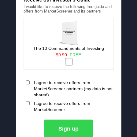
I would like to receive the following free guide and
offers from MarketScreener and its partners
The 10 Commandments of Investing
$9.90
FREE
I agree to receive offers from
MarketScreener partners (my data is not
shared).
I agree to receive offers from
MarketScreener
Sign up