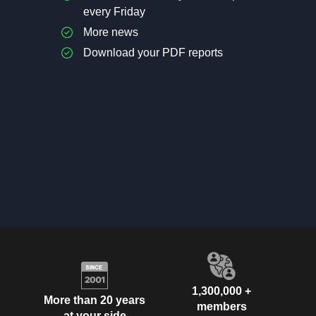
every Friday
More news
Download your PDF reports
1,300,000 +
More than 20 years
members
at your side