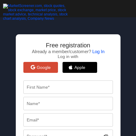
Free registration
Already a member/customer?
Log In
Log in with
Google
Apple