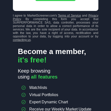
I agree to MarketScreener.com's
Terms of Service
and
Privacy
Policy
. By completing this form you accept that
SURPERFORMANCE SAS, data controller, processes your
personal data in order to allow a correct performance of its
services. We are the sole recipient of your data. In accordance
with the law, you have a right of access, rectification and
opposition to your data, by logging into your account or by
contacting us
.
Become a member,
it's free!
Keep browsing
using
all features
Watchlists
Virtual Portfolios
Expert Dynamic Chart
Receive our Weekly Market Update