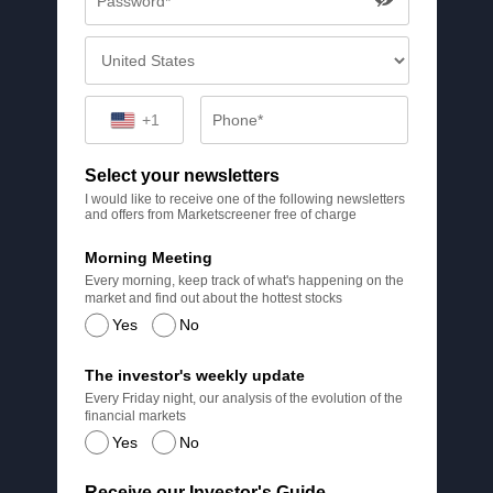
+1
Select your newsletters
I would like to receive one of the following newsletters
and offers from Marketscreener free of charge
Morning Meeting
Every morning, keep track of what's happening on the
market and find out about the hottest stocks
Yes
No
The investor's weekly update
Every Friday night, our analysis of the evolution of the
financial markets
Yes
No
Receive our Investor's Guide