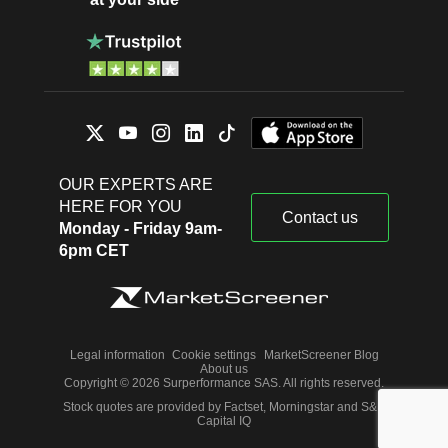
OUR EXPERTS ARE
HERE FOR YOU
Contact us
Monday - Friday 9am-
6pm CET
Legal information
Cookie settings
MarketScreener Blog
About us
Copyright © 2026 Surperformance SAS. All rights reserved.
Stock quotes are provided by Factset, Morningstar and S&P
Capital IQ