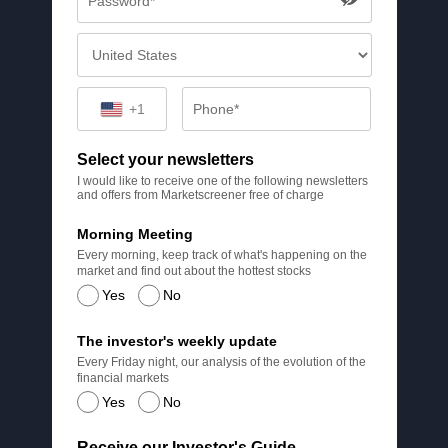
+1
Select your newsletters
I would like to receive one of the following newsletters
and offers from Marketscreener free of charge
Morning Meeting
Every morning, keep track of what's happening on the
market and find out about the hottest stocks
Yes
No
The investor's weekly update
Every Friday night, our analysis of the evolution of the
financial markets
Yes
No
Receive our Investor's Guide