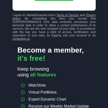
I agree to MarketScreener.com's
Terms of Service
and
Privacy
Policy
. By completing this form you accept that
SURPERFORMANCE SAS, data controller, processes your
personal data in order to allow a correct performance of its
services. We are the sole recipient of your data. In accordance
with the law, you have a right of access, rectification and
opposition to your data, by logging into your account or by
contacting us
.
Become a member,
it's free!
Keep browsing
using
all features
Watchlists
Virtual Portfolios
Expert Dynamic Chart
Receive our Weekly Market Update