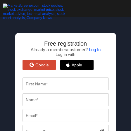
Free registration
Already a member/customer?
Log In
Log in with
Google
Apple