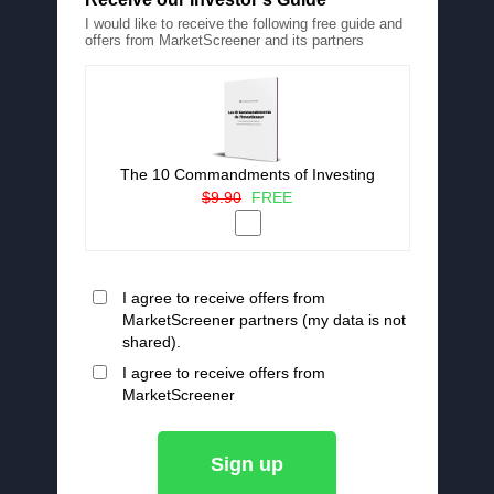
I would like to receive the following free guide and
offers from MarketScreener and its partners
The 10 Commandments of Investing
$9.90
FREE
I agree to receive offers from
MarketScreener partners (my data is not
shared).
I agree to receive offers from
MarketScreener
Sign up