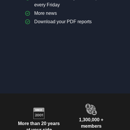
every Friday
More news
Download your PDF reports
1,300,000 +
More than 20 years
members
at your side