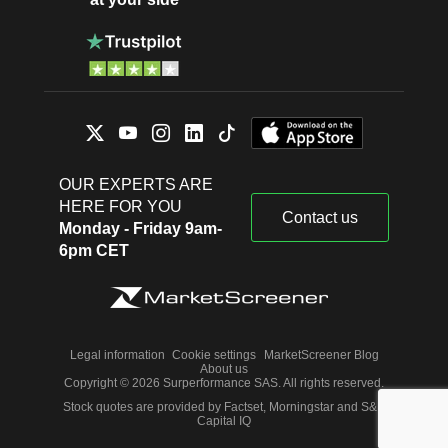
OUR EXPERTS ARE
HERE FOR YOU
Contact us
Monday - Friday 9am-
6pm CET
Legal information
Cookie settings
MarketScreener Blog
About us
Copyright © 2026 Surperformance SAS. All rights reserved.
Stock quotes are provided by Factset, Morningstar and S&P
Capital IQ