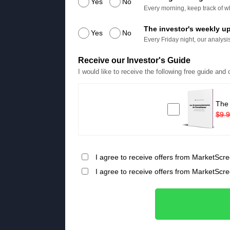
Yes
No
Every morning, keep track of wh
The investor's weekly u
Yes
No
Every Friday night, our analysis
Receive our Investor's Guide
I would like to receive the following free guide and
The
$9.
I agree to receive offers from MarketScre
I agree to receive offers from MarketScr