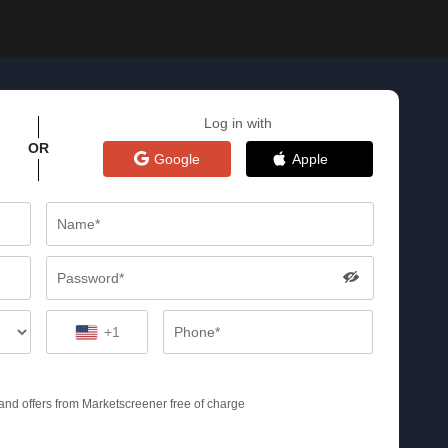
Log in with
OR
Google
Apple
+1
s and offers from Marketscreener free of charge