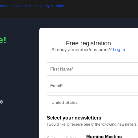
e!
Free registration
Already a member/customer?
Log In
ay
Select your newsletters
I would like to receive one of the following newsletter
Morning Meeting