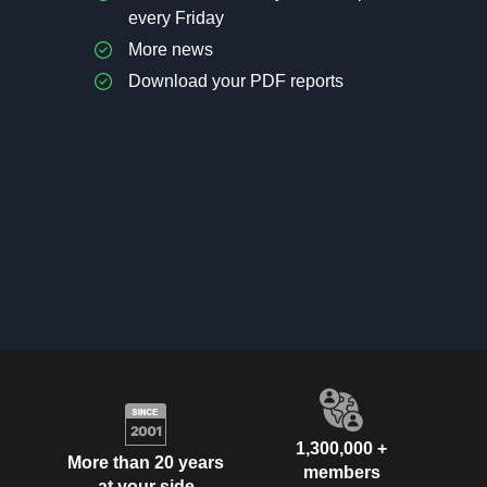
every Friday
More news
Download your PDF reports
1,300,000 +
More than 20 years
members
at your side