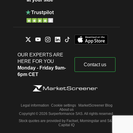
OUR EXPERTS ARE
HERE FOR YOU
Contact us
Monday - Friday 9am-
6pm CET
Legal information
Cookie settings
MarketScreener Blog
About us
Copyright © 2026 Surperformance SAS. All rights reserved.
Stock quotes are provided by Factset, Morningstar and S&P
Capital IQ