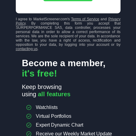
I agree to MarketScreener.com's
Terms of Service
and
Privacy
Policy
. By completing this form you accept that
SURPERFORMANCE SAS, data controller, processes your
personal data in order to allow a correct performance of its
services. We are the sole recipient of your data. In accordance
with the law, you have a right of access, rectification and
opposition to your data, by logging into your account or by
contacting us
.
Become a member,
it's free!
Keep browsing
using
all features
Watchlists
Virtual Portfolios
Expert Dynamic Chart
Receive our Weekly Market Update