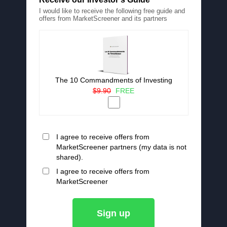
I would like to receive the following free guide and
offers from MarketScreener and its partners
The 10 Commandments of Investing
$9.90
FREE
I agree to receive offers from
MarketScreener partners (my data is not
shared).
I agree to receive offers from
MarketScreener
Sign up