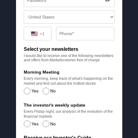
+1
Select your newsletters
I would like to receive one of the following newsletters
and offers from Marketscreener free of charge
Morning Meeting
Every morning, keep track of what's happening on the
market and find out about the hottest stocks
Yes
No
The investor's weekly update
Every Friday night, our analysis of the evolution of the
financial markets
Yes
No
Receive our Investor's Guide