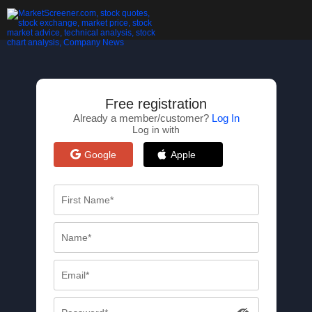
Free registration
Already a member/customer?
Log In
Log in with
Google
Apple