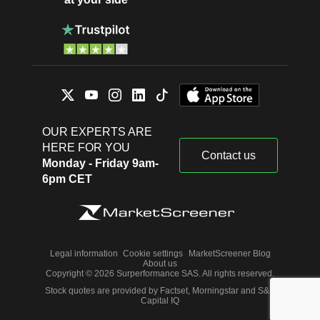
OUR EXPERTS ARE
HERE FOR YOU
Contact us
Monday - Friday 9am-
6pm CET
Legal information
Cookie settings
MarketScreener Blog
About us
Copyright © 2026 Surperformance SAS. All rights reserved.
Stock quotes are provided by Factset, Morningstar and S&P
Capital IQ