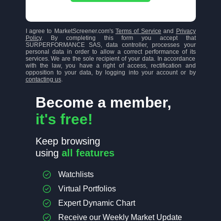
I agree to MarketScreener.com's
Terms of Service
and
Privacy
Policy
. By completing this form you accept that
SURPERFORMANCE SAS, data controller, processes your
personal data in order to allow a correct performance of its
services. We are the sole recipient of your data. In accordance
with the law, you have a right of access, rectification and
opposition to your data, by logging into your account or by
contacting us
.
Become a member,
it's free!
Keep browsing
using
all features
Watchlists
Virtual Portfolios
Expert Dynamic Chart
Receive our Weekly Market Update