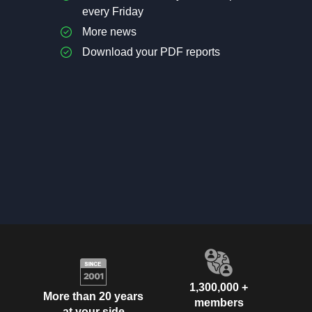
every Friday
More news
Download your PDF reports
1,300,000 +
More than 20 years
members
at your side