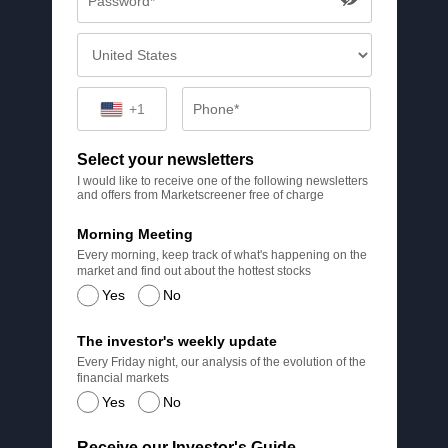
+1
Select your newsletters
I would like to receive one of the following newsletters
and offers from Marketscreener free of charge
Morning Meeting
Every morning, keep track of what's happening on the
market and find out about the hottest stocks
Yes
No
The investor's weekly update
Every Friday night, our analysis of the evolution of the
financial markets
Yes
No
Receive our Investor's Guide