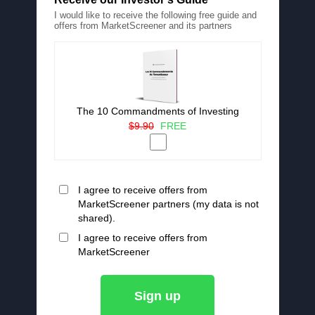
I would like to receive the following free guide and
offers from MarketScreener and its partners
The 10 Commandments of Investing
$9.90
FREE
I agree to receive offers from
MarketScreener partners (my data is not
shared).
I agree to receive offers from
MarketScreener
Sign up