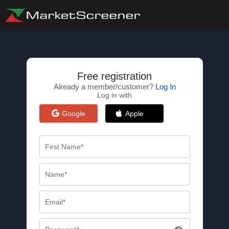
Free registration
Already a member/customer?
Log In
Log in with
Google
Apple