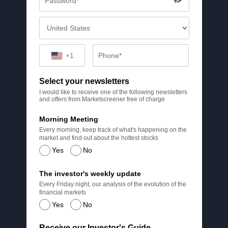
+1
Select your newsletters
I would like to receive one of the following newsletters
and offers from Marketscreener free of charge
Morning Meeting
Every morning, keep track of what's happening on the
market and find out about the hottest stocks
Yes
No
The investor's weekly update
Every Friday night, our analysis of the evolution of the
financial markets
Yes
No
Receive our Investor's Guide