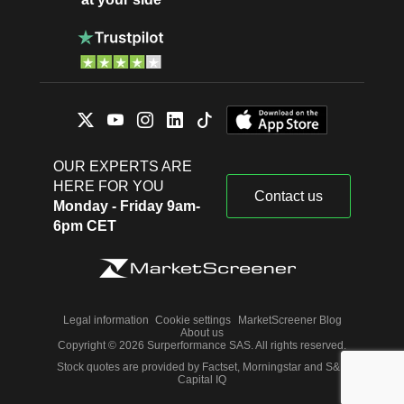
OUR EXPERTS ARE
HERE FOR YOU
Contact us
Monday - Friday 9am-
6pm CET
Legal information
Cookie settings
MarketScreener Blog
About us
Copyright © 2026 Surperformance SAS. All rights reserved.
Stock quotes are provided by Factset, Morningstar and S&P
Capital IQ