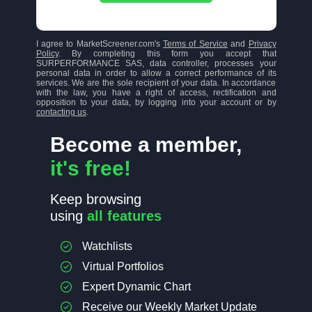
I agree to MarketScreener.com's
Terms of Service
and
Privacy
Policy
. By completing this form you accept that
SURPERFORMANCE SAS, data controller, processes your
personal data in order to allow a correct performance of its
services. We are the sole recipient of your data. In accordance
with the law, you have a right of access, rectification and
opposition to your data, by logging into your account or by
contacting us
.
Become a member,
it's free!
Keep browsing
using
all features
Watchlists
Virtual Portfolios
Expert Dynamic Chart
Receive our Weekly Market Update