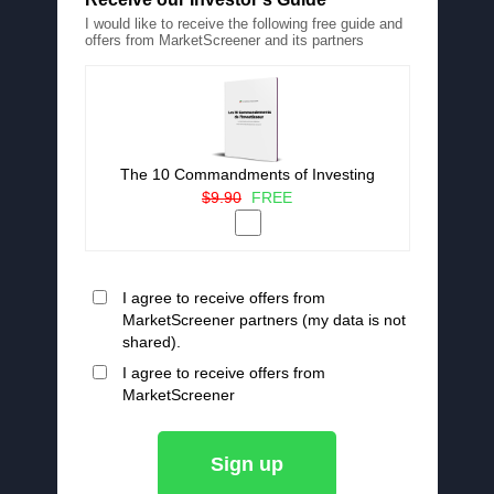
I would like to receive the following free guide and
offers from MarketScreener and its partners
The 10 Commandments of Investing
$9.90
FREE
I agree to receive offers from
MarketScreener partners (my data is not
shared).
I agree to receive offers from
MarketScreener
Sign up