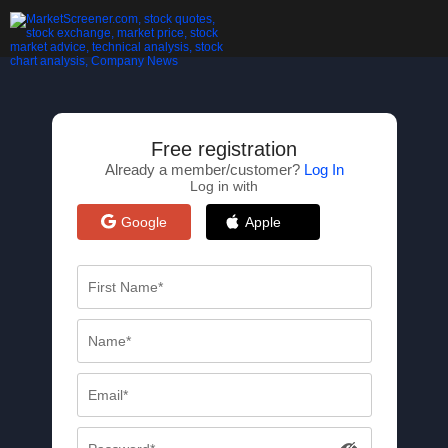
Free registration
Already a member/customer?
Log In
Log in with
Google
Apple