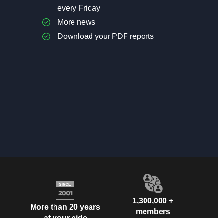
every Friday
More news
Download your PDF reports
1,300,000 +
More than 20 years
members
at your side