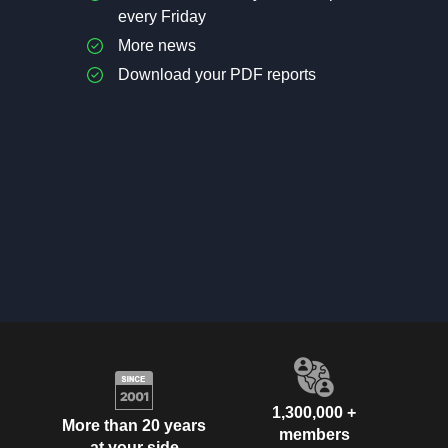
every Friday
More news
Download your PDF reports
1,300,000 +
More than 20 years
members
at your side