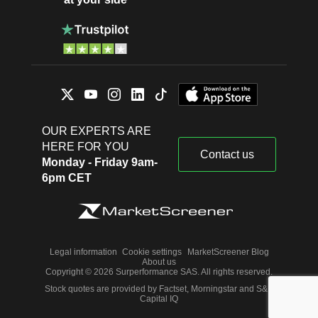
OUR EXPERTS ARE
HERE FOR YOU
Contact us
Monday - Friday 9am-
6pm CET
Legal information
Cookie settings
MarketScreener Blog
About us
Copyright © 2026 Surperformance SAS. All rights reserved.
Stock quotes are provided by Factset, Morningstar and S&P
Capital IQ