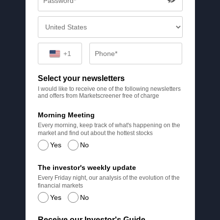
+1
Select your newsletters
I would like to receive one of the following newsletters
and offers from Marketscreener free of charge
Morning Meeting
Every morning, keep track of what's happening on the
market and find out about the hottest stocks
Yes
No
The investor's weekly update
Every Friday night, our analysis of the evolution of the
financial markets
Yes
No
Receive our Investor's Guide