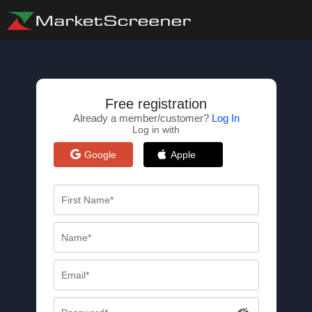
Free registration
Already a member/customer?
Log In
Log in with
Google
Apple