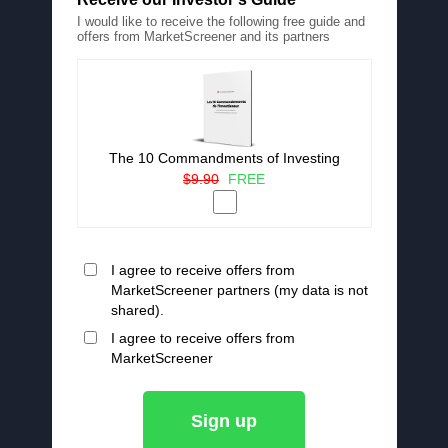
I would like to receive the following free guide and
offers from MarketScreener and its partners
The 10 Commandments of Investing
$9.90
FREE
I agree to receive offers from
MarketScreener partners (my data is not
shared).
I agree to receive offers from
MarketScreener
Sign up