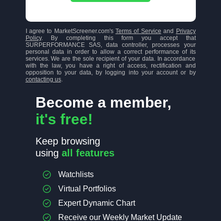
I agree to MarketScreener.com's
Terms of Service
and
Privacy
Policy
. By completing this form you accept that
SURPERFORMANCE SAS, data controller, processes your
personal data in order to allow a correct performance of its
services. We are the sole recipient of your data. In accordance
with the law, you have a right of access, rectification and
opposition to your data, by logging into your account or by
contacting us
.
Become a member,
it's free!
Keep browsing
using
all features
Watchlists
Virtual Portfolios
Expert Dynamic Chart
Receive our Weekly Market Update