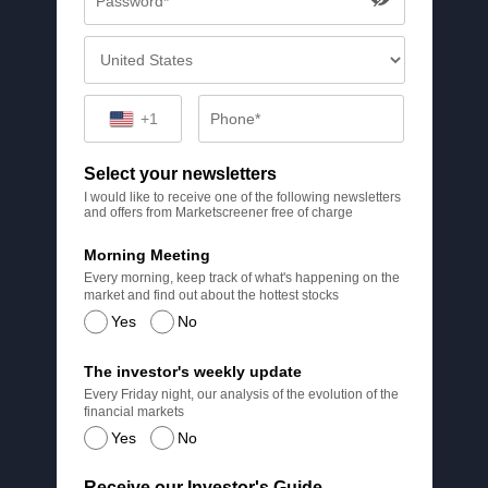
+1
Select your newsletters
I would like to receive one of the following newsletters
and offers from Marketscreener free of charge
Morning Meeting
Every morning, keep track of what's happening on the
market and find out about the hottest stocks
Yes
No
The investor's weekly update
Every Friday night, our analysis of the evolution of the
financial markets
Yes
No
Receive our Investor's Guide