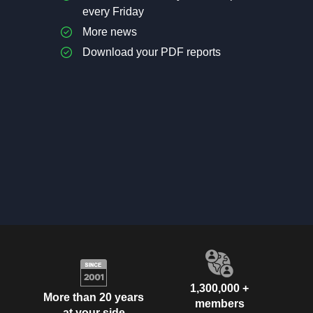
every Friday
More news
Download your PDF reports
1,300,000 +
More than 20 years
members
at your side