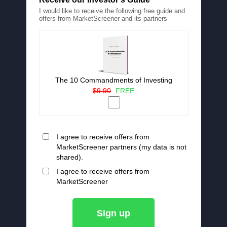
I would like to receive the following free guide and
offers from MarketScreener and its partners
The 10 Commandments of Investing
$9.90
FREE
I agree to receive offers from
MarketScreener partners (my data is not
shared).
I agree to receive offers from
MarketScreener
Sign up