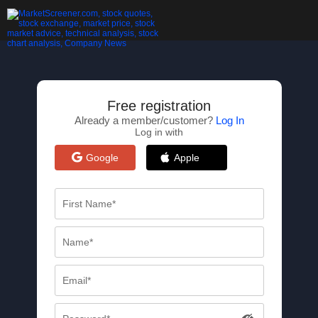
Free registration
Already a member/customer?
Log In
Log in with
Google
Apple