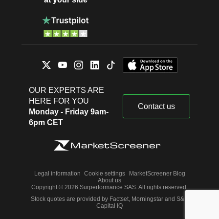
OUR EXPERTS ARE
HERE FOR YOU
Contact us
Monday - Friday 9am-
6pm CET
Legal information
Cookie settings
MarketScreener Blog
About us
Copyright © 2026 Surperformance SAS. All rights reserved.
Stock quotes are provided by Factset, Morningstar and S&P
Capital IQ