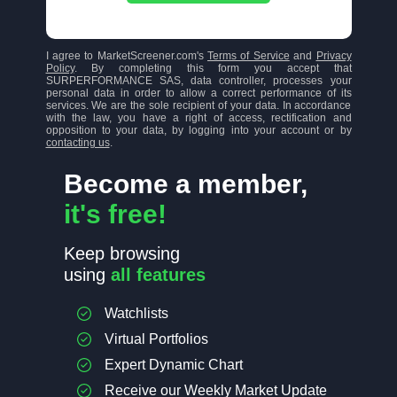
I agree to MarketScreener.com's
Terms of Service
and
Privacy
Policy
. By completing this form you accept that
SURPERFORMANCE SAS, data controller, processes your
personal data in order to allow a correct performance of its
services. We are the sole recipient of your data. In accordance
with the law, you have a right of access, rectification and
opposition to your data, by logging into your account or by
contacting us
.
Become a member,
it's free!
Keep browsing
using
all features
Watchlists
Virtual Portfolios
Expert Dynamic Chart
Receive our Weekly Market Update