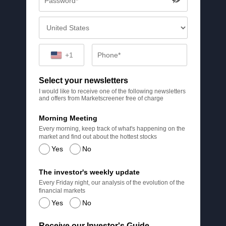
+1
Select your newsletters
I would like to receive one of the following newsletters
and offers from Marketscreener free of charge
Morning Meeting
Every morning, keep track of what's happening on the
market and find out about the hottest stocks
Yes
No
The investor's weekly update
Every Friday night, our analysis of the evolution of the
financial markets
Yes
No
Receive our Investor's Guide