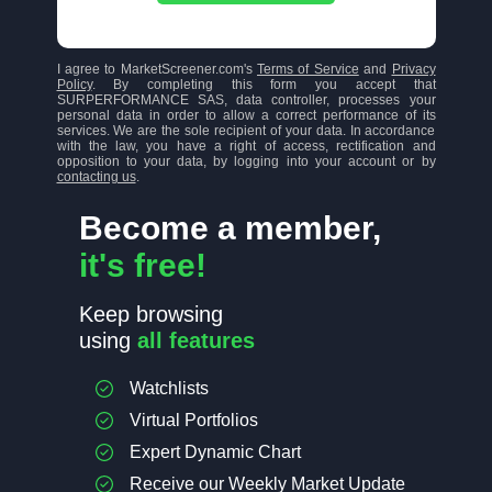
I agree to MarketScreener.com's
Terms of Service
and
Privacy
Policy
. By completing this form you accept that
SURPERFORMANCE SAS, data controller, processes your
personal data in order to allow a correct performance of its
services. We are the sole recipient of your data. In accordance
with the law, you have a right of access, rectification and
opposition to your data, by logging into your account or by
contacting us
.
Become a member,
it's free!
Keep browsing
using
all features
Watchlists
Virtual Portfolios
Expert Dynamic Chart
Receive our Weekly Market Update