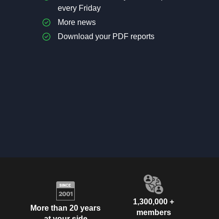
every Friday
More news
Download your PDF reports
1,300,000 +
More than 20 years
members
at your side