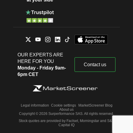
OUR EXPERTS ARE
HERE FOR YOU
Contact us
Monday - Friday 9am-
6pm CET
Legal information
Cookie settings
MarketScreener Blog
About us
Copyright © 2026 Surperformance SAS. All rights reserved.
Stock quotes are provided by Factset, Morningstar and S&P
Capital IQ