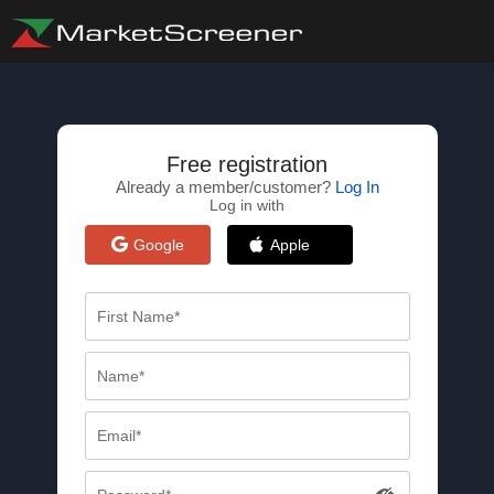
Free registration
Already a member/customer?
Log In
Log in with
Google
Apple