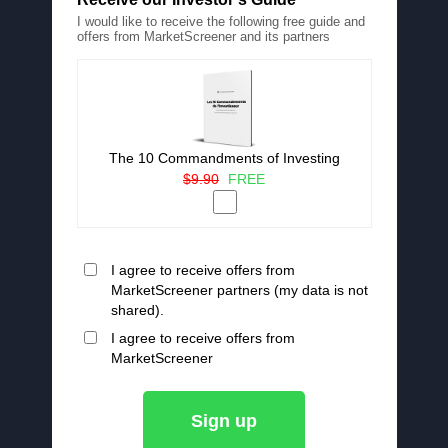
I would like to receive the following free guide and
offers from MarketScreener and its partners
The 10 Commandments of Investing
$9.90
FREE
I agree to receive offers from
MarketScreener partners (my data is not
shared).
I agree to receive offers from
MarketScreener
Sign up