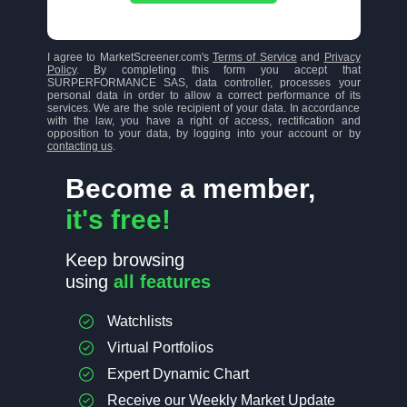
I agree to MarketScreener.com's
Terms of Service
and
Privacy
Policy
. By completing this form you accept that
SURPERFORMANCE SAS, data controller, processes your
personal data in order to allow a correct performance of its
services. We are the sole recipient of your data. In accordance
with the law, you have a right of access, rectification and
opposition to your data, by logging into your account or by
contacting us
.
Become a member,
it's free!
Keep browsing
using
all features
Watchlists
Virtual Portfolios
Expert Dynamic Chart
Receive our Weekly Market Update