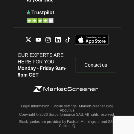
OUR EXPERTS ARE
HERE FOR YOU
Contact us
Monday - Friday 9am-
6pm CET
Legal information
Cookie settings
MarketScreener Blog
About us
Copyright © 2026 Surperformance SAS. All rights reserved.
Stock quotes are provided by Factset, Morningstar and S&P
Capital IQ