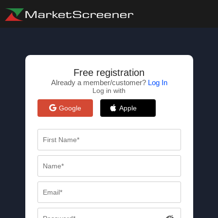
Free registration
Already a member/customer?
Log In
Log in with
Google
Apple