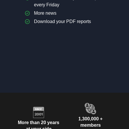
every Friday
More news
Download your PDF reports
1,300,000 +
More than 20 years
members
at your side