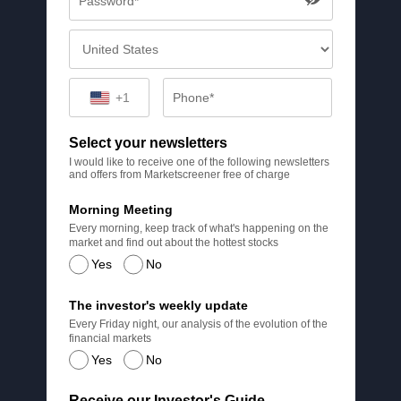
+1
Select your newsletters
I would like to receive one of the following newsletters
and offers from Marketscreener free of charge
Morning Meeting
Every morning, keep track of what's happening on the
market and find out about the hottest stocks
Yes
No
The investor's weekly update
Every Friday night, our analysis of the evolution of the
financial markets
Yes
No
Receive our Investor's Guide