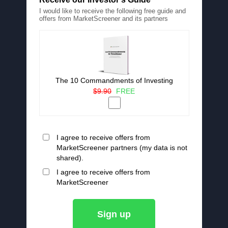
I would like to receive the following free guide and
offers from MarketScreener and its partners
The 10 Commandments of Investing
$9.90
FREE
I agree to receive offers from
MarketScreener partners (my data is not
shared).
I agree to receive offers from
MarketScreener
Sign up