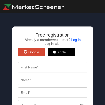
Free registration
Already a member/customer?
Log In
Log in with
Google
Apple