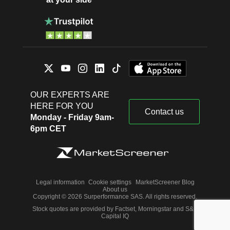
OUR EXPERTS ARE
HERE FOR YOU
Contact us
Monday - Friday 9am-
6pm CET
Legal information
Cookie settings
MarketScreener Blog
About us
Copyright © 2026 Surperformance SAS. All rights reserved.
Stock quotes are provided by Factset, Morningstar and S&P
Capital IQ