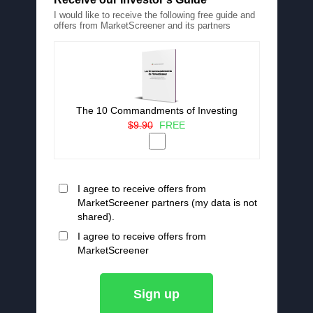
I would like to receive the following free guide and
offers from MarketScreener and its partners
The 10 Commandments of Investing
$9.90
FREE
I agree to receive offers from
MarketScreener partners (my data is not
shared).
I agree to receive offers from
MarketScreener
Sign up