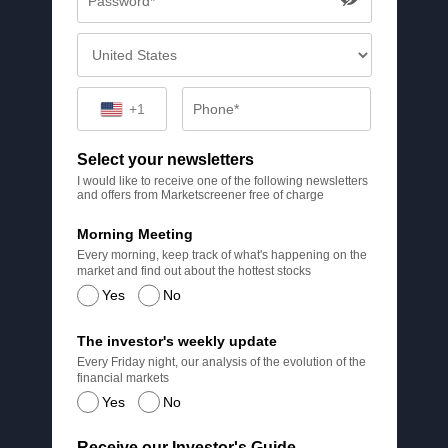
+1
Select your newsletters
I would like to receive one of the following newsletters
and offers from Marketscreener free of charge
Morning Meeting
Every morning, keep track of what's happening on the
market and find out about the hottest stocks
Yes
No
The investor's weekly update
Every Friday night, our analysis of the evolution of the
financial markets
Yes
No
Receive our Investor's Guide