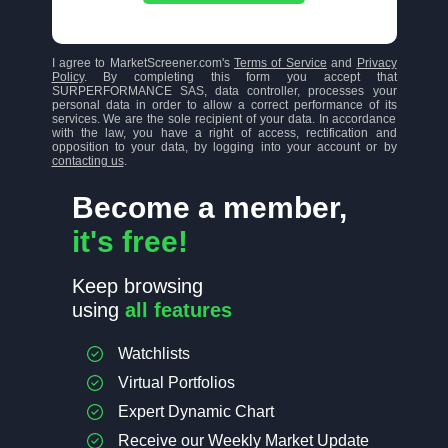
I agree to MarketScreener.com's
Terms of Service
and
Privacy
Policy
. By completing this form you accept that
SURPERFORMANCE SAS, data controller, processes your
personal data in order to allow a correct performance of its
services. We are the sole recipient of your data. In accordance
with the law, you have a right of access, rectification and
opposition to your data, by logging into your account or by
contacting us
.
Become a member,
it's free!
Keep browsing
using
all features
Watchlists
Virtual Portfolios
Expert Dynamic Chart
Receive our Weekly Market Update