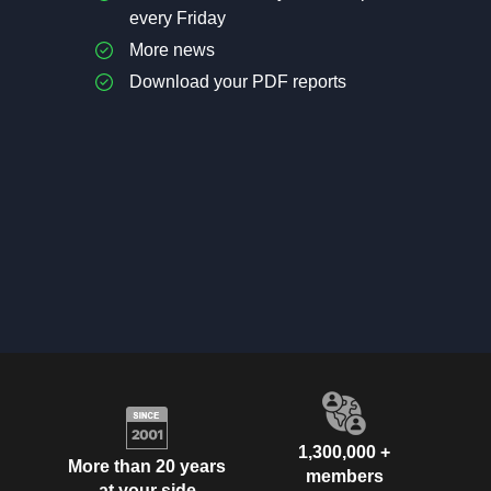
every Friday
More news
Download your PDF reports
1,300,000 +
More than 20 years
members
at your side