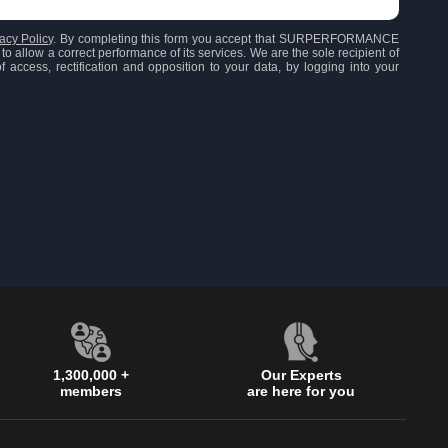
acy Policy
. By completing this form you accept that SURPERFORMANCE
to allow a correct performance of its services. We are the sole recipient of
 access, rectification and opposition to your data, by logging into your
1,300,000 +
Our Experts
members
are here for you