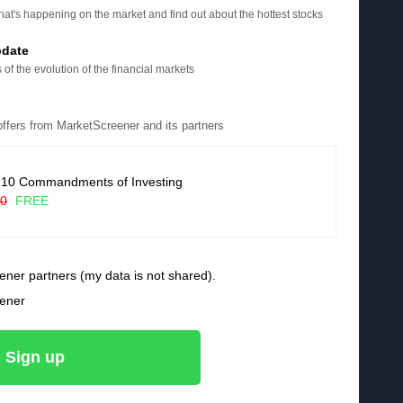
at's happening on the market and find out about the hottest stocks
pdate
 of the evolution of the financial markets
 offers from MarketScreener and its partners
 10 Commandments of Investing
90
FREE
ener partners (my data is not shared).
eener
Sign up