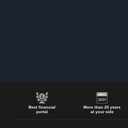
Best financial
More than 20 years
portal
at your side