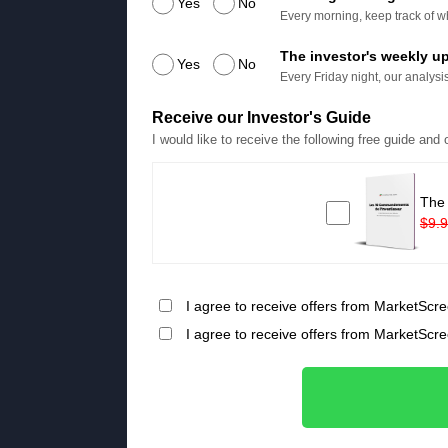
Yes
No
Every morning, keep track of wh
The investor's weekly u
Yes
No
Every Friday night, our analysis
Receive our Investor's Guide
I would like to receive the following free guide and
The
$9.
I agree to receive offers from MarketScre
I agree to receive offers from MarketScr