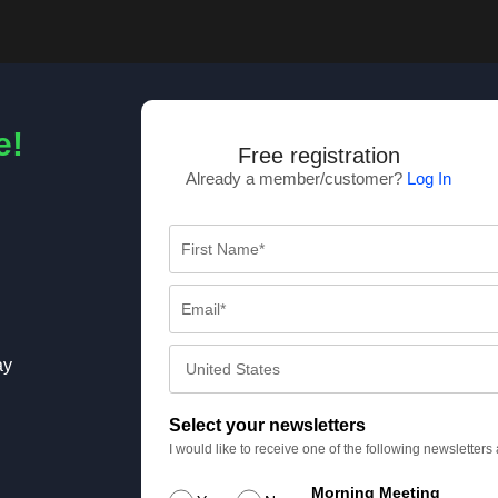
e!
Free registration
Already a member/customer?
Log In
ay
Select your newsletters
I would like to receive one of the following newsletter
Morning Meeting