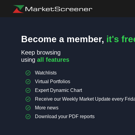
Become a member,
it's fre
Keep browsing
using
all features
Watchlists
Virtual Portfolios
Expert Dynamic Chart
Receive our Weekly Market Update every Frid
More news
Download your PDF reports