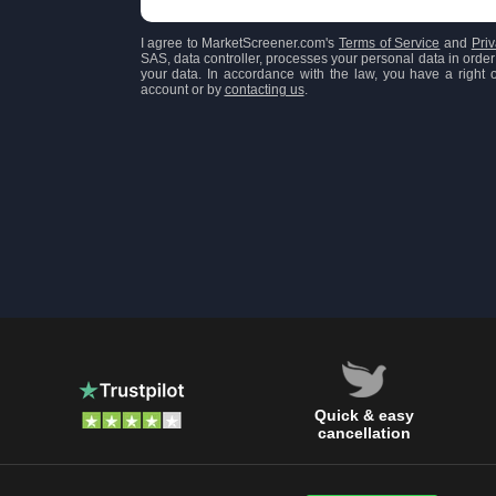
I agree to MarketScreener.com's
Terms of Service
and
Priv
SAS, data controller, processes your personal data in order 
your data. In accordance with the law, you have a right of
account or by
contacting us
.
Quick & easy
cancellation