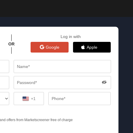
Log in with
OR
Google
Apple
+1
s and offers from Marketscreener free of charge