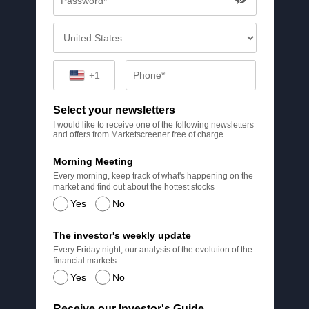
+1
Select your newsletters
I would like to receive one of the following newsletters
and offers from Marketscreener free of charge
Morning Meeting
Every morning, keep track of what's happening on the
market and find out about the hottest stocks
Yes
No
The investor's weekly update
Every Friday night, our analysis of the evolution of the
financial markets
Yes
No
Receive our Investor's Guide