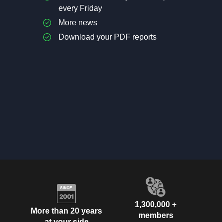
every Friday
More news
Download your PDF reports
1,300,000 +
More than 20 years
members
at your side