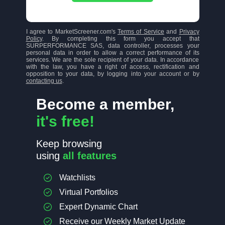
I agree to MarketScreener.com's
Terms of Service
and
Privacy
Policy
. By completing this form you accept that
SURPERFORMANCE SAS, data controller, processes your
personal data in order to allow a correct performance of its
services. We are the sole recipient of your data. In accordance
with the law, you have a right of access, rectification and
opposition to your data, by logging into your account or by
contacting us
.
Become a member,
it's free!
Keep browsing
using
all features
Watchlists
Virtual Portfolios
Expert Dynamic Chart
Receive our Weekly Market Update