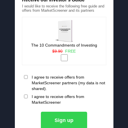
I would like to receive the following free guide and
offers from MarketScreener and its partners
The 10 Commandments of Investing
$9.90
FREE
I agree to receive offers from
MarketScreener partners (my data is not
shared).
I agree to receive offers from
MarketScreener
Sign up