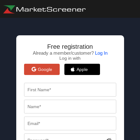
Free registration
Already a member/customer?
Log In
Log in with
Google
Apple