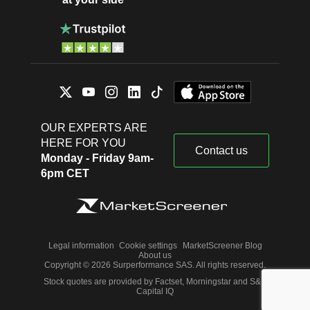
OUR EXPERTS ARE
HERE FOR YOU
Contact us
Monday - Friday 9am-
6pm CET
Legal information
Cookie settings
MarketScreener Blog
About us
Copyright © 2026 Surperformance SAS. All rights reserved.
Stock quotes are provided by Factset, Morningstar and S&P
Capital IQ