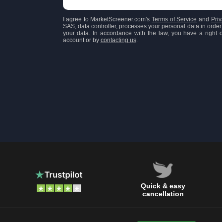
I agree to MarketScreener.com's
Terms of Service
and
Priv
SAS, data controller, processes your personal data in order 
your data. In accordance with the law, you have a right of
account or by
contacting us
.
Quick & easy
cancellation