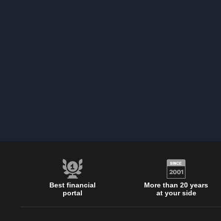
Best financial
More than 20 years
portal
at your side