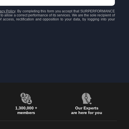
acy Policy
. By completing this form you accept that SURPERFORMANCE
to allow a correct performance of its services. We are the sole recipient of
 access, rectification and opposition to your data, by logging into your
1,300,000 +
Our Experts
members
are here for you