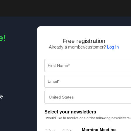
e!
Free registration
Already a member/customer?
Log In
ay
Select your newsletters
I would like to receive one of the following newsletter
Morning Meeting