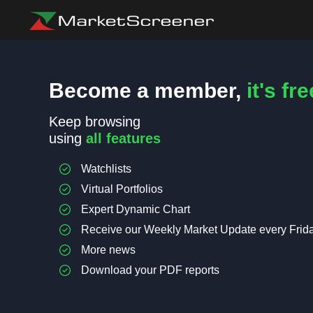
Become a member,
it's fre
Keep browsing
using
all features
Watchlists
Virtual Portfolios
Expert Dynamic Chart
Receive our Weekly Market Update every Frid
More news
Download your PDF reports