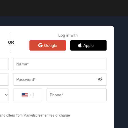
Log in with
OR
Google
Apple
+1
s and offers from Marketscreener free of charge