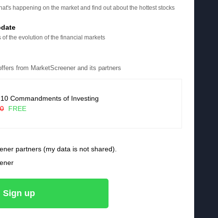
at's happening on the market and find out about the hottest stocks
pdate
 of the evolution of the financial markets
 offers from MarketScreener and its partners
 10 Commandments of Investing
90
FREE
ener partners (my data is not shared).
eener
Sign up