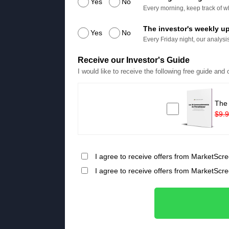
Yes
No
Every morning, keep track of wh
The investor's weekly u
Yes
No
Every Friday night, our analysis
Receive our Investor's Guide
I would like to receive the following free guide and
The
$9.
I agree to receive offers from MarketScre
I agree to receive offers from MarketScr