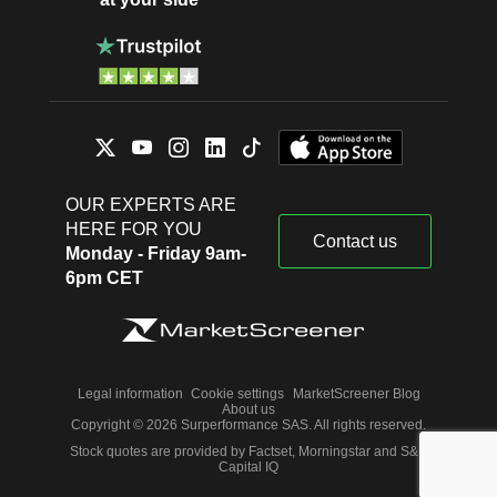
OUR EXPERTS ARE
HERE FOR YOU
Contact us
Monday - Friday 9am-
6pm CET
Legal information
Cookie settings
MarketScreener Blog
About us
Copyright © 2026 Surperformance SAS. All rights reserved.
Stock quotes are provided by Factset, Morningstar and S&P
Capital IQ