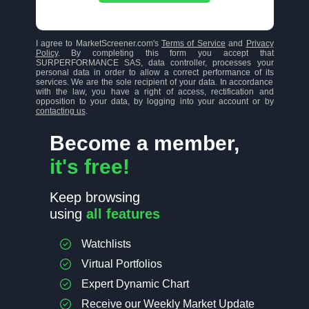
I agree to MarketScreener.com's
Terms of Service
and
Privacy
Policy
. By completing this form you accept that
SURPERFORMANCE SAS, data controller, processes your
personal data in order to allow a correct performance of its
services. We are the sole recipient of your data. In accordance
with the law, you have a right of access, rectification and
opposition to your data, by logging into your account or by
contacting us
.
Become a member,
it's free!
Keep browsing
using
all features
Watchlists
Virtual Portfolios
Expert Dynamic Chart
Receive our Weekly Market Update