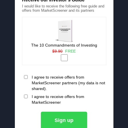
I would like to receive the following free guide and
offers from MarketScreener and its partners
The 10 Commandments of Investing
$9.90
FREE
I agree to receive offers from
MarketScreener partners (my data is not
shared).
I agree to receive offers from
MarketScreener
Sign up