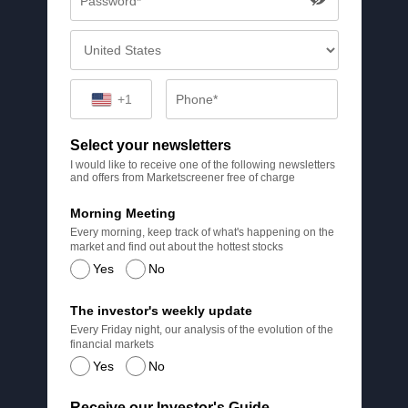
+1
Select your newsletters
I would like to receive one of the following newsletters
and offers from Marketscreener free of charge
Morning Meeting
Every morning, keep track of what's happening on the
market and find out about the hottest stocks
Yes
No
The investor's weekly update
Every Friday night, our analysis of the evolution of the
financial markets
Yes
No
Receive our Investor's Guide