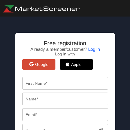
Free registration
Already a member/customer?
Log In
Log in with
Google
Apple