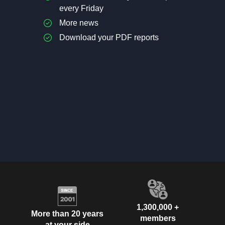
every Friday
More news
Download your PDF reports
1,300,000 +
More than 20 years
members
at your side