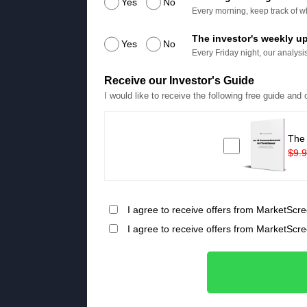
Yes
No
Every morning, keep track of wh
The investor's weekly u
Yes
No
Every Friday night, our analysis
Receive our Investor's Guide
I would like to receive the following free guide and
The
$9.
I agree to receive offers from MarketScre
I agree to receive offers from MarketScr