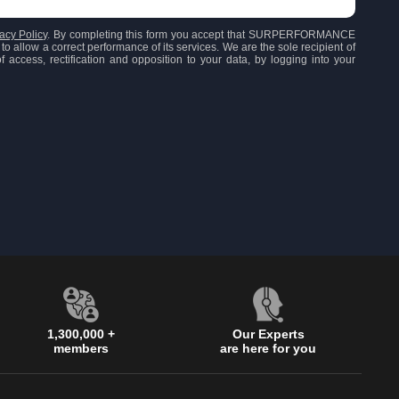
acy Policy
. By completing this form you accept that SURPERFORMANCE
to allow a correct performance of its services. We are the sole recipient of
 access, rectification and opposition to your data, by logging into your
1,300,000 +
Our Experts
members
are here for you