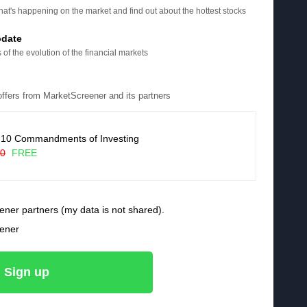
at's happening on the market and find out about the hottest stocks
pdate
 of the evolution of the financial markets
 offers from MarketScreener and its partners
 10 Commandments of Investing
90
FREE
ener partners (my data is not shared).
eener
Sign up