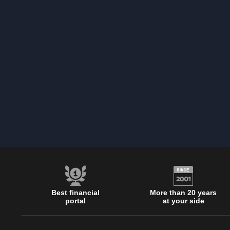
Best financial
More than 20 years
portal
at your side