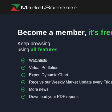
Become a member,
it's fre
Keep browsing
using
all features
Watchlists
Virtual Portfolios
Expert Dynamic Chart
Receive our Weekly Market Update every Frid
More news
Download your PDF reports