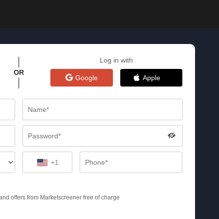
Log in with
OR
Google
Apple
+1
s and offers from Marketscreener free of charge