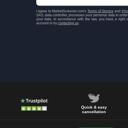
I agree to MarketScreener.com's
Terms of Service
and
Priv
SAS, data controller, processes your personal data in order 
your data. In accordance with the law, you have a right of
account or by
contacting us
.
Quick & easy
cancellation