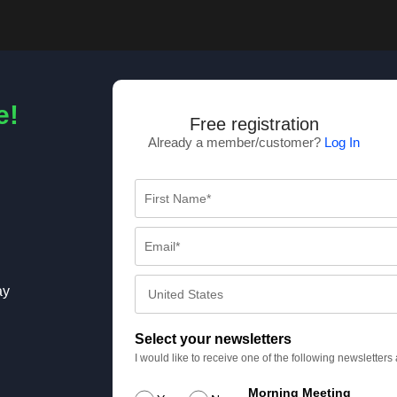
e!
Free registration
Already a member/customer?
Log In
ay
Select your newsletters
I would like to receive one of the following newsletter
Morning Meeting