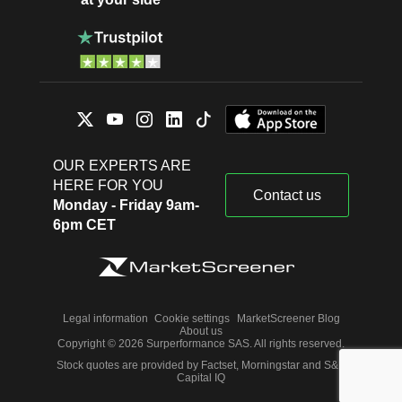
OUR EXPERTS ARE
HERE FOR YOU
Contact us
Monday - Friday 9am-
6pm CET
Legal information
Cookie settings
MarketScreener Blog
About us
Copyright © 2026 Surperformance SAS. All rights reserved.
Stock quotes are provided by Factset, Morningstar and S&P
Capital IQ