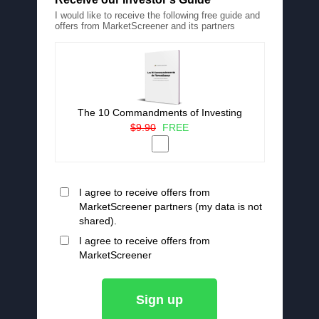
I would like to receive the following free guide and
offers from MarketScreener and its partners
The 10 Commandments of Investing
$9.90
FREE
I agree to receive offers from
MarketScreener partners (my data is not
shared).
I agree to receive offers from
MarketScreener
Sign up