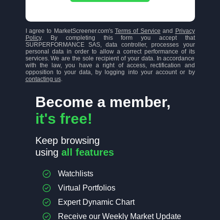
I agree to MarketScreener.com's
Terms of Service
and
Privacy
Policy
. By completing this form you accept that
SURPERFORMANCE SAS, data controller, processes your
personal data in order to allow a correct performance of its
services. We are the sole recipient of your data. In accordance
with the law, you have a right of access, rectification and
opposition to your data, by logging into your account or by
contacting us
.
Become a member,
it's free!
Keep browsing
using
all features
Watchlists
Virtual Portfolios
Expert Dynamic Chart
Receive our Weekly Market Update