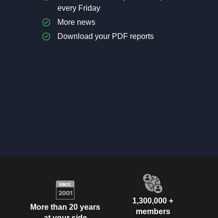
every Friday
More news
Download your PDF reports
1,300,000 +
More than 20 years
members
at your side