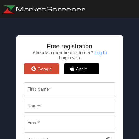
Free registration
Already a member/customer?
Log In
Log in with
Google
Apple