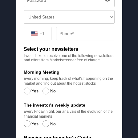
+1
Select your newsletters
I would like to receive one of the following newsletters
and offers from Marketscreener free of charge
Morning Meeting
Every morning, keep track of what's happening on the
market and find out about the hottest stocks
Yes
No
The investor's weekly update
Every Friday night, our analysis of the evolution of the
financial markets
Yes
No
Receive our Investor's Guide