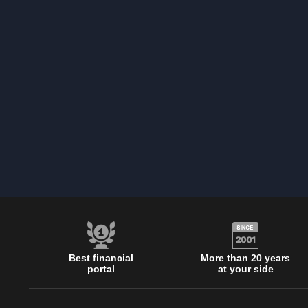
Best financial
More than 20 years
portal
at your side