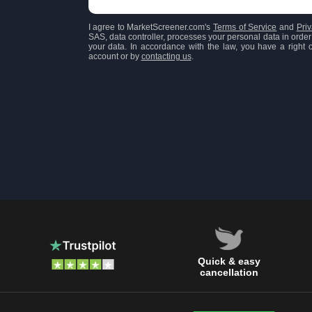
I agree to MarketScreener.com's
Terms of Service
and
Priv
SAS, data controller, processes your personal data in order 
your data. In accordance with the law, you have a right of
account or by
contacting us
.
Quick & easy
cancellation