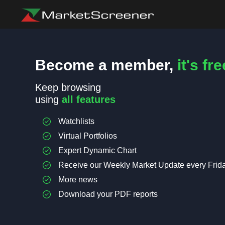
Become a member,
it's fre
Keep browsing
using
all features
Watchlists
Virtual Portfolios
Expert Dynamic Chart
Receive our Weekly Market Update every Frid
More news
Download your PDF reports