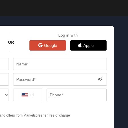
Log in with
OR
Google
Apple
+1
s and offers from Marketscreener free of charge