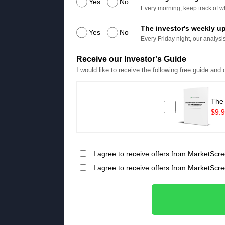
Yes
No
Every morning, keep track of wh
The investor's weekly u
Yes
No
Every Friday night, our analysis
Receive our Investor's Guide
I would like to receive the following free guide and
The
$9.
I agree to receive offers from MarketScre
I agree to receive offers from MarketScr