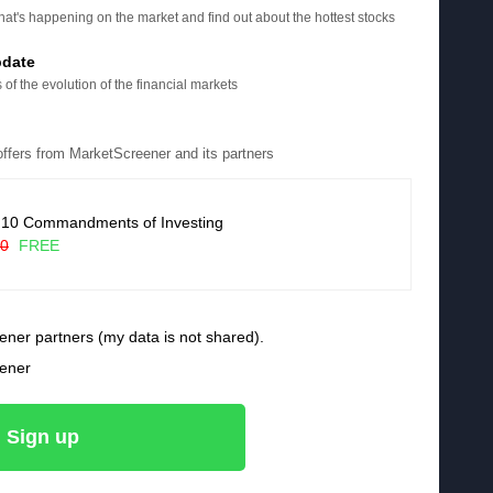
at's happening on the market and find out about the hottest stocks
pdate
 of the evolution of the financial markets
 offers from MarketScreener and its partners
 10 Commandments of Investing
90
FREE
ener partners (my data is not shared).
eener
Sign up