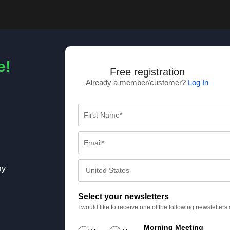
e!
Free registration
Already a member/customer?
Log In
ay
Select your newsletters
I would like to receive one of the following newsletter
Morning Meeting