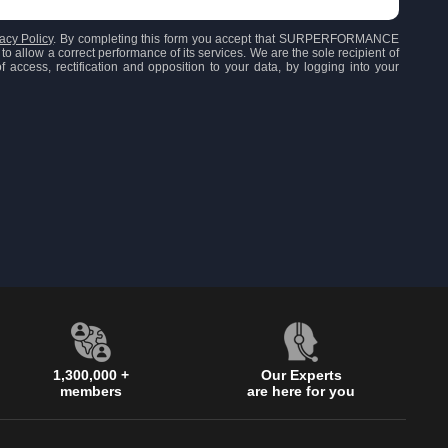
acy Policy
. By completing this form you accept that SURPERFORMANCE
to allow a correct performance of its services. We are the sole recipient of
 access, rectification and opposition to your data, by logging into your
1,300,000 +
Our Experts
members
are here for you