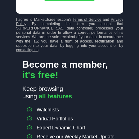
I agree to MarketScreener.com's
Terms of Service
and
Privacy
Policy
. By completing this form you accept that
SURPERFORMANCE SAS, data controller, processes your
personal data in order to allow a correct performance of its
services. We are the sole recipient of your data. In accordance
with the law, you have a right of access, rectification and
opposition to your data, by logging into your account or by
contacting us
.
Become a member,
it's free!
Keep browsing
using
all features
Watchlists
Virtual Portfolios
Expert Dynamic Chart
Receive our Weekly Market Update