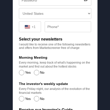
+1
Select your newsletters
I would like to receive one of the following newsletters
and offers from Marketscreener free of charge
Morning Meeting
Every morning, keep track of what's happening on the
market and find out about the hottest stocks
Yes
No
The investor's weekly update
Every Friday night, our analysis of the evolution of the
financial markets
Yes
No
Receive our Investor's Guide