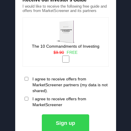
I would like to receive the following free guide and
offers from MarketScreener and its partners
The 10 Commandments of Investing
$9.90
FREE
I agree to receive offers from
MarketScreener partners (my data is not
shared).
I agree to receive offers from
MarketScreener
Sign up