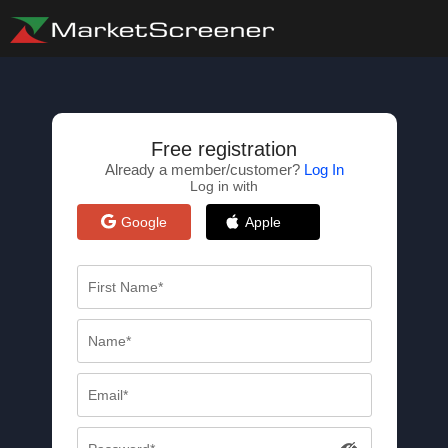
Free registration
Already a member/customer?
Log In
Log in with
Google
Apple