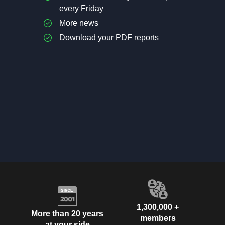
every Friday
More news
Download your PDF reports
1,300,000 +
More than 20 years
members
at your side