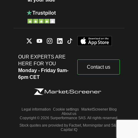
OUR EXPERTS ARE
HERE FOR YOU
Contact us
Monday - Friday 9am-
6pm CET
Legal information
Cookie settings
MarketScreener Blog
About us
Copyright © 2026 Surperformance SAS. All rights reserved.
Stock quotes are provided by Factset, Morningstar and S&P
Capital IQ