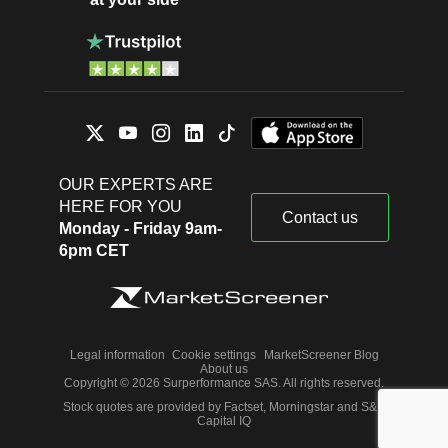
OUR EXPERTS ARE
HERE FOR YOU
Contact us
Monday - Friday 9am-
6pm CET
Legal information
Cookie settings
MarketScreener Blog
About us
Copyright © 2026 Surperformance SAS. All rights reserved.
Stock quotes are provided by Factset, Morningstar and S&P
Capital IQ