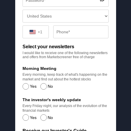
+1
Select your newsletters
I would like to receive one of the following newsletters
and offers from Marketscreener free of charge
Morning Meeting
Every morning, keep track of what's happening on the
market and find out about the hottest stocks
Yes
No
The investor's weekly update
Every Friday night, our analysis of the evolution of the
financial markets
Yes
No
Receive our Investor's Guide