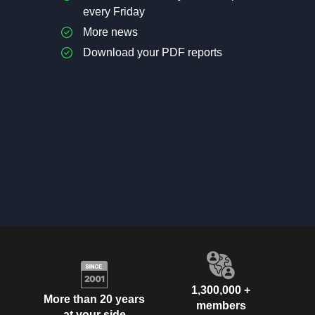
every Friday
More news
Download your PDF reports
1,300,000 +
More than 20 years
members
at your side