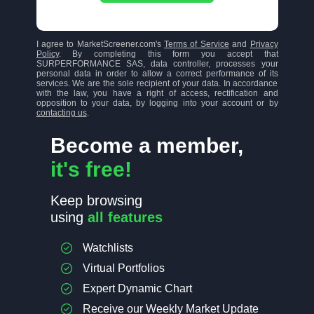
I agree to MarketScreener.com's
Terms of Service
and
Privacy
Policy
. By completing this form you accept that
SURPERFORMANCE SAS, data controller, processes your
personal data in order to allow a correct performance of its
services. We are the sole recipient of your data. In accordance
with the law, you have a right of access, rectification and
opposition to your data, by logging into your account or by
contacting us
.
Become a member,
it's free!
Keep browsing
using
all features
Watchlists
Virtual Portfolios
Expert Dynamic Chart
Receive our Weekly Market Update