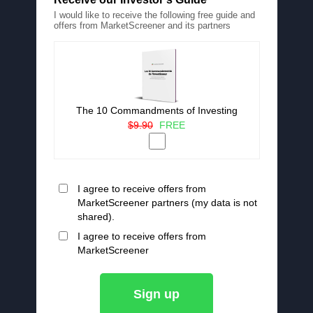
I would like to receive the following free guide and
offers from MarketScreener and its partners
The 10 Commandments of Investing
$9.90
FREE
I agree to receive offers from
MarketScreener partners (my data is not
shared).
I agree to receive offers from
MarketScreener
Sign up