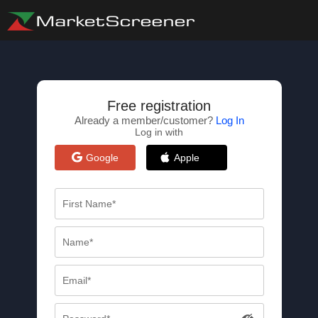
Free registration
Already a member/customer?
Log In
Log in with
Google
Apple