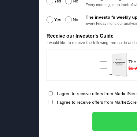
Yes
No
Every morning, keep track of wh
The investor's weekly u
Yes
No
Every Friday night, our analysis
Receive our Investor's Guide
I would like to receive the following free guide and
The
$9.
I agree to receive offers from MarketScre
I agree to receive offers from MarketScr