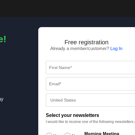
e!
Free registration
Already a member/customer?
Log In
ay
Select your newsletters
I would like to receive one of the following newsletter
Morning Meeting