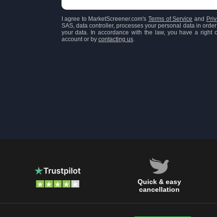
I agree to MarketScreener.com's
Terms of Service
and
Priv
SAS, data controller, processes your personal data in order 
your data. In accordance with the law, you have a right of
account or by
contacting us
.
Quick & easy
cancellation