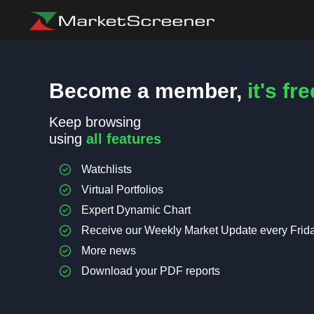
Become a member,
it's fre
Keep browsing
using
all features
Watchlists
Virtual Portfolios
Expert Dynamic Chart
Receive our Weekly Market Update every Frid
More news
Download your PDF reports