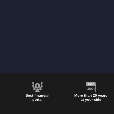
Best financial
More than 20 years
portal
at your side