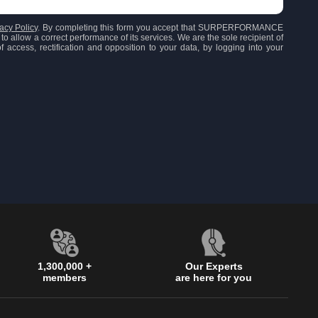
acy Policy
. By completing this form you accept that SURPERFORMANCE
to allow a correct performance of its services. We are the sole recipient of
 access, rectification and opposition to your data, by logging into your
1,300,000 +
Our Experts
members
are here for you