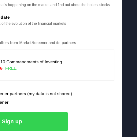
at's happening on the market and find out about the hottest stocks
pdate
 of the evolution of the financial markets
 offers from MarketScreener and its partners
 10 Commandments of Investing
90
FREE
ener partners (my data is not shared).
eener
Sign up