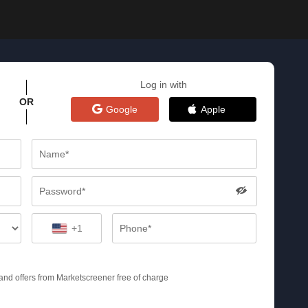
Log in with
OR
Google
Apple
+1
s and offers from Marketscreener free of charge