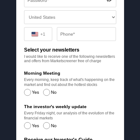
+1
Select your newsletters
I would like to receive one of the following newsletters
and offers from Marketscreener free of charge
Morning Meeting
Every morning, keep track of what's happening on the
market and find out about the hottest stocks
Yes
No
The investor's weekly update
Every Friday night, our analysis of the evolution of the
financial markets
Yes
No
Receive our Investor's Guide