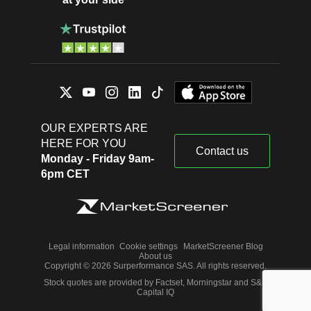
OUR EXPERTS ARE
HERE FOR YOU
Contact us
Monday - Friday 9am-
6pm CET
Legal information
Cookie settings
MarketScreener Blog
About us
Copyright © 2026 Surperformance SAS. All rights reserved.
Stock quotes are provided by Factset, Morningstar and S&P
Capital IQ