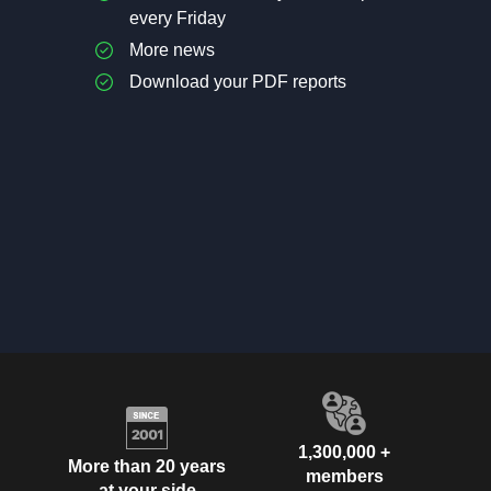
every Friday
More news
Download your PDF reports
1,300,000 +
More than 20 years
members
at your side