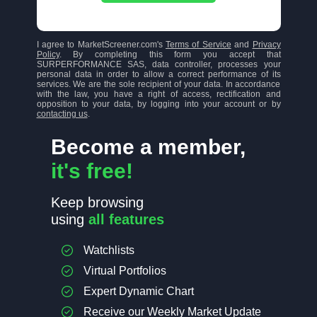
I agree to MarketScreener.com's
Terms of Service
and
Privacy
Policy
. By completing this form you accept that
SURPERFORMANCE SAS, data controller, processes your
personal data in order to allow a correct performance of its
services. We are the sole recipient of your data. In accordance
with the law, you have a right of access, rectification and
opposition to your data, by logging into your account or by
contacting us
.
Become a member,
it's free!
Keep browsing
using
all features
Watchlists
Virtual Portfolios
Expert Dynamic Chart
Receive our Weekly Market Update