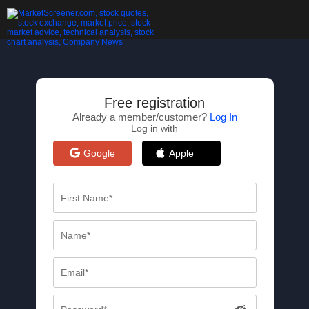
Free registration
Already a member/customer?
Log In
Log in with
Google
Apple