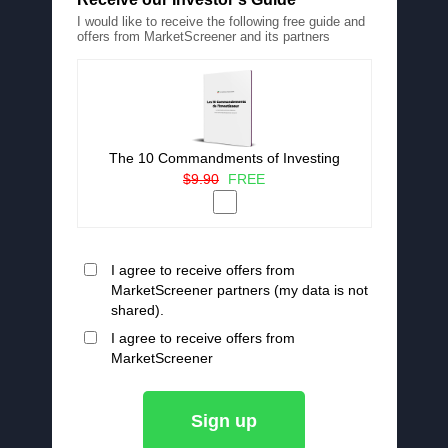
I would like to receive the following free guide and
offers from MarketScreener and its partners
The 10 Commandments of Investing
$9.90
FREE
I agree to receive offers from
MarketScreener partners (my data is not
shared).
I agree to receive offers from
MarketScreener
Sign up