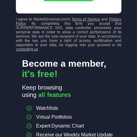
I agree to MarketScreener.com's
Terms of Service
and
Privacy
Policy
. By completing this form you accept that
SURPERFORMANCE SAS, data controller, processes your
personal data in order to allow a correct performance of its
services. We are the sole recipient of your data. In accordance
with the law, you have a right of access, rectification and
opposition to your data, by logging into your account or by
contacting us
.
Become a member,
it's free!
Keep browsing
using
all features
Watchlists
Virtual Portfolios
Expert Dynamic Chart
Receive our Weekly Market Update