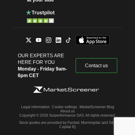
OUR EXPERTS ARE
HERE FOR YOU
Contact us
Monday - Friday 9am-
6pm CET
Legal information
Cookie settings
MarketScreener Blog
About us
Copyright © 2026 Surperformance SAS. All rights reserved.
Stock quotes are provided by Factset, Morningstar and S&P
Capital IQ