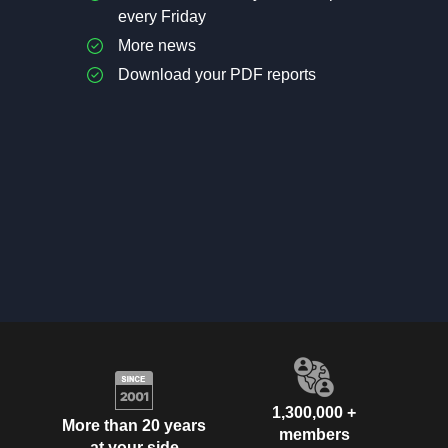
every Friday
More news
Download your PDF reports
1,300,000 +
More than 20 years
members
at your side