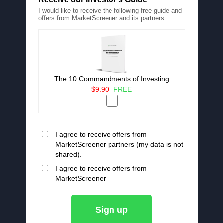
I would like to receive the following free guide and
offers from MarketScreener and its partners
The 10 Commandments of Investing
$9.90
FREE
I agree to receive offers from
MarketScreener partners (my data is not
shared).
I agree to receive offers from
MarketScreener
Sign up