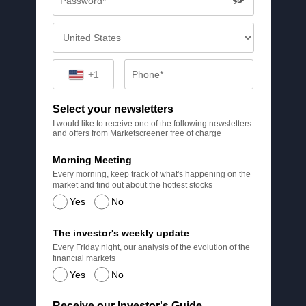
+1
Select your newsletters
I would like to receive one of the following newsletters
and offers from Marketscreener free of charge
Morning Meeting
Every morning, keep track of what's happening on the
market and find out about the hottest stocks
Yes
No
The investor's weekly update
Every Friday night, our analysis of the evolution of the
financial markets
Yes
No
Receive our Investor's Guide