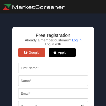
Free registration
Already a member/customer?
Log In
Log in with
Google
Apple