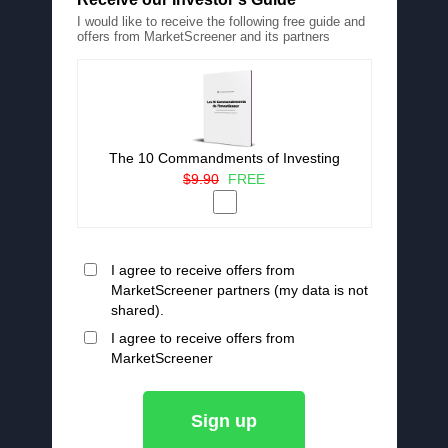
I would like to receive the following free guide and
offers from MarketScreener and its partners
The 10 Commandments of Investing
$9.90
FREE
I agree to receive offers from
MarketScreener partners (my data is not
shared).
I agree to receive offers from
MarketScreener
Sign up