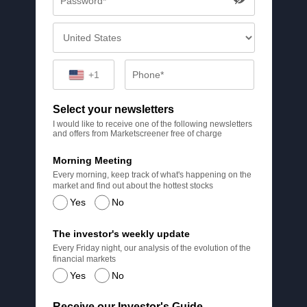
+1
Select your newsletters
I would like to receive one of the following newsletters
and offers from Marketscreener free of charge
Morning Meeting
Every morning, keep track of what's happening on the
market and find out about the hottest stocks
Yes
No
The investor's weekly update
Every Friday night, our analysis of the evolution of the
financial markets
Yes
No
Receive our Investor's Guide