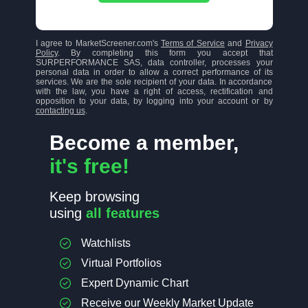
I agree to MarketScreener.com's
Terms of Service
and
Privacy
Policy
. By completing this form you accept that
SURPERFORMANCE SAS, data controller, processes your
personal data in order to allow a correct performance of its
services. We are the sole recipient of your data. In accordance
with the law, you have a right of access, rectification and
opposition to your data, by logging into your account or by
contacting us
.
Become a member,
it's free!
Keep browsing
using
all features
Watchlists
Virtual Portfolios
Expert Dynamic Chart
Receive our Weekly Market Update