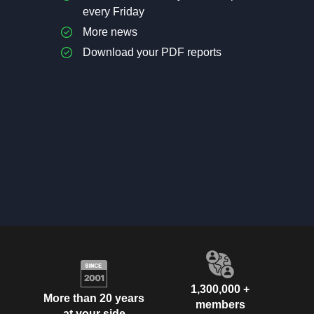
every Friday
More news
Download your PDF reports
1,300,000 +
More than 20 years
members
at your side