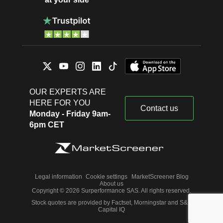
OUR EXPERTS ARE
HERE FOR YOU
Contact us
Monday - Friday 9am-
6pm CET
Legal information
Cookie settings
MarketScreener Blog
About us
Copyright © 2026 Surperformance SAS. All rights reserved.
Stock quotes are provided by Factset, Morningstar and S&P
Capital IQ