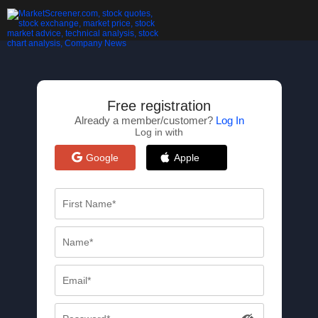
Free registration
Already a member/customer?
Log In
Log in with
Google
Apple