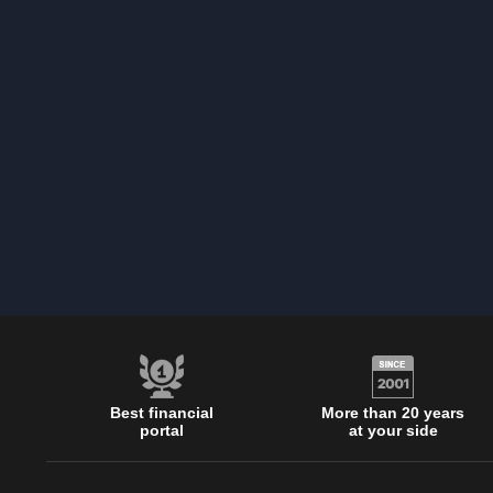
Best financial
More than 20 years
portal
at your side