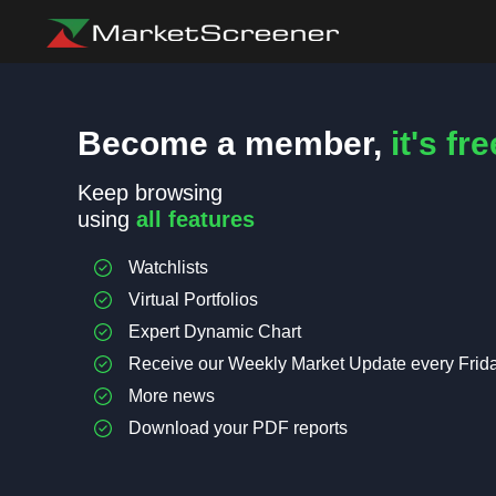
Become a member,
it's fre
Keep browsing
using
all features
Watchlists
Virtual Portfolios
Expert Dynamic Chart
Receive our Weekly Market Update every Frid
More news
Download your PDF reports