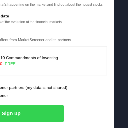
at's happening on the market and find out about the hottest stocks
pdate
 of the evolution of the financial markets
 offers from MarketScreener and its partners
 10 Commandments of Investing
90
FREE
ener partners (my data is not shared).
eener
Sign up