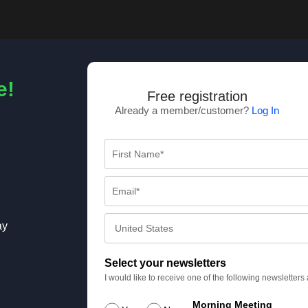
e!
Free registration
Already a member/customer?
Log In
ay
Select your newsletters
I would like to receive one of the following newsletter
Morning Meeting