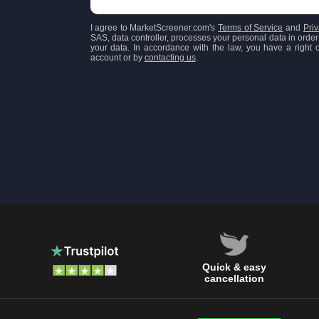
I agree to MarketScreener.com's
Terms of Service
and
Priv
SAS, data controller, processes your personal data in order 
your data. In accordance with the law, you have a right of
account or by
contacting us
.
Quick & easy
cancellation