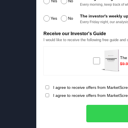
Yes
No
Every morning, keep track of wh
The investor's weekly u
Yes
No
Every Friday night, our analysis
Receive our Investor's Guide
I would like to receive the following free guide and
The
$9.
I agree to receive offers from MarketScre
I agree to receive offers from MarketScr