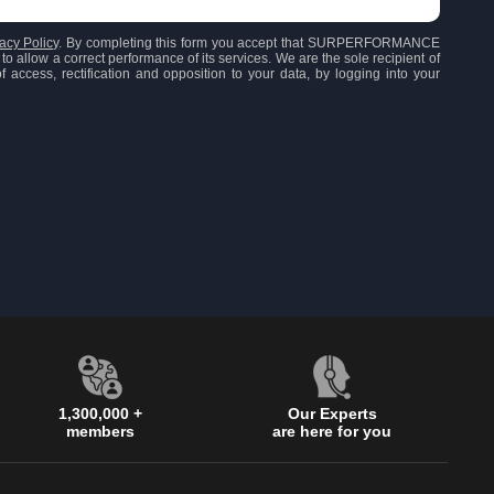
acy Policy
. By completing this form you accept that SURPERFORMANCE
to allow a correct performance of its services. We are the sole recipient of
 access, rectification and opposition to your data, by logging into your
1,300,000 +
Our Experts
members
are here for you