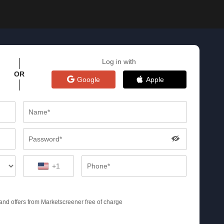
Log in with
OR
Google
Apple
+1
s and offers from Marketscreener free of charge