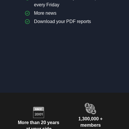
every Friday
More news
Download your PDF reports
1,300,000 +
More than 20 years
members
at your side