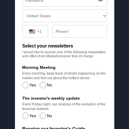
+1
Select your newsletters
I would like to receive one of the following newsletters
and offers from Marketscreener free of charge
Morning Meeting
Every morning, keep track of what's happening on the
market and find out about the hottest stocks
Yes
No
The investor's weekly update
Every Friday night, our analysis of the evolution of the
financial markets
Yes
No
Receive our Investor's Guide