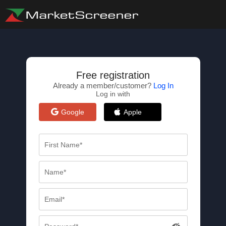
Free registration
Already a member/customer?
Log In
Log in with
Google
Apple