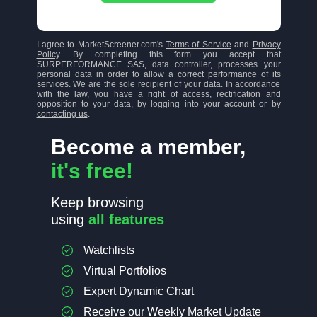
I agree to MarketScreener.com's
Terms of Service
and
Privacy
Policy
. By completing this form you accept that
SURPERFORMANCE SAS, data controller, processes your
personal data in order to allow a correct performance of its
services. We are the sole recipient of your data. In accordance
with the law, you have a right of access, rectification and
opposition to your data, by logging into your account or by
contacting us
.
Become a member,
it's free!
Keep browsing
using
all features
Watchlists
Virtual Portfolios
Expert Dynamic Chart
Receive our Weekly Market Update