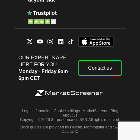
OUR EXPERTS ARE
HERE FOR YOU
Contact us
Monday - Friday 9am-
6pm CET
Legal information
Cookie settings
MarketScreener Blog
About us
Copyright © 2026 Surperformance SAS. All rights reserved.
Stock quotes are provided by Factset, Morningstar and S&P
Capital IQ