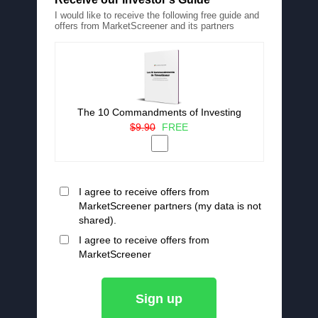
I would like to receive the following free guide and
offers from MarketScreener and its partners
The 10 Commandments of Investing
$9.90
FREE
I agree to receive offers from
MarketScreener partners (my data is not
shared).
I agree to receive offers from
MarketScreener
Sign up