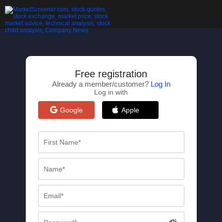
Free registration
Already a member/customer?
Log In
Log in with
Google
Apple