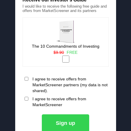
I would like to receive the following free guide and
offers from MarketScreener and its partners
The 10 Commandments of Investing
$9.90
FREE
I agree to receive offers from
MarketScreener partners (my data is not
shared).
I agree to receive offers from
MarketScreener
Sign up