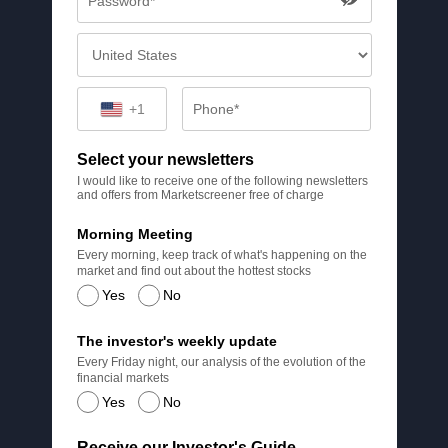
+1
Select your newsletters
I would like to receive one of the following newsletters
and offers from Marketscreener free of charge
Morning Meeting
Every morning, keep track of what's happening on the
market and find out about the hottest stocks
Yes
No
The investor's weekly update
Every Friday night, our analysis of the evolution of the
financial markets
Yes
No
Receive our Investor's Guide