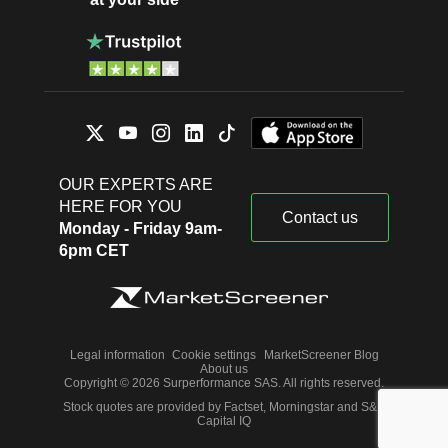
OUR EXPERTS ARE
HERE FOR YOU
Contact us
Monday - Friday 9am-
6pm CET
Legal information
Cookie settings
MarketScreener Blog
About us
Copyright © 2026 Surperformance SAS. All rights reserved.
Stock quotes are provided by Factset, Morningstar and S&P
Capital IQ