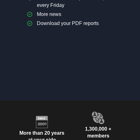
every Friday
More news
Download your PDF reports
1,300,000 +
More than 20 years
members
at your side