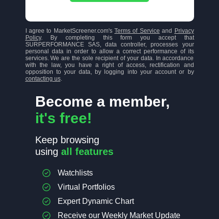
I agree to MarketScreener.com's
Terms of Service
and
Privacy
Policy
. By completing this form you accept that
SURPERFORMANCE SAS, data controller, processes your
personal data in order to allow a correct performance of its
services. We are the sole recipient of your data. In accordance
with the law, you have a right of access, rectification and
opposition to your data, by logging into your account or by
contacting us
.
Become a member,
it's free!
Keep browsing
using
all features
Watchlists
Virtual Portfolios
Expert Dynamic Chart
Receive our Weekly Market Update