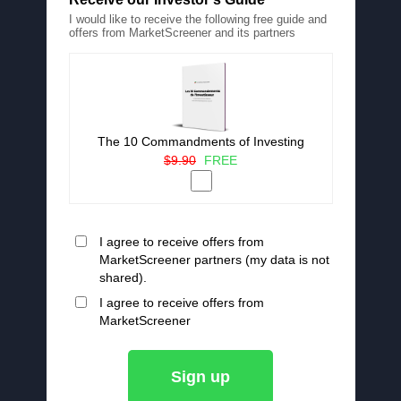
I would like to receive the following free guide and
offers from MarketScreener and its partners
The 10 Commandments of Investing
$9.90
FREE
I agree to receive offers from
MarketScreener partners (my data is not
shared).
I agree to receive offers from
MarketScreener
Sign up