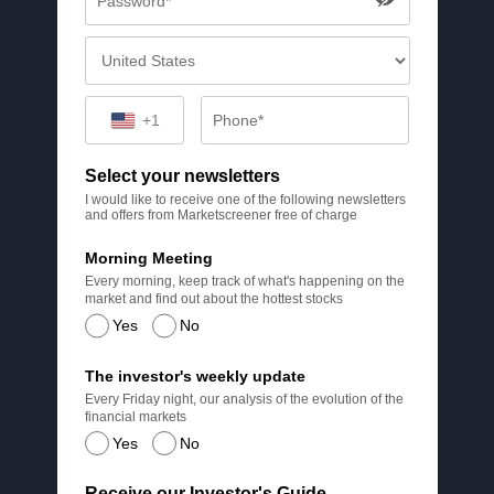
+1
Select your newsletters
I would like to receive one of the following newsletters
and offers from Marketscreener free of charge
Morning Meeting
Every morning, keep track of what's happening on the
market and find out about the hottest stocks
Yes
No
The investor's weekly update
Every Friday night, our analysis of the evolution of the
financial markets
Yes
No
Receive our Investor's Guide