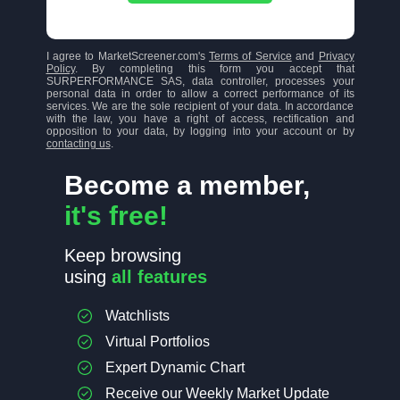
I agree to MarketScreener.com's
Terms of Service
and
Privacy
Policy
. By completing this form you accept that
SURPERFORMANCE SAS, data controller, processes your
personal data in order to allow a correct performance of its
services. We are the sole recipient of your data. In accordance
with the law, you have a right of access, rectification and
opposition to your data, by logging into your account or by
contacting us
.
Become a member,
it's free!
Keep browsing
using
all features
Watchlists
Virtual Portfolios
Expert Dynamic Chart
Receive our Weekly Market Update