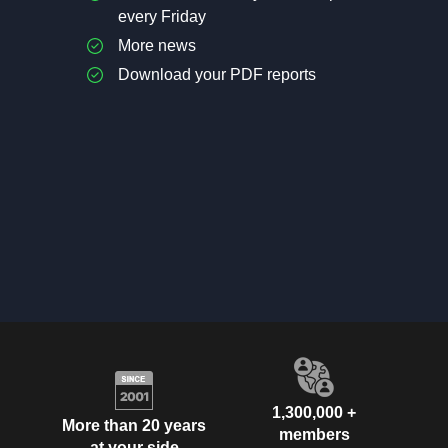
every Friday
More news
Download your PDF reports
1,300,000 +
More than 20 years
members
at your side