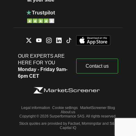
OUR EXPERTS ARE
HERE FOR YOU
Contact us
Monday - Friday 9am-
6pm CET
Legal information
Cookie settings
MarketScreener Blog
About us
Copyright © 2026 Surperformance SAS. All rights reserved.
Stock quotes are provided by Factset, Morningstar and S&P
Capital IQ