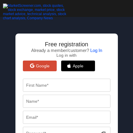
Free registration
Already a member/customer?
Log In
Log in with
Google
Apple