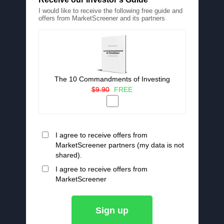
I would like to receive the following free guide and
offers from MarketScreener and its partners
The 10 Commandments of Investing
$9.90
FREE
I agree to receive offers from
MarketScreener partners (my data is not
shared).
I agree to receive offers from
MarketScreener
Sign up