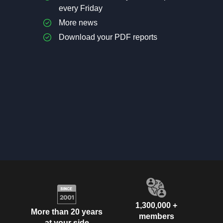
every Friday
More news
Download your PDF reports
1,300,000 +
More than 20 years
members
at your side