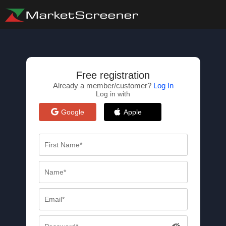
Free registration
Already a member/customer?
Log In
Log in with
Google
Apple