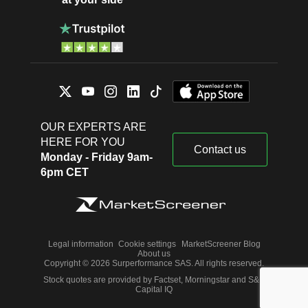
OUR EXPERTS ARE
HERE FOR YOU
Contact us
Monday - Friday 9am-
6pm CET
Legal information
Cookie settings
MarketScreener Blog
About us
Copyright © 2026 Surperformance SAS. All rights reserved.
Stock quotes are provided by Factset, Morningstar and S&P
Capital IQ