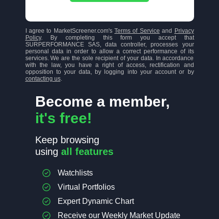
I agree to MarketScreener.com's
Terms of Service
and
Privacy
Policy
. By completing this form you accept that
SURPERFORMANCE SAS, data controller, processes your
personal data in order to allow a correct performance of its
services. We are the sole recipient of your data. In accordance
with the law, you have a right of access, rectification and
opposition to your data, by logging into your account or by
contacting us
.
Become a member,
it's free!
Keep browsing
using
all features
Watchlists
Virtual Portfolios
Expert Dynamic Chart
Receive our Weekly Market Update