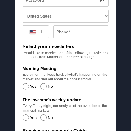
+1
Select your newsletters
I would like to receive one of the following newsletters
and offers from Marketscreener free of charge
Morning Meeting
Every morning, keep track of what's happening on the
market and find out about the hottest stocks
Yes
No
The investor's weekly update
Every Friday night, our analysis of the evolution of the
financial markets
Yes
No
Receive our Investor's Guide