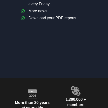
every Friday
More news
Download your PDF reports
1,300,000 +
More than 20 years
members
at your side