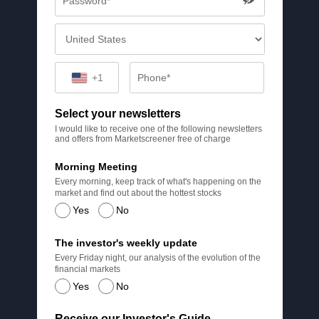
+1
Select your newsletters
I would like to receive one of the following newsletters
and offers from Marketscreener free of charge
Morning Meeting
Every morning, keep track of what's happening on the
market and find out about the hottest stocks
Yes
No
The investor's weekly update
Every Friday night, our analysis of the evolution of the
financial markets
Yes
No
Receive our Investor's Guide