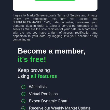
I agree to MarketScreener.com's
Terms of Service
and
Privacy
Policy
. By completing this form you accept that
SURPERFORMANCE SAS, data controller, processes your
personal data in order to allow a correct performance of its
services. We are the sole recipient of your data. In accordance
with the law, you have a right of access, rectification and
opposition to your data, by logging into your account or by
contacting us
.
Become a member,
it's free!
Keep browsing
using
all features
Watchlists
Virtual Portfolios
Expert Dynamic Chart
Receive our Weekly Market Update