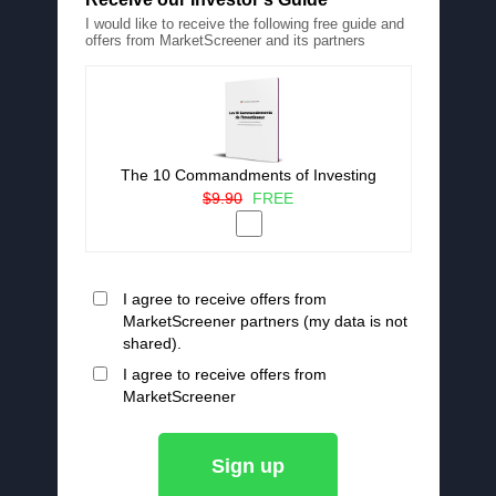
I would like to receive the following free guide and
offers from MarketScreener and its partners
The 10 Commandments of Investing
$9.90
FREE
I agree to receive offers from
MarketScreener partners (my data is not
shared).
I agree to receive offers from
MarketScreener
Sign up