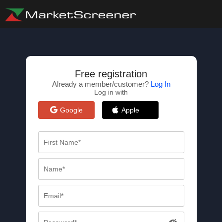
Free registration
Already a member/customer?
Log In
Log in with
Google
Apple