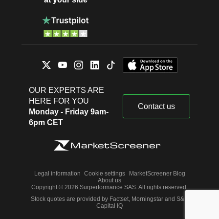
OUR EXPERTS ARE
HERE FOR YOU
Contact us
Monday - Friday 9am-
6pm CET
Legal information
Cookie settings
MarketScreener Blog
About us
Copyright © 2026 Surperformance SAS. All rights reserved.
Stock quotes are provided by Factset, Morningstar and S&P
Capital IQ