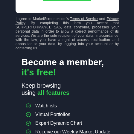
I agree to MarketScreener.com's
Terms of Service
and
Privacy
Policy
. By completing this form you accept that
SURPERFORMANCE SAS, data controller, processes your
personal data in order to allow a correct performance of its
services. We are the sole recipient of your data. In accordance
with the law, you have a right of access, rectification and
opposition to your data, by logging into your account or by
contacting us
.
Become a member,
it's free!
Keep browsing
using
all features
Watchlists
Virtual Portfolios
Expert Dynamic Chart
Receive our Weekly Market Update