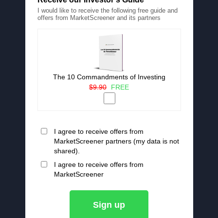
I would like to receive the following free guide and
offers from MarketScreener and its partners
The 10 Commandments of Investing
$9.90
FREE
I agree to receive offers from
MarketScreener partners (my data is not
shared).
I agree to receive offers from
MarketScreener
Sign up