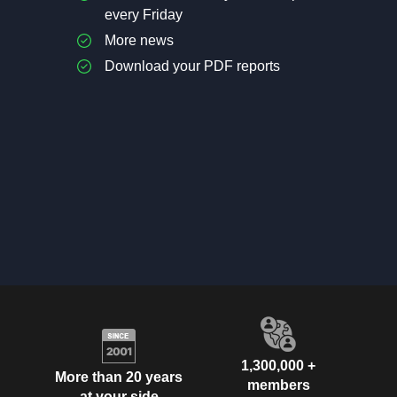
every Friday
More news
Download your PDF reports
1,300,000 +
More than 20 years
members
at your side