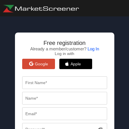
Free registration
Already a member/customer?
Log In
Log in with
Google
Apple