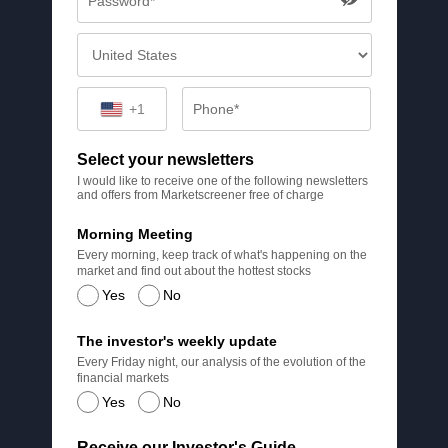
+1
Select your newsletters
I would like to receive one of the following newsletters
and offers from Marketscreener free of charge
Morning Meeting
Every morning, keep track of what's happening on the
market and find out about the hottest stocks
Yes
No
The investor's weekly update
Every Friday night, our analysis of the evolution of the
financial markets
Yes
No
Receive our Investor's Guide