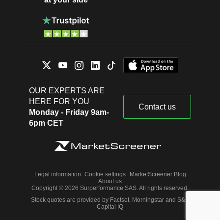
OUR EXPERTS ARE
HERE FOR YOU
Contact us
Monday - Friday 9am-
6pm CET
Legal information
Cookie settings
MarketScreener Blog
About us
Copyright © 2026 Surperformance SAS. All rights reserved.
Stock quotes are provided by Factset, Morningstar and S&P
Capital IQ