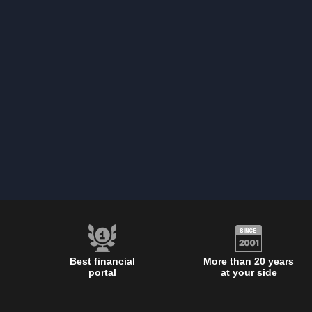
Best financial
More than 20 years
portal
at your side