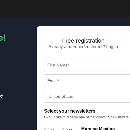
e!
Free registration
Already a member/customer?
Log In
ay
Select your newsletters
I would like to receive one of the following newsletter
Morning Meeting