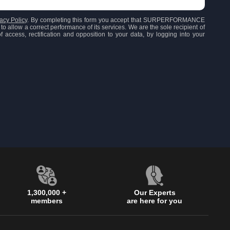
acy Policy
. By completing this form you accept that SURPERFORMANCE
to allow a correct performance of its services. We are the sole recipient of
 access, rectification and opposition to your data, by logging into your
1,300,000 +
Our Experts
members
are here for you