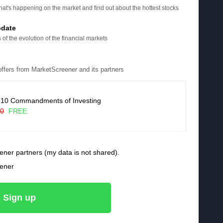
at's happening on the market and find out about the hottest stocks
pdate
 of the evolution of the financial markets
 offers from MarketScreener and its partners
 10 Commandments of Investing
90
FREE
ener partners (my data is not shared).
eener
Sign up