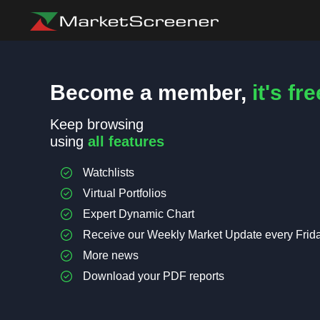
Become a member,
it's fre
Keep browsing
using
all features
Watchlists
Virtual Portfolios
Expert Dynamic Chart
Receive our Weekly Market Update every Frid
More news
Download your PDF reports