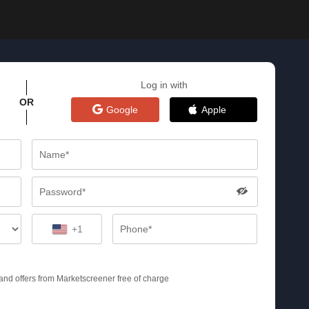
Log in with
OR
Google
Apple
+1
s and offers from Marketscreener free of charge