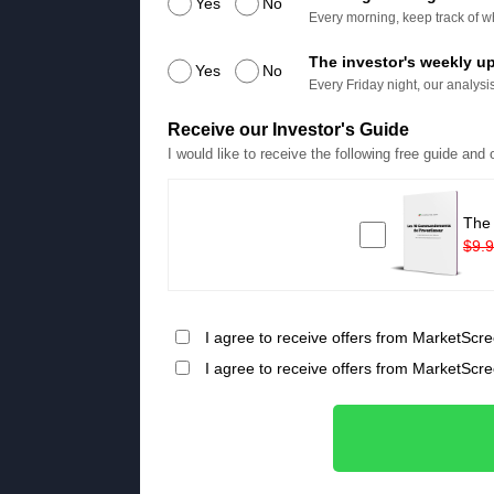
Yes
No
Every morning, keep track of wh
The investor's weekly u
Yes
No
Every Friday night, our analysis
Receive our Investor's Guide
I would like to receive the following free guide and
The
$9.
I agree to receive offers from MarketScre
I agree to receive offers from MarketScr