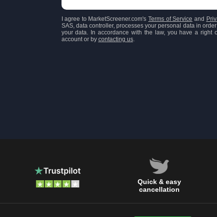
I agree to MarketScreener.com's
Terms of Service
and
Priv
SAS, data controller, processes your personal data in order 
your data. In accordance with the law, you have a right of
account or by
contacting us
.
Quick & easy
cancellation