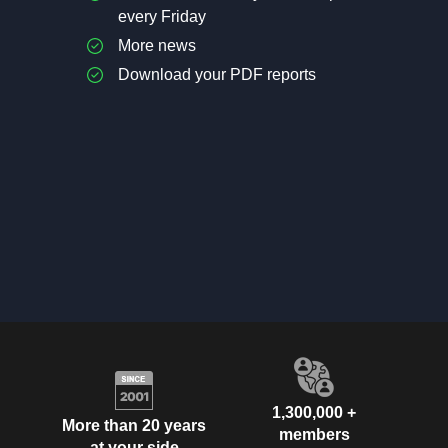
every Friday
More news
Download your PDF reports
1,300,000 +
More than 20 years
members
at your side