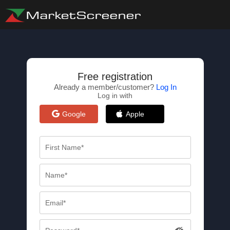
Free registration
Already a member/customer?
Log In
Log in with
Google
Apple