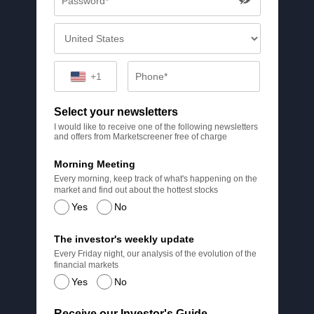
+1
Select your newsletters
I would like to receive one of the following newsletters
and offers from Marketscreener free of charge
Morning Meeting
Every morning, keep track of what's happening on the
market and find out about the hottest stocks
Yes
No
The investor's weekly update
Every Friday night, our analysis of the evolution of the
financial markets
Yes
No
Receive our Investor's Guide