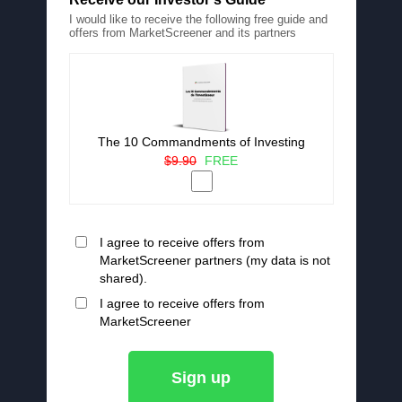
I would like to receive the following free guide and
offers from MarketScreener and its partners
The 10 Commandments of Investing
$9.90
FREE
I agree to receive offers from
MarketScreener partners (my data is not
shared).
I agree to receive offers from
MarketScreener
Sign up