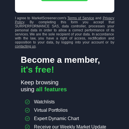
I agree to MarketScreener.com's
Terms of Service
and
Privacy
Policy
. By completing this form you accept that
SURPERFORMANCE SAS, data controller, processes your
personal data in order to allow a correct performance of its
services. We are the sole recipient of your data. In accordance
with the law, you have a right of access, rectification and
opposition to your data, by logging into your account or by
contacting us
.
Become a member,
it's free!
Keep browsing
using
all features
Watchlists
Virtual Portfolios
Expert Dynamic Chart
Receive our Weekly Market Update