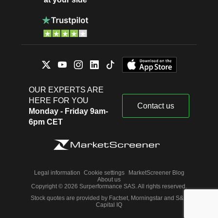
OUR EXPERTS ARE
HERE FOR YOU
Contact us
Monday - Friday 9am-
6pm CET
Legal information
Cookie settings
MarketScreener Blog
About us
Copyright © 2026 Surperformance SAS. All rights reserved.
Stock quotes are provided by Factset, Morningstar and S&P
Capital IQ