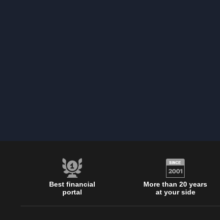
Best financial
More than 20 years
portal
at your side