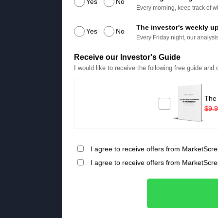
Yes
No
Every morning, keep track of wh
The investor's weekly u
Yes
No
Every Friday night, our analysis
Receive our Investor's Guide
I would like to receive the following free guide and
The
$9.
I agree to receive offers from MarketScre
I agree to receive offers from MarketScr