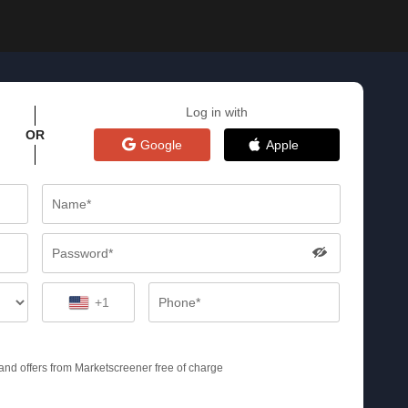
Log in with
OR
Google
Apple
+1
s and offers from Marketscreener free of charge