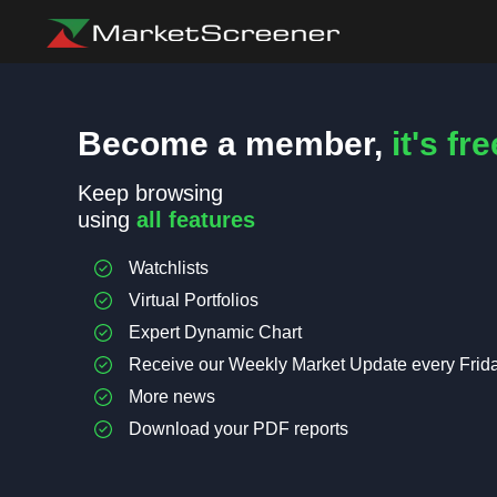
Become a member,
it's fre
Keep browsing
using
all features
Watchlists
Virtual Portfolios
Expert Dynamic Chart
Receive our Weekly Market Update every Frid
More news
Download your PDF reports