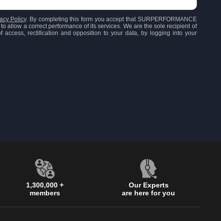
acy Policy
. By completing this form you accept that SURPERFORMANCE
to allow a correct performance of its services. We are the sole recipient of
 access, rectification and opposition to your data, by logging into your
1,300,000 +
Our Experts
members
are here for you