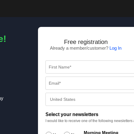
e!
Free registration
Already a member/customer?
Log In
ay
Select your newsletters
I would like to receive one of the following newsletter
Morning Meeting