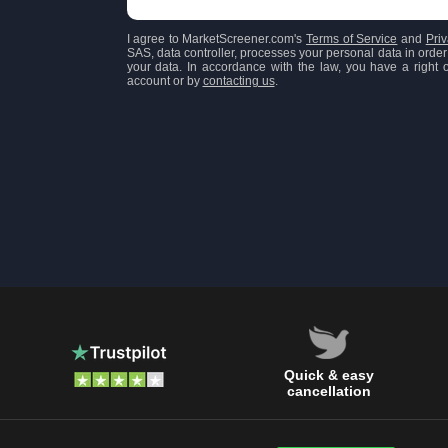
I agree to MarketScreener.com's
Terms of Service
and
Priv
SAS, data controller, processes your personal data in order 
your data. In accordance with the law, you have a right of
account or by
contacting us
.
Quick & easy
cancellation