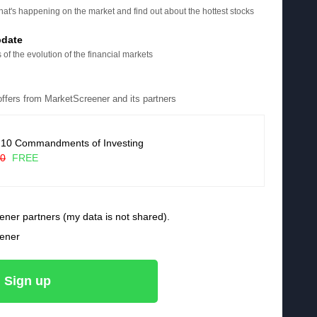
at's happening on the market and find out about the hottest stocks
pdate
 of the evolution of the financial markets
 offers from MarketScreener and its partners
 10 Commandments of Investing
90
FREE
ener partners (my data is not shared).
eener
Sign up