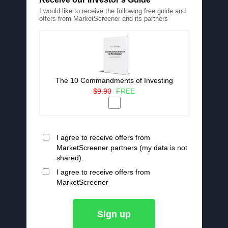
I would like to receive the following free guide and
offers from MarketScreener and its partners
The 10 Commandments of Investing
$9.90
FREE
I agree to receive offers from
MarketScreener partners (my data is not
shared).
I agree to receive offers from
MarketScreener
Sign up