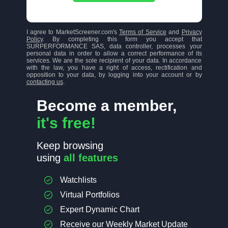
I agree to MarketScreener.com's
Terms of Service
and
Privacy
Policy
. By completing this form you accept that
SURPERFORMANCE SAS, data controller, processes your
personal data in order to allow a correct performance of its
services. We are the sole recipient of your data. In accordance
with the law, you have a right of access, rectification and
opposition to your data, by logging into your account or by
contacting us
.
Become a member,
it's free!
Keep browsing
using
all features
Watchlists
Virtual Portfolios
Expert Dynamic Chart
Receive our Weekly Market Update