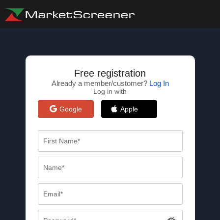
Free registration
Already a member/customer?
Log In
Log in with
Google
Apple