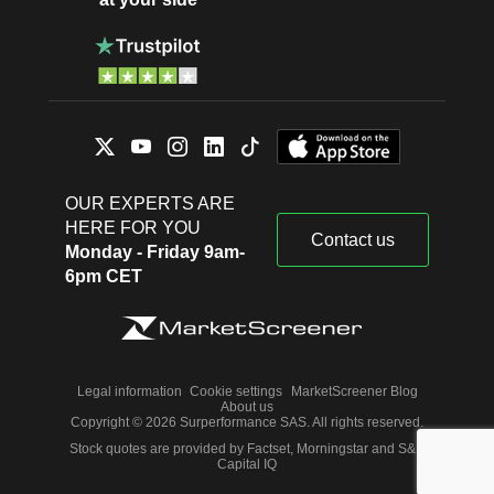
OUR EXPERTS ARE
HERE FOR YOU
Contact us
Monday - Friday 9am-
6pm CET
Legal information
Cookie settings
MarketScreener Blog
About us
Copyright © 2026 Surperformance SAS. All rights reserved.
Stock quotes are provided by Factset, Morningstar and S&P
Capital IQ