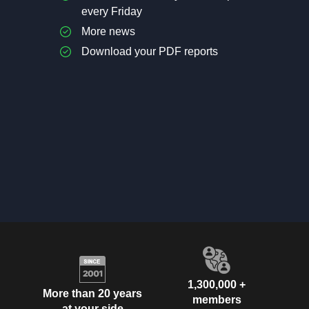
every Friday
More news
Download your PDF reports
1,300,000 +
More than 20 years
members
at your side