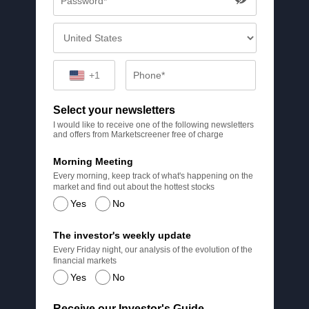
+1
Select your newsletters
I would like to receive one of the following newsletters
and offers from Marketscreener free of charge
Morning Meeting
Every morning, keep track of what's happening on the
market and find out about the hottest stocks
Yes
No
The investor's weekly update
Every Friday night, our analysis of the evolution of the
financial markets
Yes
No
Receive our Investor's Guide