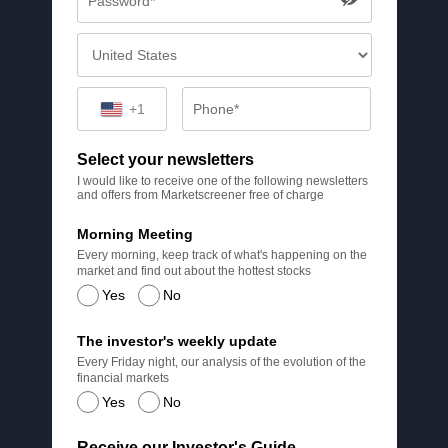
+1
Select your newsletters
I would like to receive one of the following newsletters
and offers from Marketscreener free of charge
Morning Meeting
Every morning, keep track of what's happening on the
market and find out about the hottest stocks
Yes
No
The investor's weekly update
Every Friday night, our analysis of the evolution of the
financial markets
Yes
No
Receive our Investor's Guide