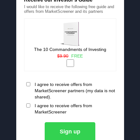
I would like to receive the following free guide and
offers from MarketScreener and its partners
The 10 Commandments of Investing
$9.90
FREE
I agree to receive offers from
MarketScreener partners (my data is not
shared).
I agree to receive offers from
MarketScreener
Sign up