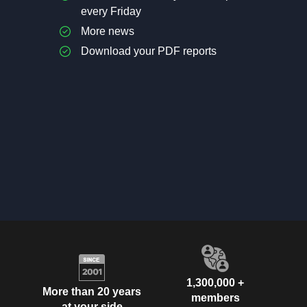
every Friday
More news
Download your PDF reports
1,300,000 +
More than 20 years
members
at your side