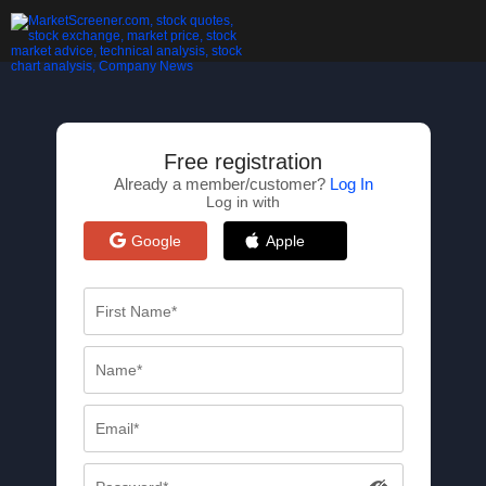
Free registration
Already a member/customer?
Log In
Log in with
Google
Apple