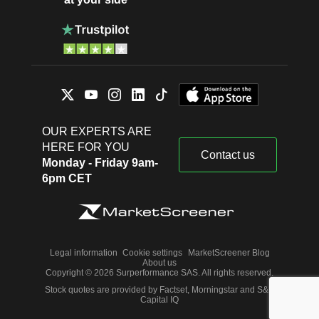
OUR EXPERTS ARE
HERE FOR YOU
Contact us
Monday - Friday 9am-
6pm CET
Legal information
Cookie settings
MarketScreener Blog
About us
Copyright © 2026 Surperformance SAS. All rights reserved.
Stock quotes are provided by Factset, Morningstar and S&P
Capital IQ