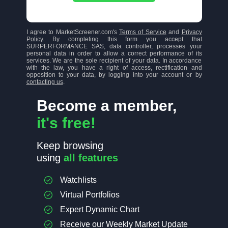
I agree to MarketScreener.com's
Terms of Service
and
Privacy
Policy
. By completing this form you accept that
SURPERFORMANCE SAS, data controller, processes your
personal data in order to allow a correct performance of its
services. We are the sole recipient of your data. In accordance
with the law, you have a right of access, rectification and
opposition to your data, by logging into your account or by
contacting us
.
Become a member,
it's free!
Keep browsing
using
all features
Watchlists
Virtual Portfolios
Expert Dynamic Chart
Receive our Weekly Market Update