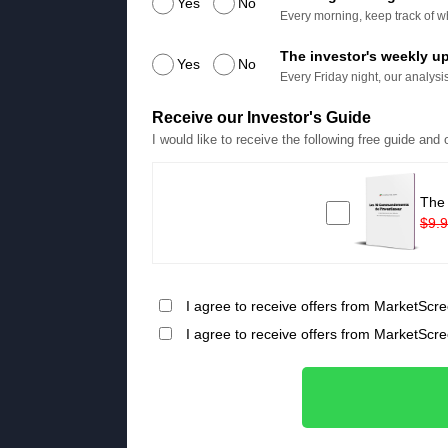
Yes
No
Every morning, keep track of wh
The investor's weekly u
Yes
No
Every Friday night, our analysis
Receive our Investor's Guide
I would like to receive the following free guide and
The
$9.
I agree to receive offers from MarketScre
I agree to receive offers from MarketScr