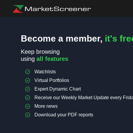
Become a member,
it's fre
Keep browsing
using
all features
Watchlists
Virtual Portfolios
Expert Dynamic Chart
Receive our Weekly Market Update every Frid
More news
Download your PDF reports