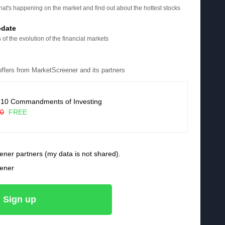
at's happening on the market and find out about the hottest stocks
pdate
 of the evolution of the financial markets
 offers from MarketScreener and its partners
 10 Commandments of Investing
90
FREE
ener partners (my data is not shared).
eener
Sign up