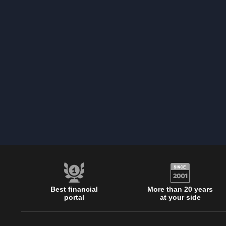
Best financial
More than 20 years
portal
at your side