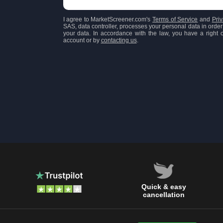
I agree to MarketScreener.com's
Terms of Service
and
Priv
SAS, data controller, processes your personal data in order 
your data. In accordance with the law, you have a right of
account or by
contacting us
.
Quick & easy
cancellation