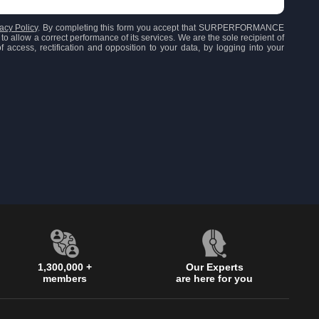
acy Policy
. By completing this form you accept that SURPERFORMANCE
to allow a correct performance of its services. We are the sole recipient of
 access, rectification and opposition to your data, by logging into your
1,300,000 +
Our Experts
members
are here for you