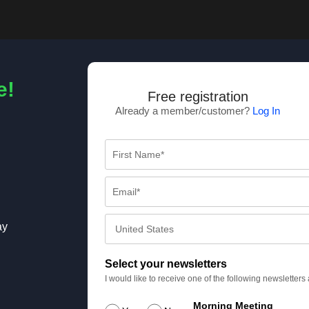
e!
Free registration
Already a member/customer?
Log In
ay
Select your newsletters
I would like to receive one of the following newsletter
Morning Meeting