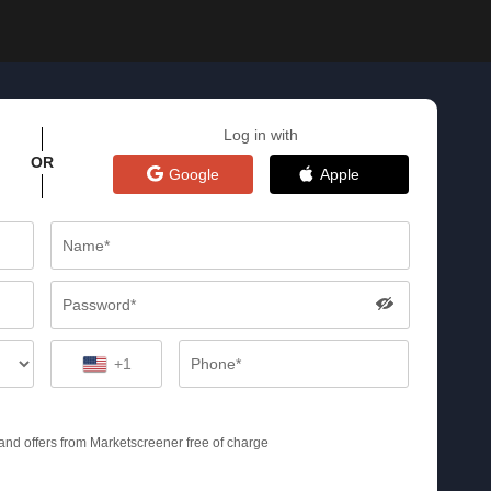
Log in with
OR
Google
Apple
+1
s and offers from Marketscreener free of charge