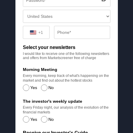
+1
Select your newsletters
I would like to receive one of the following newsletters
and offers from Marketscreener free of charge
Morning Meeting
Every morning, keep track of what's happening on the
market and find out about the hottest stocks
Yes
No
The investor's weekly update
Every Friday night, our analysis of the evolution of the
financial markets
Yes
No
Receive our Investor's Guide