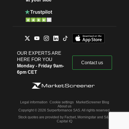
OUR EXPERTS ARE
HERE FOR YOU
Contact us
Monday - Friday 9am-
6pm CET
Legal information
Cookie settings
MarketScreener Blog
About us
Copyright © 2026 Surperformance SAS. All rights reserved.
Stock quotes are provided by Factset, Morningstar and S&P
Capital IQ