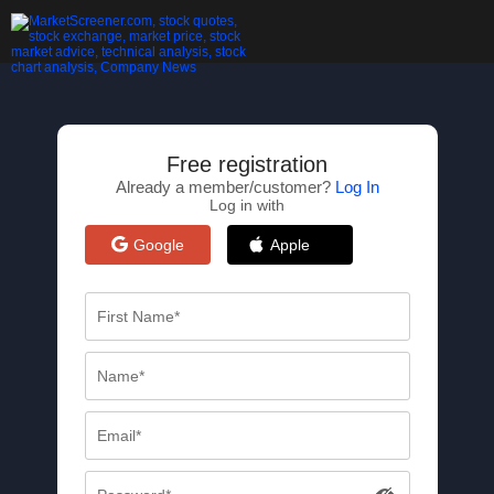
Free registration
Already a member/customer?
Log In
Log in with
Google
Apple