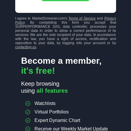
I agree to MarketScreener.com's
Terms of Service
and
Privacy
Policy
. By completing this form you accept that
SURPERFORMANCE SAS, data controller, processes your
personal data in order to allow a correct performance of its
services. We are the sole recipient of your data. In accordance
with the law, you have a right of access, rectification and
opposition to your data, by logging into your account or by
contacting us
.
Become a member,
it's free!
Keep browsing
using
all features
Watchlists
Virtual Portfolios
Expert Dynamic Chart
Receive our Weekly Market Update