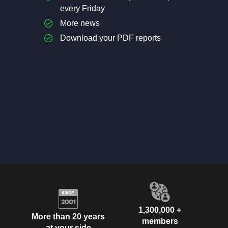
every Friday
More news
Download your PDF reports
1,300,000 +
More than 20 years
members
at your side