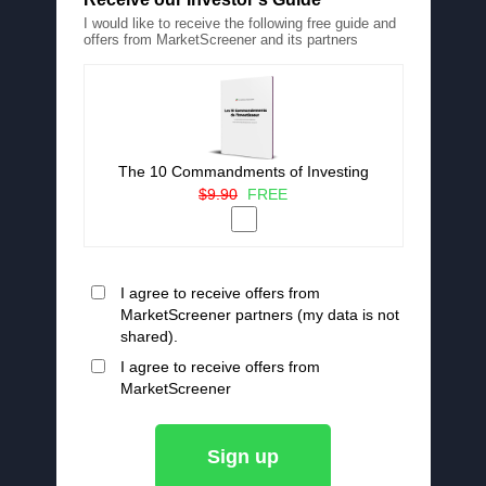
I would like to receive the following free guide and
offers from MarketScreener and its partners
The 10 Commandments of Investing
$9.90
FREE
I agree to receive offers from
MarketScreener partners (my data is not
shared).
I agree to receive offers from
MarketScreener
Sign up