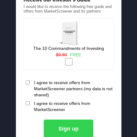
I would like to receive the following free guide and
offers from MarketScreener and its partners
The 10 Commandments of Investing
$9.90
FREE
I agree to receive offers from
MarketScreener partners (my data is not
shared).
I agree to receive offers from
MarketScreener
Sign up