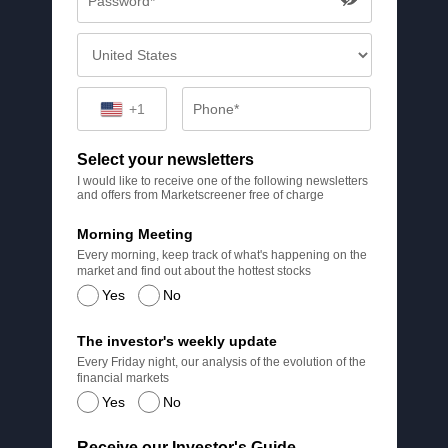
+1
Select your newsletters
I would like to receive one of the following newsletters
and offers from Marketscreener free of charge
Morning Meeting
Every morning, keep track of what's happening on the
market and find out about the hottest stocks
Yes
No
The investor's weekly update
Every Friday night, our analysis of the evolution of the
financial markets
Yes
No
Receive our Investor's Guide