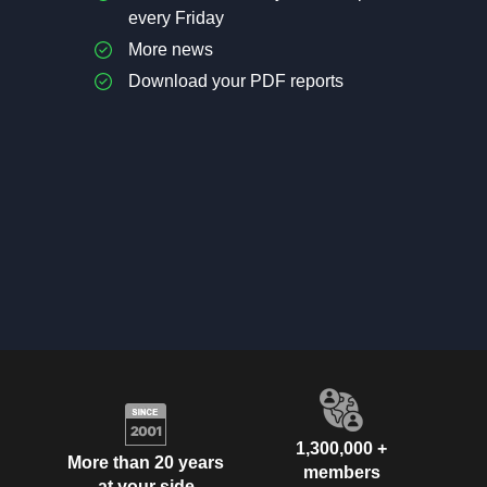
every Friday
More news
Download your PDF reports
1,300,000 +
More than 20 years
members
at your side