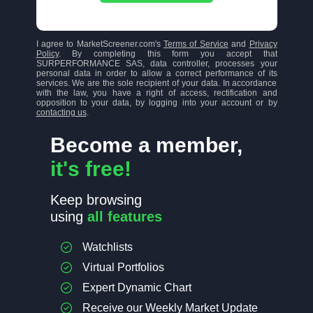
I agree to MarketScreener.com's
Terms of Service
and
Privacy
Policy
. By completing this form you accept that
SURPERFORMANCE SAS, data controller, processes your
personal data in order to allow a correct performance of its
services. We are the sole recipient of your data. In accordance
with the law, you have a right of access, rectification and
opposition to your data, by logging into your account or by
contacting us
.
Become a member,
it's free!
Keep browsing
using
all features
Watchlists
Virtual Portfolios
Expert Dynamic Chart
Receive our Weekly Market Update