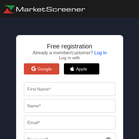
Free registration
Already a member/customer?
Log In
Log in with
Google
Apple