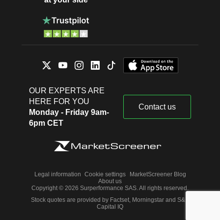
OUR EXPERTS ARE
HERE FOR YOU
Contact us
Monday - Friday 9am-
6pm CET
Legal information
Cookie settings
MarketScreener Blog
About us
Copyright © 2026 Surperformance SAS. All rights reserved.
Stock quotes are provided by Factset, Morningstar and S&P
Capital IQ