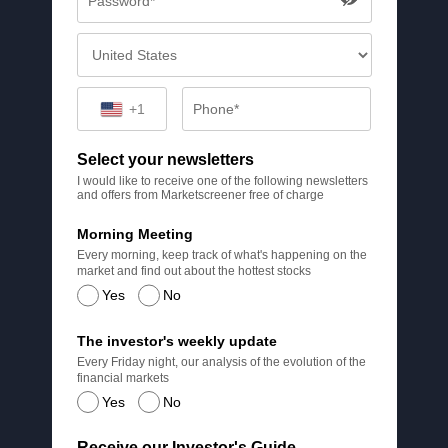
+1
Select your newsletters
I would like to receive one of the following newsletters
and offers from Marketscreener free of charge
Morning Meeting
Every morning, keep track of what's happening on the
market and find out about the hottest stocks
Yes
No
The investor's weekly update
Every Friday night, our analysis of the evolution of the
financial markets
Yes
No
Receive our Investor's Guide