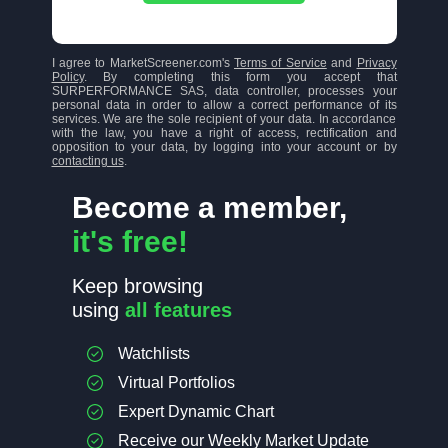
I agree to MarketScreener.com's
Terms of Service
and
Privacy
Policy
. By completing this form you accept that
SURPERFORMANCE SAS, data controller, processes your
personal data in order to allow a correct performance of its
services. We are the sole recipient of your data. In accordance
with the law, you have a right of access, rectification and
opposition to your data, by logging into your account or by
contacting us
.
Become a member,
it's free!
Keep browsing
using
all features
Watchlists
Virtual Portfolios
Expert Dynamic Chart
Receive our Weekly Market Update