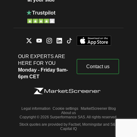
OUR EXPERTS ARE
HERE FOR YOU
Contact us
Monday - Friday 9am-
6pm CET
Legal information
Cookie settings
MarketScreener Blog
About us
Copyright © 2026 Surperformance SAS. All rights reserved.
Stock quotes are provided by Factset, Morningstar and S&P
Capital IQ