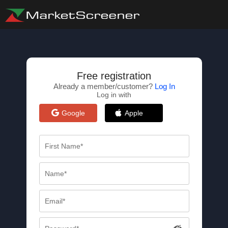
Free registration
Already a member/customer?
Log In
Log in with
Google
Apple