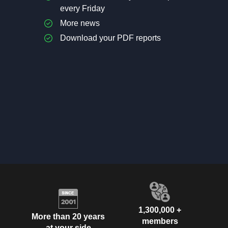
every Friday
More news
Download your PDF reports
1,300,000 +
More than 20 years
members
at your side