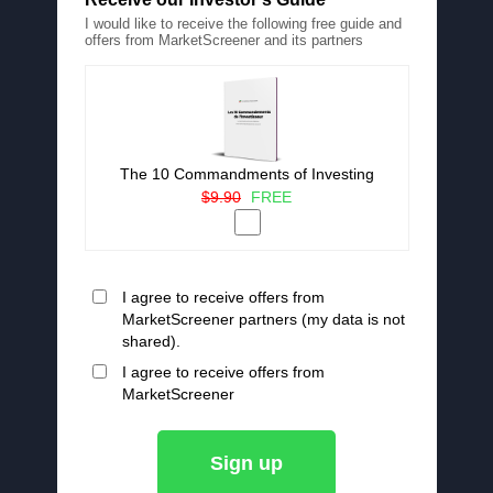
I would like to receive the following free guide and
offers from MarketScreener and its partners
The 10 Commandments of Investing
$9.90
FREE
I agree to receive offers from
MarketScreener partners (my data is not
shared).
I agree to receive offers from
MarketScreener
Sign up