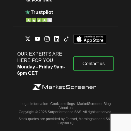
OUR EXPERTS ARE
HERE FOR YOU
Contact us
Monday - Friday 9am-
6pm CET
Legal information
Cookie settings
MarketScreener Blog
About us
Copyright © 2026 Surperformance SAS. All rights reserved.
Stock quotes are provided by Factset, Morningstar and S&P
Capital IQ