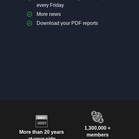
every Friday
More news
Download your PDF reports
1,300,000 +
More than 20 years
members
at your side