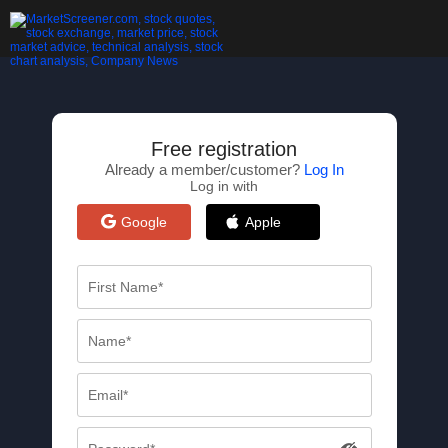
Free registration
Already a member/customer?
Log In
Log in with
Google
Apple