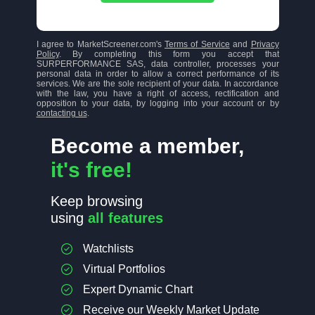
I agree to MarketScreener.com's
Terms of Service
and
Privacy
Policy
. By completing this form you accept that
SURPERFORMANCE SAS, data controller, processes your
personal data in order to allow a correct performance of its
services. We are the sole recipient of your data. In accordance
with the law, you have a right of access, rectification and
opposition to your data, by logging into your account or by
contacting us
.
Become a member,
it's free!
Keep browsing
using
all features
Watchlists
Virtual Portfolios
Expert Dynamic Chart
Receive our Weekly Market Update