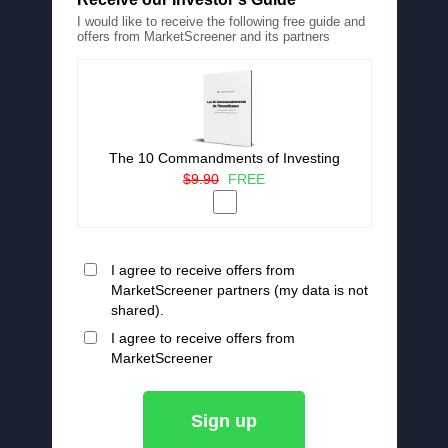
I would like to receive the following free guide and
offers from MarketScreener and its partners
The 10 Commandments of Investing
$9.90
FREE
I agree to receive offers from
MarketScreener partners (my data is not
shared).
I agree to receive offers from
MarketScreener
Sign up