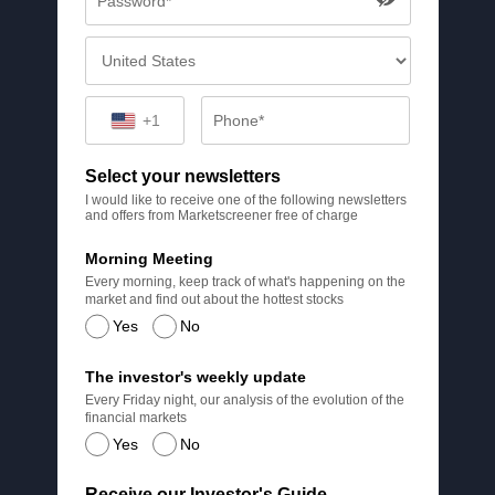
+1
Select your newsletters
I would like to receive one of the following newsletters
and offers from Marketscreener free of charge
Morning Meeting
Every morning, keep track of what's happening on the
market and find out about the hottest stocks
Yes
No
The investor's weekly update
Every Friday night, our analysis of the evolution of the
financial markets
Yes
No
Receive our Investor's Guide