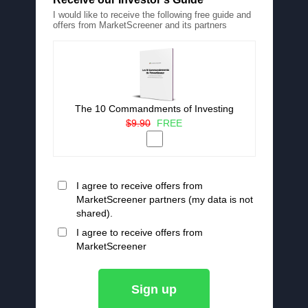
I would like to receive the following free guide and
offers from MarketScreener and its partners
The 10 Commandments of Investing
$9.90
FREE
I agree to receive offers from
MarketScreener partners (my data is not
shared).
I agree to receive offers from
MarketScreener
Sign up