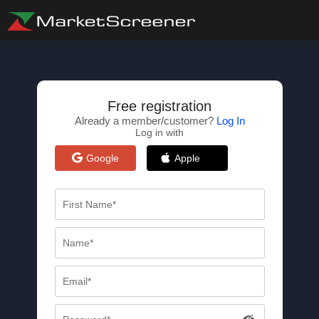
Free registration
Already a member/customer?
Log In
Log in with
Google
Apple