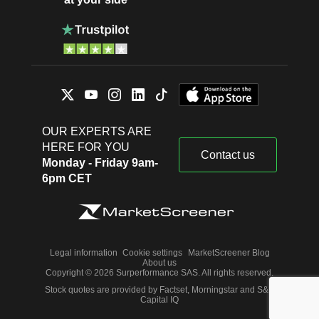
OUR EXPERTS ARE
HERE FOR YOU
Contact us
Monday - Friday 9am-
6pm CET
Legal information
Cookie settings
MarketScreener Blog
About us
Copyright © 2026 Surperformance SAS. All rights reserved.
Stock quotes are provided by Factset, Morningstar and S&P
Capital IQ