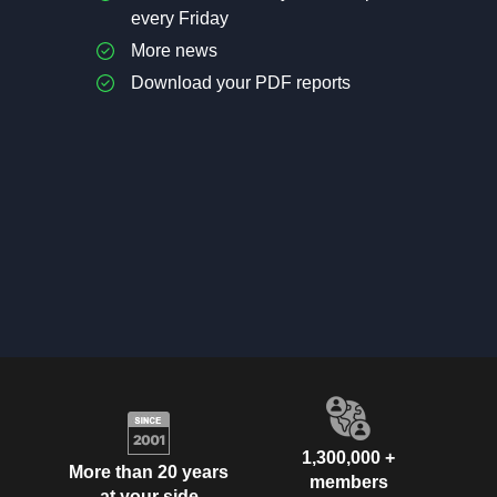
every Friday
More news
Download your PDF reports
1,300,000 +
More than 20 years
members
at your side