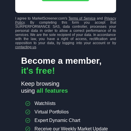
I agree to MarketScreener.com's
Terms of Service
and
Privacy
Policy
. By completing this form you accept that
SURPERFORMANCE SAS, data controller, processes your
personal data in order to allow a correct performance of its
services. We are the sole recipient of your data. In accordance
with the law, you have a right of access, rectification and
opposition to your data, by logging into your account or by
contacting us
.
Become a member,
it's free!
Keep browsing
using
all features
Watchlists
Virtual Portfolios
Expert Dynamic Chart
Receive our Weekly Market Update