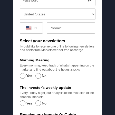
+1
Select your newsletters
I would like to receive one of the following newsletters
and offers from Marketscreener free of charge
Morning Meeting
Every morning, keep track of what's happening on the
market and find out about the hottest stocks
Yes
No
The investor's weekly update
Every Friday night, our analysis of the evolution of the
financial markets
Yes
No
Receive our Investor's Guide