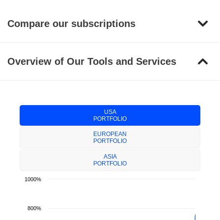
Compare our subscriptions
Overview of Our Tools and Services
USA
PORTFOLIO
EUROPEAN
PORTFOLIO
ASIA
PORTFOLIO
1000%
800%