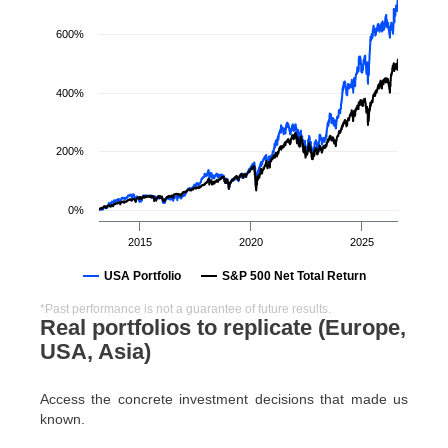
600%
400%
200%
0%
2015
2020
2025
USA Portfolio
S&P 500 Net Total Return
*Past performance is not a guarantee of future results.
Real portfolios to replicate (Europe,
USA, Asia)
Access the concrete investment decisions that made us
known.