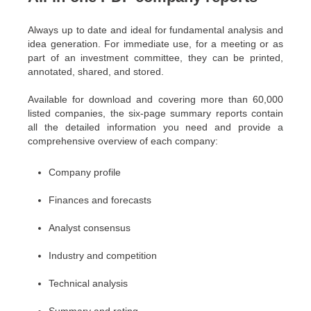
Always up to date and ideal for fundamental analysis and
idea generation. For immediate use, for a meeting or as
part of an investment committee, they can be printed,
annotated, shared, and stored.
Available for download and covering more than 60,000
listed companies, the six-page summary reports contain
all the detailed information you need and provide a
comprehensive overview of each company:
Company profile
Finances and forecasts
Analyst consensus
Industry and competition
Technical analysis