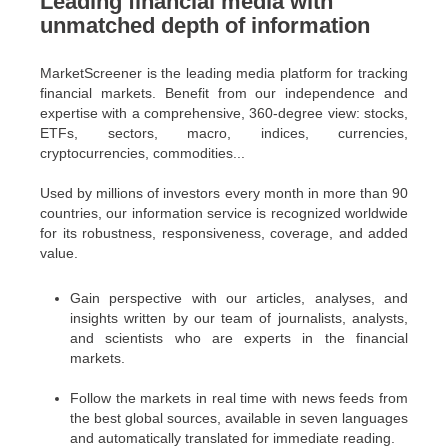
Leading financial media with
unmatched depth of information
MarketScreener is the leading media platform for tracking
financial markets. Benefit from our independence and
expertise with a comprehensive, 360-degree view: stocks,
ETFs, sectors, macro, indices, currencies,
cryptocurrencies, commodities...
Used by millions of investors every month in more than 90
countries, our information service is recognized worldwide
for its robustness, responsiveness, coverage, and added
value.
Gain perspective with our articles, analyses, and
insights written by our team of journalists, analysts,
and scientists who are experts in the financial
markets.
Follow the markets in real time with news feeds from
the best global sources, available in seven languages
and automatically translated for immediate reading.