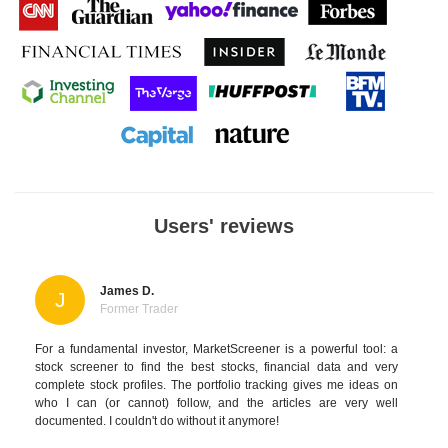
Users' reviews
James D.
J
Former Trader
For a fundamental investor, MarketScreener is a powerful tool: a
stock screener to find the best stocks, financial data and very
complete stock profiles. The portfolio tracking gives me ideas on
who I can (or cannot) follow, and the articles are very well
documented. I couldn't do without it anymore!