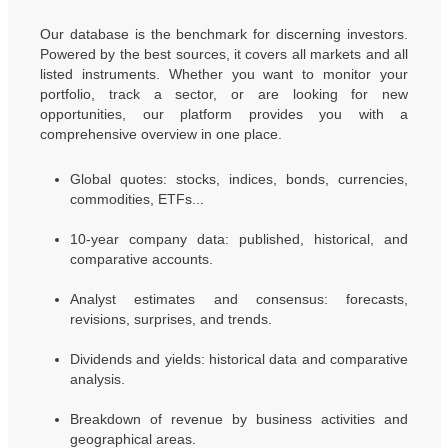
Our database is the benchmark for discerning investors.
Powered by the best sources, it covers all markets and all
listed instruments. Whether you want to monitor your
portfolio, track a sector, or are looking for new
opportunities, our platform provides you with a
comprehensive overview in one place.
Global quotes: stocks, indices, bonds, currencies,
commodities, ETFs...
10-year company data: published, historical, and
comparative accounts.
Analyst estimates and consensus: forecasts,
revisions, surprises, and trends.
Dividends and yields: historical data and comparative
analysis.
Breakdown of revenue by business activities and
geographical areas.