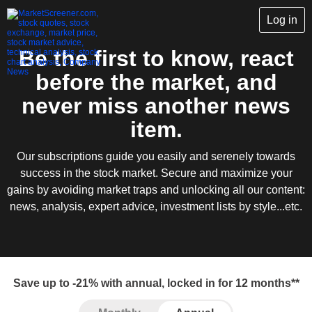
Log in
Be the first to know, react
before the market, and
never miss another news
item.
Our subscriptions guide you easily and serenely towards
success in the stock market. Secure and maximize your
gains by avoiding market traps and unlocking all our content:
news, analysis, expert advice, investment lists by style...etc.
Save up to -21% with annual, locked in for 12 months**