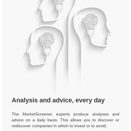
Analysis and advice, every day
The MarketScreener experts produce analyses and
advice on a daily basis. This allows you to discover or
rediscover companies in which to invest or to avoid.