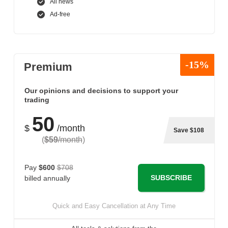
All news
Ad-free
-15%
Premium
Our opinions and decisions to support your
trading
50
$
/month
Save $108
(
$59
/month
)
Pay
$600
$708
SUBSCRIBE
billed annually
Quick and Easy Cancellation at Any Time