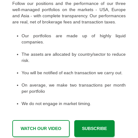
Follow our positions and the performance of our three
well-managed portfolios on the markets - USA, Europe
and Asia - with complete transparency. Our performances
are real, net of brokerage fees and transaction taxes.
Our portfolios are made up of highly liquid
companies.
The assets are allocated by country/sector to reduce
risk.
You will be notified of each transaction we carry out.
On average, we make two transactions per month
per portfolio
We do not engage in market timing.
WATCH OUR VIDEO
SUBSCRIBE