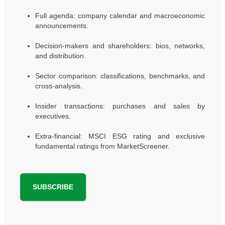
Full agenda: company calendar and macroeconomic
announcements.
Decision-makers and shareholders: bios, networks,
and distribution.
Sector comparison: classifications, benchmarks, and
cross-analysis.
Insider transactions: purchases and sales by
executives.
Extra-financial: MSCI ESG rating and exclusive
fundamental ratings from MarketScreener.
SUBSCRIBE