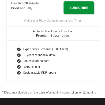
Pay
$2,628
$3,348
SUBSCRIBE
billed annually
Quick and Easy Cancellation at Any Time
All tools & solutions from the
Premium Subscription
Expert Stock Screener (+600 filters)
10 years of financial data
Top 25 shareholders
"Experts" unit
Customizable PDF reports
**Discount calculated on the basis of a monthly subscription for 12 months.