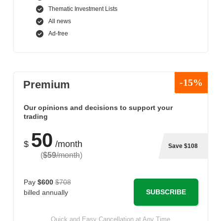
Thematic Investment Lists
All news
Ad-free
-15%
Premium
Our opinions and decisions to support your
trading
50
$
/month
Save $108
(
$59
/month
)
Pay
$600
$708
SUBSCRIBE
billed annually
Quick and Easy Cancellation at Any Time