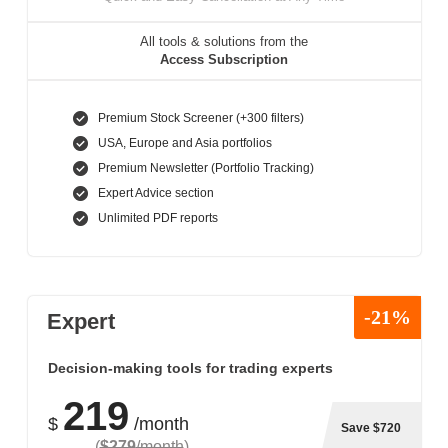
All tools & solutions from the
Access Subscription
Premium Stock Screener (+300 filters)
USA, Europe and Asia portfolios
Premium Newsletter (Portfolio Tracking)
Expert Advice section
Unlimited PDF reports
-21%
Expert
Decision-making tools for trading experts
219
$
/month
Save $720
(
$279
/month
)