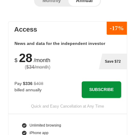
Monthly
Annual
-17%
Access
News and data for the independent investor
28
$
/month
Save $72
(
$34
/month
)
Pay
$336
$408
SUBSCRIBE
billed annually
Quick and Easy Cancellation at Any Time
Unlimited browsing
iPhone app