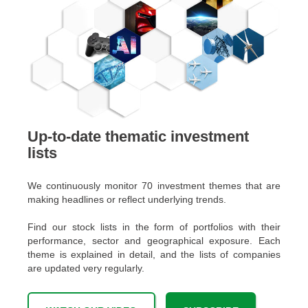
Up-to-date thematic investment
lists
We continuously monitor 70 investment themes that are
making headlines or reflect underlying trends.
Find our stock lists in the form of portfolios with their
performance, sector and geographical exposure. Each
theme is explained in detail, and the lists of companies
are updated very regularly.