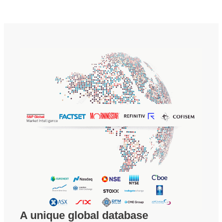
A unique global database