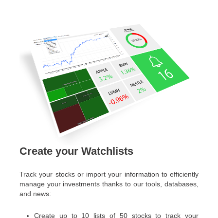
Create your Watchlists
Track your stocks or import your information to efficiently
manage your investments thanks to our tools, databases,
and news:
Create up to 10 lists of 50 stocks to track your