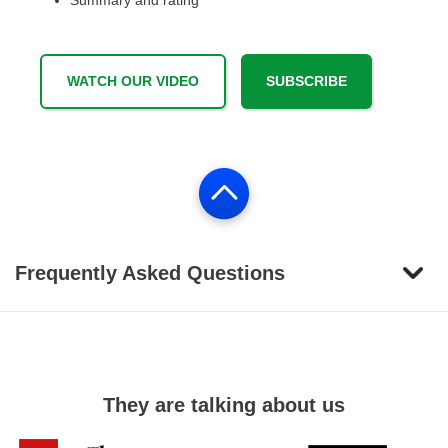
Summary and rating
WATCH OUR VIDEO
SUBSCRIBE
Frequently Asked Questions
They are talking about us