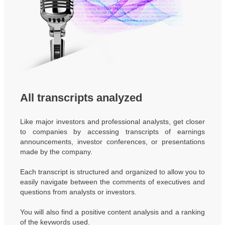
All transcripts analyzed
Like major investors and professional analysts, get closer
to companies by accessing transcripts of earnings
announcements, investor conferences, or presentations
made by the company.
Each transcript is structured and organized to allow you to
easily navigate between the comments of executives and
questions from analysts or investors.
You will also find a positive content analysis and a ranking
of the keywords used.