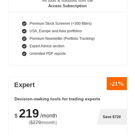
All tools & solutions from the
Access Subscription
Premium Stock Screener (+300 filters)
USA, Europe and Asia portfolios
Premium Newsletter (Portfolio Tracking)
Expert Advice section
Unlimited PDF reports
-21%
Expert
Decision-making tools for trading experts
219
$
/month
Save $720
(
$279
/month
)