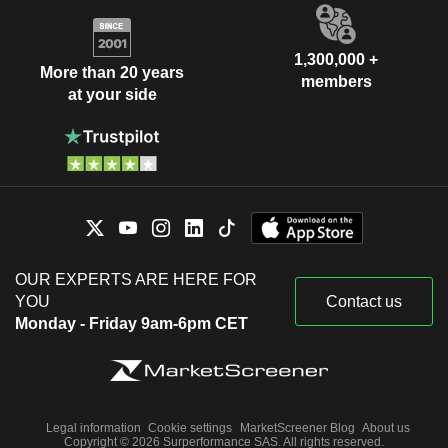
1,300,000 +
More than 20 years
members
at your side
OUR EXPERTS ARE HERE FOR
YOU
Contact us
Monday - Friday 9am-6pm CET
Legal information
Cookie settings
MarketScreener Blog
About us
Copyright © 2026 Surperformance SAS. All rights reserved.