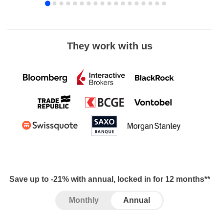
They work with us
Save up to -21% with annual, locked in for 12 months**
Monthly
Annual