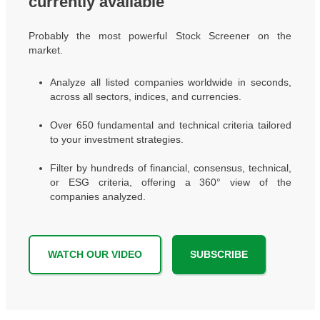
currently available
Probably the most powerful Stock Screener on the
market.
Analyze all listed companies worldwide in seconds,
across all sectors, indices, and currencies.
Over 650 fundamental and technical criteria tailored
to your investment strategies.
Filter by hundreds of financial, consensus, technical,
or ESG criteria, offering a 360° view of the
companies analyzed.
WATCH OUR VIDEO
SUBSCRIBE