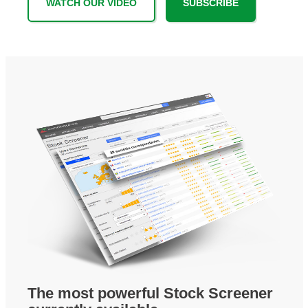
WATCH OUR VIDEO
SUBSCRIBE
The most powerful Stock Screener