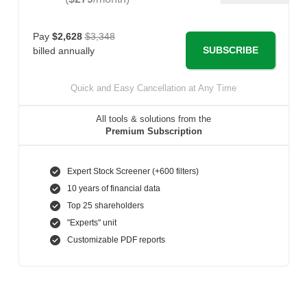
Pay
$2,628
$3,348
SUBSCRIBE
billed annually
Quick and Easy Cancellation at Any Time
All tools & solutions from the
Premium Subscription
Expert Stock Screener (+600 filters)
10 years of financial data
Top 25 shareholders
"Experts" unit
Customizable PDF reports