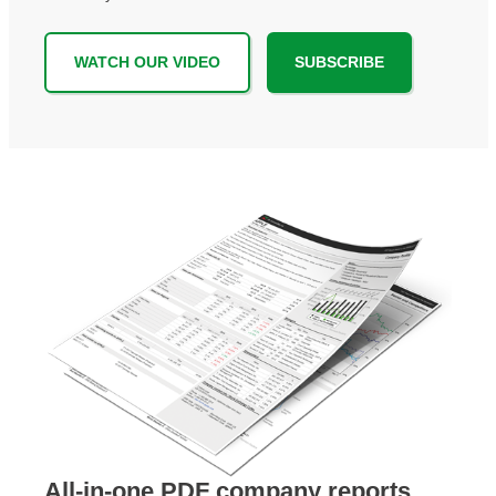
WATCH OUR VIDEO
SUBSCRIBE
All-in-one PDF company reports