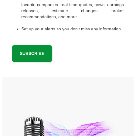
favorite companies: real-time quotes, news, earnings
releases, estimate changes, broker
recommendations, and more.
Set up your alerts so you don't miss any information.
SUBSCRIBE