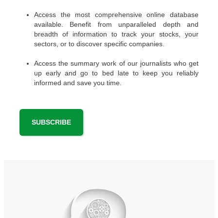
Access the most comprehensive online database
available. Benefit from unparalleled depth and
breadth of information to track your stocks, your
sectors, or to discover specific companies.
Access the summary work of our journalists who get
up early and go to bed late to keep you reliably
informed and save you time.
SUBSCRIBE