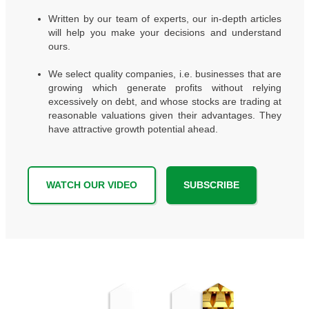
Written by our team of experts, our in-depth articles
will help you make your decisions and understand
ours.
We select quality companies, i.e. businesses that are
growing which generate profits without relying
excessively on debt, and whose stocks are trading at
reasonable valuations given their advantages. They
have attractive growth potential ahead.
WATCH OUR VIDEO
SUBSCRIBE