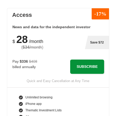
-17%
Access
News and data for the independent investor
28
$
/month
Save $72
(
$34
/month
)
Pay
$336
$408
SUBSCRIBE
billed annually
Quick and Easy Cancellation at Any Time
Unlimited browsing
iPhone app
Thematic Investment Lists