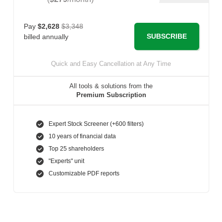
Pay
$2,628
$3,348
SUBSCRIBE
billed annually
Quick and Easy Cancellation at Any Time
All tools & solutions from the
Premium Subscription
Expert Stock Screener (+600 filters)
10 years of financial data
Top 25 shareholders
"Experts" unit
Customizable PDF reports