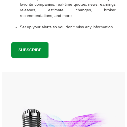
favorite companies: real-time quotes, news, earnings
releases, estimate changes, broker
recommendations, and more.
Set up your alerts so you don't miss any information.
SUBSCRIBE