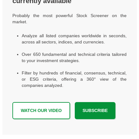
currently available
Probably the most powerful Stock Screener on the
market.
Analyze all listed companies worldwide in seconds,
across all sectors, indices, and currencies.
Over 650 fundamental and technical criteria tailored
to your investment strategies.
Filter by hundreds of financial, consensus, technical,
or ESG criteria, offering a 360° view of the
companies analyzed.
WATCH OUR VIDEO
SUBSCRIBE