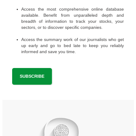
Access the most comprehensive online database
available. Benefit from unparalleled depth and
breadth of information to track your stocks, your
sectors, or to discover specific companies.
Access the summary work of our journalists who get
up early and go to bed late to keep you reliably
informed and save you time.
SUBSCRIBE