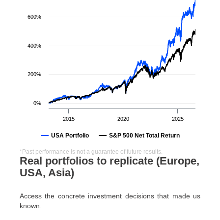
600%
400%
200%
0%
2015
2020
2025
USA Portfolio
S&P 500 Net Total Return
*Past performance is not a guarantee of future results.
Real portfolios to replicate (Europe,
USA, Asia)
Access the concrete investment decisions that made us
known.