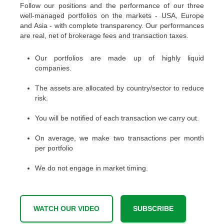
Follow our positions and the performance of our three
well-managed portfolios on the markets - USA, Europe
and Asia - with complete transparency. Our performances
are real, net of brokerage fees and transaction taxes.
Our portfolios are made up of highly liquid
companies.
The assets are allocated by country/sector to reduce
risk.
You will be notified of each transaction we carry out.
On average, we make two transactions per month
per portfolio
We do not engage in market timing.
WATCH OUR VIDEO
SUBSCRIBE