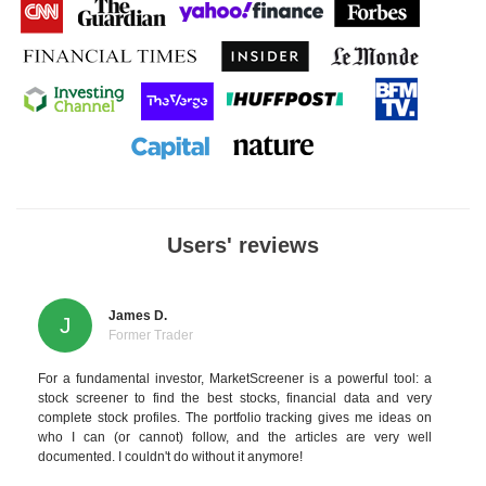
Users' reviews
James D.
J
Former Trader
For a fundamental investor, MarketScreener is a powerful tool: a
stock screener to find the best stocks, financial data and very
complete stock profiles. The portfolio tracking gives me ideas on
who I can (or cannot) follow, and the articles are very well
documented. I couldn't do without it anymore!