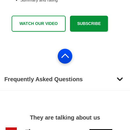
Summary and rating
WATCH OUR VIDEO
SUBSCRIBE
Frequently Asked Questions
They are talking about us