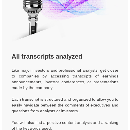
All transcripts analyzed
Like major investors and professional analysts, get closer
to companies by accessing transcripts of earnings
announcements, investor conferences, or presentations
made by the company.
Each transcript is structured and organized to allow you to
easily navigate between the comments of executives and
questions from analysts or investors.
You will also find a positive content analysis and a ranking
of the keywords used.