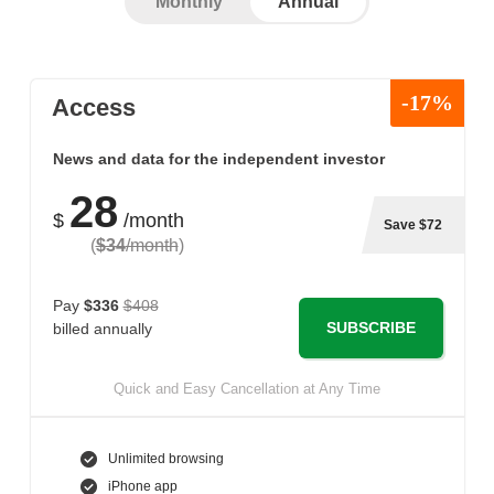
Monthly
Annual
-17%
Access
News and data for the independent investor
28
$
/month
Save $72
(
$34
/month
)
Pay
$336
$408
SUBSCRIBE
billed annually
Quick and Easy Cancellation at Any Time
Unlimited browsing
iPhone app