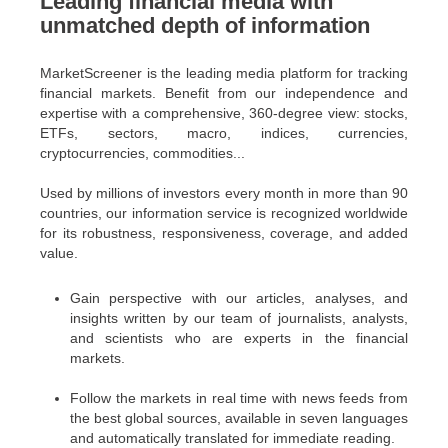
Leading financial media with
unmatched depth of information
MarketScreener is the leading media platform for tracking
financial markets. Benefit from our independence and
expertise with a comprehensive, 360-degree view: stocks,
ETFs, sectors, macro, indices, currencies,
cryptocurrencies, commodities...
Used by millions of investors every month in more than 90
countries, our information service is recognized worldwide
for its robustness, responsiveness, coverage, and added
value.
Gain perspective with our articles, analyses, and
insights written by our team of journalists, analysts,
and scientists who are experts in the financial
markets.
Follow the markets in real time with news feeds from
the best global sources, available in seven languages
and automatically translated for immediate reading.