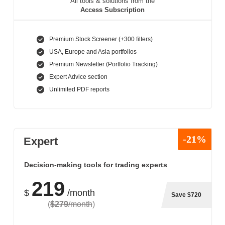
All tools & solutions from the
Access Subscription
Premium Stock Screener (+300 filters)
USA, Europe and Asia portfolios
Premium Newsletter (Portfolio Tracking)
Expert Advice section
Unlimited PDF reports
-21%
Expert
Decision-making tools for trading experts
219
$
/month
Save $720
(
$279
/month
)