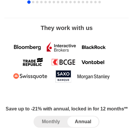
They work with us
Save up to -21% with annual, locked in for 12 months**
Monthly
Annual