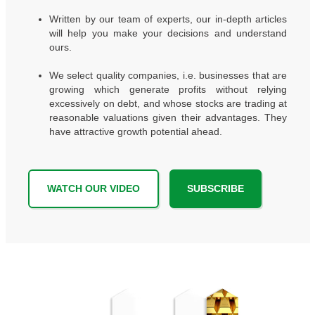
Written by our team of experts, our in-depth articles
will help you make your decisions and understand
ours.
We select quality companies, i.e. businesses that are
growing which generate profits without relying
excessively on debt, and whose stocks are trading at
reasonable valuations given their advantages. They
have attractive growth potential ahead.
WATCH OUR VIDEO
SUBSCRIBE