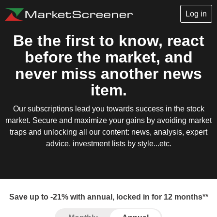
Log in
Be the first to know, react
before the market, and
never miss another news
item.
Our subscriptions lead you towards success in the stock
market. Secure and maximize your gains by avoiding market
traps and unlocking all our content: news, analysis, expert
advice, investment lists by style...etc.
Save up to -21% with annual, locked in for 12 months**