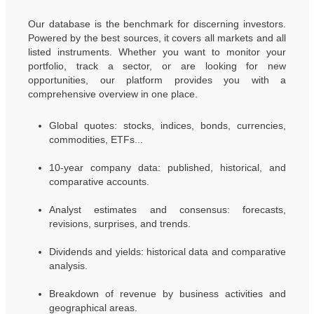
Our database is the benchmark for discerning investors.
Powered by the best sources, it covers all markets and all
listed instruments. Whether you want to monitor your
portfolio, track a sector, or are looking for new
opportunities, our platform provides you with a
comprehensive overview in one place.
Global quotes: stocks, indices, bonds, currencies,
commodities, ETFs...
10-year company data: published, historical, and
comparative accounts.
Analyst estimates and consensus: forecasts,
revisions, surprises, and trends.
Dividends and yields: historical data and comparative
analysis.
Breakdown of revenue by business activities and
geographical areas.