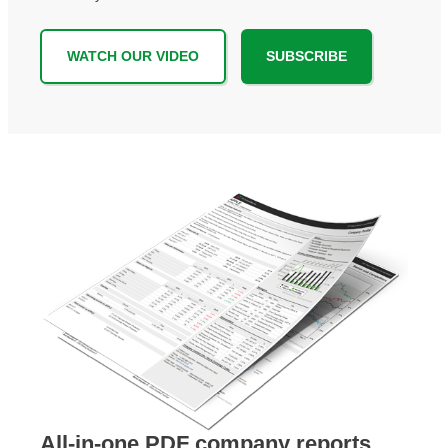
WATCH OUR VIDEO
SUBSCRIBE
All-in-one PDF company reports