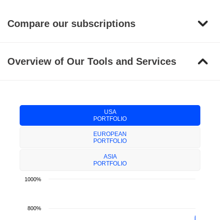
Compare our subscriptions
Overview of Our Tools and Services
USA
PORTFOLIO
EUROPEAN
PORTFOLIO
ASIA
PORTFOLIO
1000%
800%