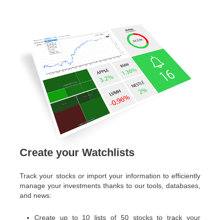
Create your Watchlists
Track your stocks or import your information to efficiently
manage your investments thanks to our tools, databases,
and news:
Create up to 10 lists of 50 stocks to track your