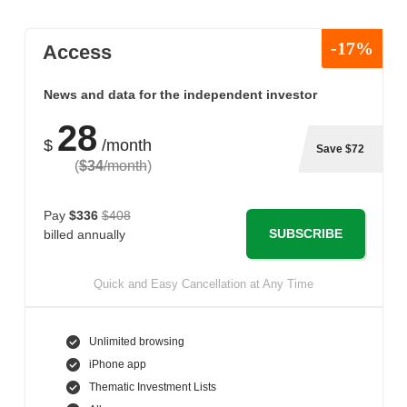
-17%
Access
News and data for the independent investor
28
$
/month
Save $72
(
$34
/month
)
Pay
$336
$408
SUBSCRIBE
billed annually
Quick and Easy Cancellation at Any Time
Unlimited browsing
iPhone app
Thematic Investment Lists