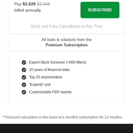
Pay
$2,628
$3,348
SUBSCRIBE
billed annually
Quick and Easy Cancellation at Any Time
All tools & solutions from the
Premium Subscription
Expert Stock Screener (+600 filters)
10 years of financial data
Top 25 shareholders
"Experts" unit
Customizable PDF reports
**Discount calculated on the basis of a monthly subscription for 12 months.