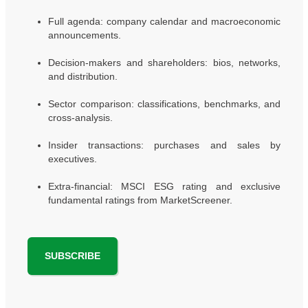
Full agenda: company calendar and macroeconomic
announcements.
Decision-makers and shareholders: bios, networks,
and distribution.
Sector comparison: classifications, benchmarks, and
cross-analysis.
Insider transactions: purchases and sales by
executives.
Extra-financial: MSCI ESG rating and exclusive
fundamental ratings from MarketScreener.
SUBSCRIBE