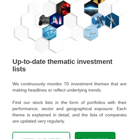
Up-to-date thematic investment
lists
We continuously monitor 70 investment themes that are
making headlines or reflect underlying trends.
Find our stock lists in the form of portfolios with their
performance, sector and geographical exposure. Each
theme is explained in detail, and the lists of companies
are updated very regularly.