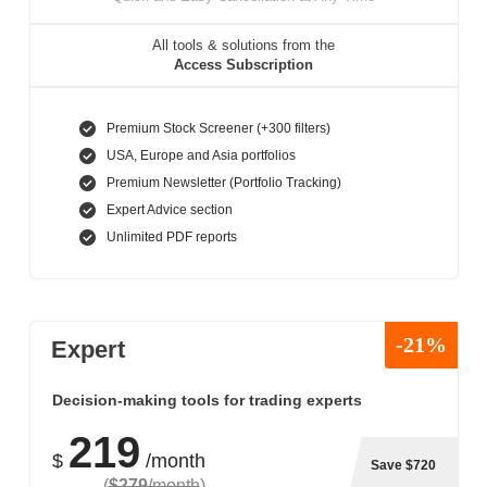
All tools & solutions from the
Access Subscription
Premium Stock Screener (+300 filters)
USA, Europe and Asia portfolios
Premium Newsletter (Portfolio Tracking)
Expert Advice section
Unlimited PDF reports
-21%
Expert
Decision-making tools for trading experts
219
$
/month
Save $720
(
$279
/month
)