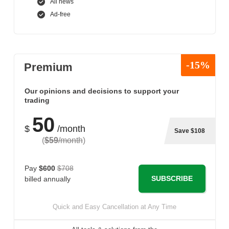
All news
Ad-free
-15%
Premium
Our opinions and decisions to support your
trading
50
$
/month
Save $108
(
$59
/month
)
Pay
$600
$708
SUBSCRIBE
billed annually
Quick and Easy Cancellation at Any Time