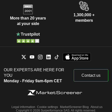
1,300,000 +
More than 20 years
members
at your side
OUR EXPERTS ARE HERE FOR
YOU
Contact us
Monday - Friday 9am-6pm CET
Legal information
Cookie settings
MarketScreener Blog
About us
Copyright © 2026 Surperformance SAS. All rights reserved.