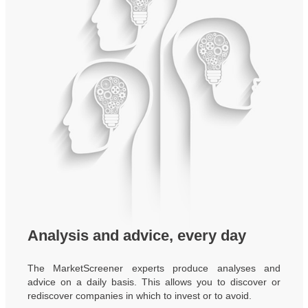
Analysis and advice, every day
The MarketScreener experts produce analyses and
advice on a daily basis. This allows you to discover or
rediscover companies in which to invest or to avoid.