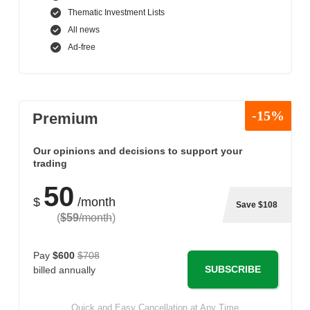
Thematic Investment Lists
All news
Ad-free
-15%
Premium
Our opinions and decisions to support your
trading
50
$
/month
Save $108
(
$59
/month
)
Pay
$600
$708
SUBSCRIBE
billed annually
Quick and Easy Cancellation at Any Time