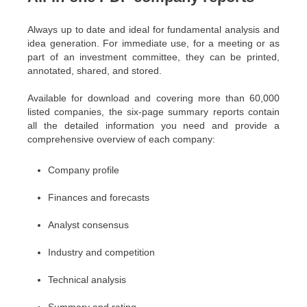
Always up to date and ideal for fundamental analysis and
idea generation. For immediate use, for a meeting or as
part of an investment committee, they can be printed,
annotated, shared, and stored.
Available for download and covering more than 60,000
listed companies, the six-page summary reports contain
all the detailed information you need and provide a
comprehensive overview of each company:
Company profile
Finances and forecasts
Analyst consensus
Industry and competition
Technical analysis