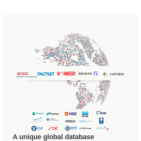
A unique global database