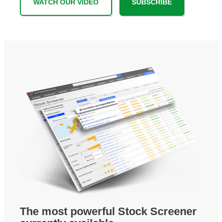
WATCH OUR VIDEO
SUBSCRIBE
The most powerful Stock Screener