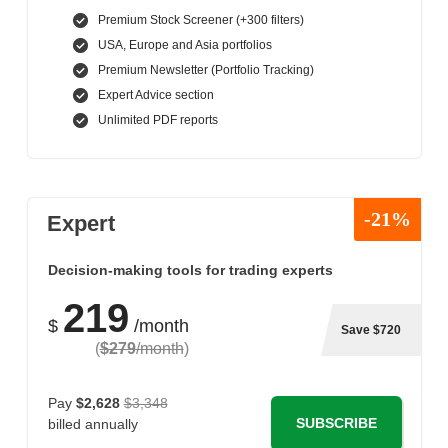
Premium Stock Screener (+300 filters)
USA, Europe and Asia portfolios
Premium Newsletter (Portfolio Tracking)
Expert Advice section
Unlimited PDF reports
-21%
Expert
Decision-making tools for trading experts
219
$
/month
Save $720
(
$279
/month
)
Pay
$2,628
$3,348
SUBSCRIBE
billed annually