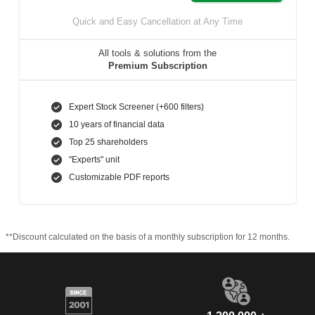
Quick and Easy Cancellation at Any Time
All tools & solutions from the
Premium Subscription
Expert Stock Screener (+600 filters)
10 years of financial data
Top 25 shareholders
"Experts" unit
Customizable PDF reports
**Discount calculated on the basis of a monthly subscription for 12 months.