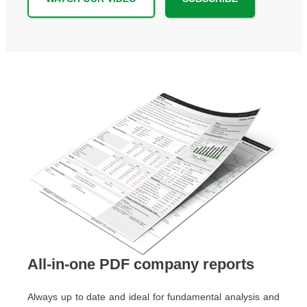
All-in-one PDF company reports
Always up to date and ideal for fundamental analysis and