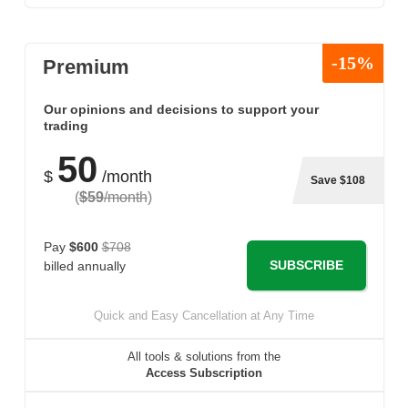
-15%
Premium
Our opinions and decisions to support your
trading
50
$
/month
Save $108
(
$59
/month
)
Pay
$600
$708
SUBSCRIBE
billed annually
Quick and Easy Cancellation at Any Time
All tools & solutions from the
Access Subscription