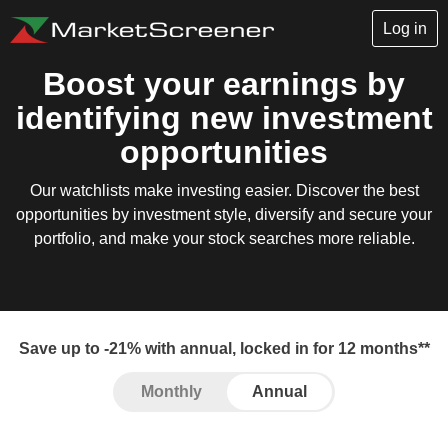
Log in
Boost your earnings by
identifying new investment
opportunities
Our watchlists make investing easier. Discover the best
opportunities by investment style, diversify and secure your
portfolio, and make your stock searches more reliable.
Save up to -21% with annual, locked in for 12 months**
Monthly
Annual