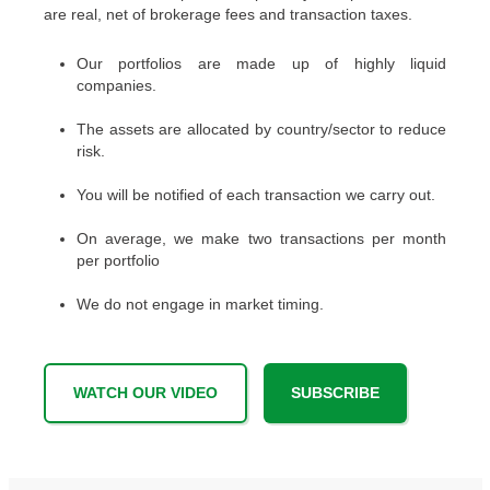
are real, net of brokerage fees and transaction taxes.
Our portfolios are made up of highly liquid
companies.
The assets are allocated by country/sector to reduce
risk.
You will be notified of each transaction we carry out.
On average, we make two transactions per month
per portfolio
We do not engage in market timing.
WATCH OUR VIDEO
SUBSCRIBE