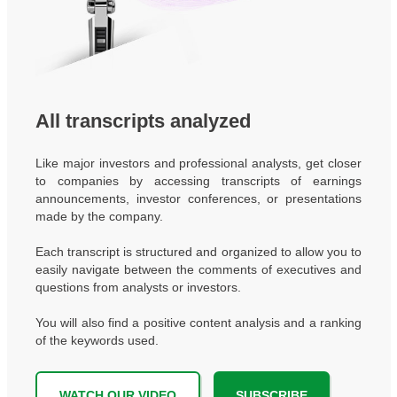
All transcripts analyzed
Like major investors and professional analysts, get closer
to companies by accessing transcripts of earnings
announcements, investor conferences, or presentations
made by the company.
Each transcript is structured and organized to allow you to
easily navigate between the comments of executives and
questions from analysts or investors.
You will also find a positive content analysis and a ranking
of the keywords used.
WATCH OUR VIDEO
SUBSCRIBE