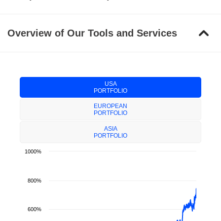
Overview of Our Tools and Services
USA
PORTFOLIO
EUROPEAN
PORTFOLIO
ASIA
PORTFOLIO
1000%
800%
600%