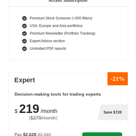
Access Subscription
Premium Stock Screener (+300 filters)
USA, Europe and Asia portfolios
Premium Newsletter (Portfolio Tracking)
Expert Advice section
Unlimited PDF reports
-21%
Expert
Decision-making tools for trading experts
219
$
/month
Save $720
(
$279
/month
)
Pay
$2,628
$3,348