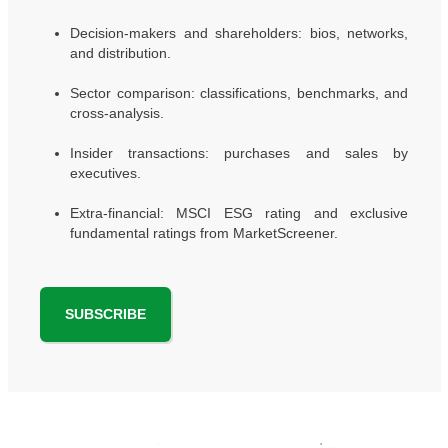
Decision-makers and shareholders: bios, networks,
and distribution.
Sector comparison: classifications, benchmarks, and
cross-analysis.
Insider transactions: purchases and sales by
executives.
Extra-financial: MSCI ESG rating and exclusive
fundamental ratings from MarketScreener.
SUBSCRIBE