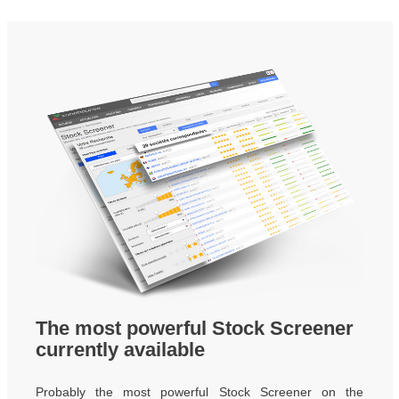
The most powerful Stock Screener
currently available
Probably the most powerful Stock Screener on the