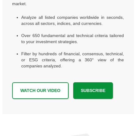
market.
Analyze all listed companies worldwide in seconds,
across all sectors, indices, and currencies.
Over 650 fundamental and technical criteria tailored
to your investment strategies.
Filter by hundreds of financial, consensus, technical,
or ESG criteria, offering a 360° view of the
companies analyzed.
WATCH OUR VIDEO
SUBSCRIBE