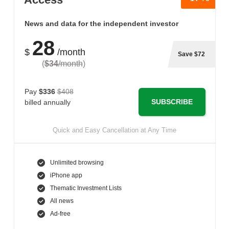
News and data for the independent investor
28
$
/month
Save $72
(
$34
/month
)
Pay
$336
$408
SUBSCRIBE
billed annually
Quick and Easy Cancellation at Any Time
Unlimited browsing
iPhone app
Thematic Investment Lists
All news
Ad-free