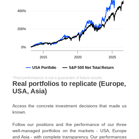
400%
200%
0%
2015
2020
2025
USA Portfolio
S&P 500 Net Total Return
*Past performance is not a guarantee of future results.
Real portfolios to replicate (Europe,
USA, Asia)
Access the concrete investment decisions that made us
known.
Follow our positions and the performance of our three
well-managed portfolios on the markets - USA, Europe
and Asia - with complete transparency. Our performances