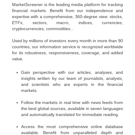
MarketScreener is the leading media platform for tracking
financial markets. Benefit from our independence and
expertise with a comprehensive, 360-degree view: stocks,
ETFs, sectors, macro, indices, currencies,
cryptocurrencies, commodities...
Used by millions of investors every month in more than 90
countries, our information service is recognized worldwide
for its robustness, responsiveness, coverage, and added
value.
Gain perspective with our articles, analyses, and
insights written by our team of journalists, analysts,
and scientists who are experts in the financial
markets.
Follow the markets in real time with news feeds from
the best global sources, available in seven languages
and automatically translated for immediate reading.
Access the most comprehensive online database
available. Benefit from unparalleled depth and