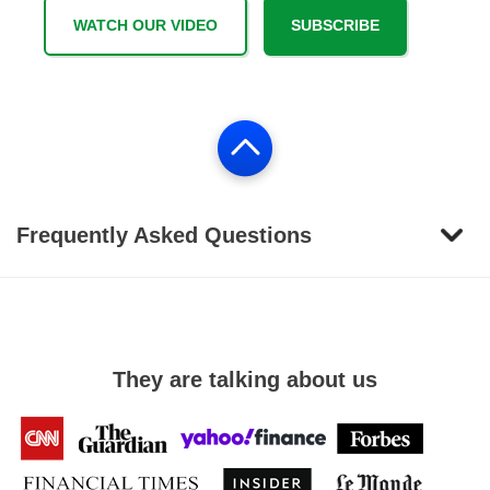
WATCH OUR VIDEO
SUBSCRIBE
Frequently Asked Questions
They are talking about us