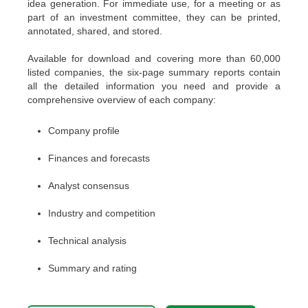
idea generation. For immediate use, for a meeting or as
part of an investment committee, they can be printed,
annotated, shared, and stored.
Available for download and covering more than 60,000
listed companies, the six-page summary reports contain
all the detailed information you need and provide a
comprehensive overview of each company:
Company profile
Finances and forecasts
Analyst consensus
Industry and competition
Technical analysis
Summary and rating