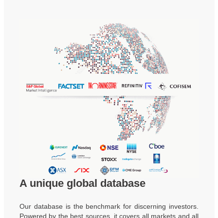
A unique global database
Our database is the benchmark for discerning investors.
Powered by the best sources, it covers all markets and all