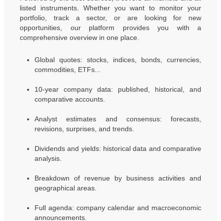
listed instruments. Whether you want to monitor your
portfolio, track a sector, or are looking for new
opportunities, our platform provides you with a
comprehensive overview in one place.
Global quotes: stocks, indices, bonds, currencies,
commodities, ETFs...
10-year company data: published, historical, and
comparative accounts.
Analyst estimates and consensus: forecasts,
revisions, surprises, and trends.
Dividends and yields: historical data and comparative
analysis.
Breakdown of revenue by business activities and
geographical areas.
Full agenda: company calendar and macroeconomic
announcements.