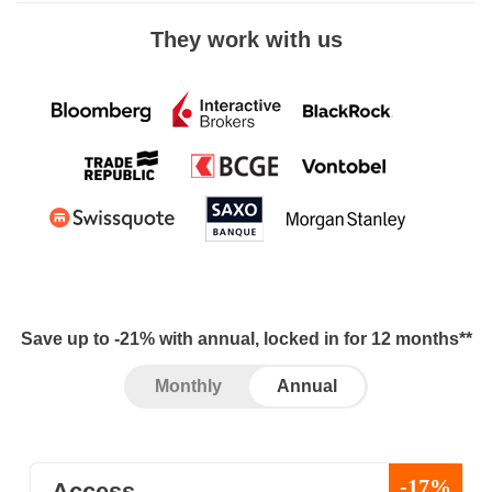
They work with us
Save up to -21% with annual, locked in for 12 months**
Monthly
Annual
-17%
Access