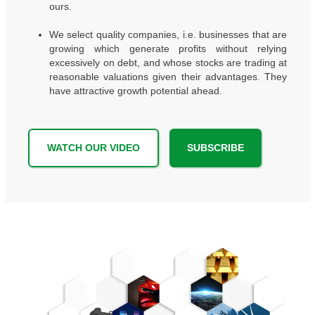
ours.
We select quality companies, i.e. businesses that are
growing which generate profits without relying
excessively on debt, and whose stocks are trading at
reasonable valuations given their advantages. They
have attractive growth potential ahead.
WATCH OUR VIDEO
SUBSCRIBE