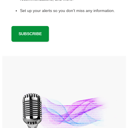
Set up your alerts so you don't miss any information.
SUBSCRIBE