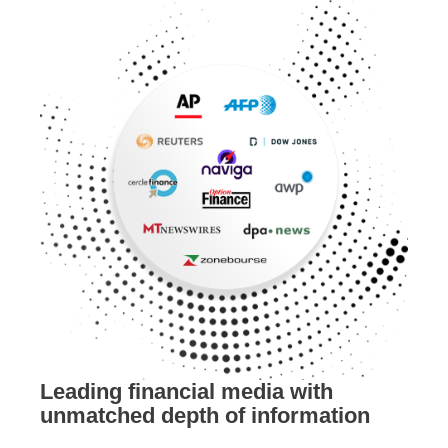
Leading financial media with
unmatched depth of information