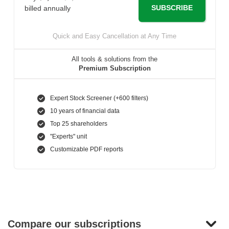
SUBSCRIBE
billed annually
Quick and Easy Cancellation at Any Time
All tools & solutions from the
Premium Subscription
Expert Stock Screener (+600 filters)
10 years of financial data
Top 25 shareholders
"Experts" unit
Customizable PDF reports
Compare our subscriptions