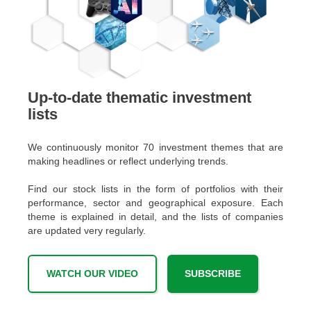
Up-to-date thematic investment
lists
We continuously monitor 70 investment themes that are
making headlines or reflect underlying trends.
Find our stock lists in the form of portfolios with their
performance, sector and geographical exposure. Each
theme is explained in detail, and the lists of companies
are updated very regularly.
WATCH OUR VIDEO
SUBSCRIBE