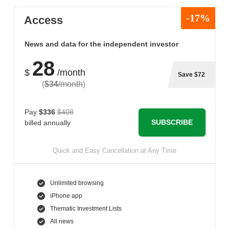
-17%
Access
News and data for the independent investor
28
$
/month
Save $72
(
$34
/month
)
Pay
$336
$408
SUBSCRIBE
billed annually
Quick and Easy Cancellation at Any Time
Unlimited browsing
iPhone app
Thematic Investment Lists
All news