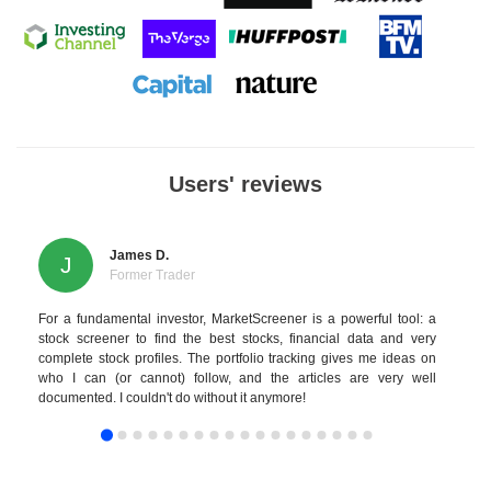
Users' reviews
James D.
J
Former Trader
For a fundamental investor, MarketScreener is a powerful tool: a
stock screener to find the best stocks, financial data and very
complete stock profiles. The portfolio tracking gives me ideas on
who I can (or cannot) follow, and the articles are very well
documented. I couldn't do without it anymore!