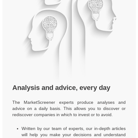
Analysis and advice, every day
The MarketScreener experts produce analyses and
advice on a daily basis. This allows you to discover or
rediscover companies in which to invest or to avoid.
Written by our team of experts, our in-depth articles
will help you make your decisions and understand