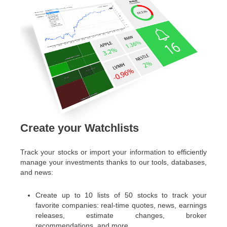
Create your Watchlists
Track your stocks or import your information to efficiently
manage your investments thanks to our tools, databases,
and news:
Create up to 10 lists of 50 stocks to track your
favorite companies: real-time quotes, news, earnings
releases, estimate changes, broker
recommendations, and more.