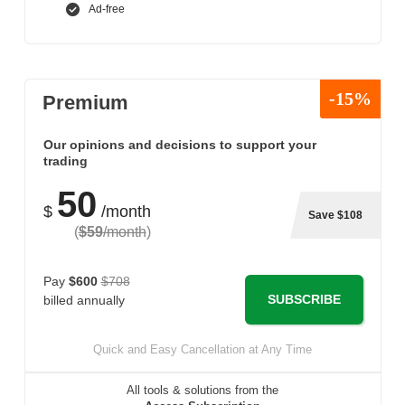
Ad-free
-15%
Premium
Our opinions and decisions to support your
trading
50
$
/month
Save $108
(
$59
/month
)
Pay
$600
$708
SUBSCRIBE
billed annually
Quick and Easy Cancellation at Any Time
All tools & solutions from the