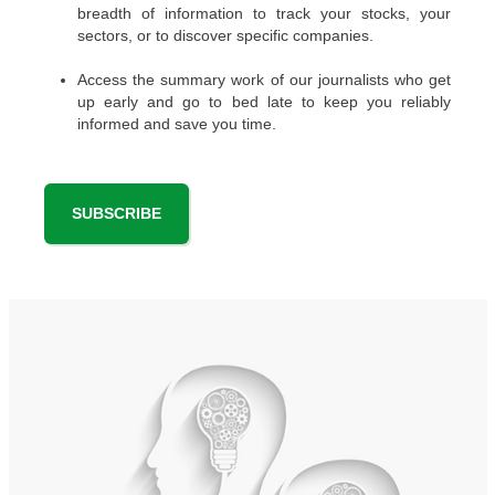
breadth of information to track your stocks, your
sectors, or to discover specific companies.
Access the summary work of our journalists who get
up early and go to bed late to keep you reliably
informed and save you time.
SUBSCRIBE