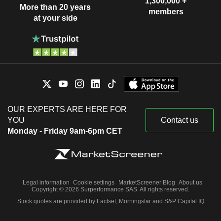
1,300,000 +
More than 20 years
members
at your side
OUR EXPERTS ARE HERE FOR
YOU
Contact us
Monday - Friday 9am-6pm CET
Legal information
Cookie settings
MarketScreener Blog
About us
Copyright © 2026 Surperformance SAS. All rights reserved.
Stock quotes are provided by Factset, Morningstar and S&P Capital IQ