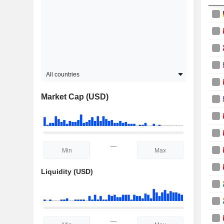
All countries
Market Cap (USD)
—
Liquidity (USD)
—