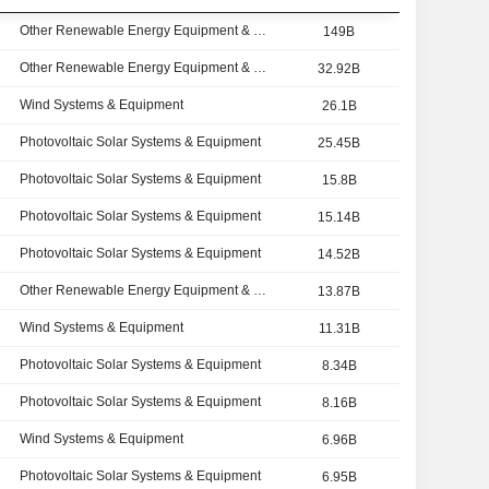
Other Renewable Energy Equipment & Services
149B
Other Renewable Energy Equipment & Services
32.92B
Wind Systems & Equipment
26.1B
Photovoltaic Solar Systems & Equipment
25.45B
Photovoltaic Solar Systems & Equipment
15.8B
Photovoltaic Solar Systems & Equipment
15.14B
Photovoltaic Solar Systems & Equipment
14.52B
Other Renewable Energy Equipment & Services
13.87B
Wind Systems & Equipment
11.31B
Photovoltaic Solar Systems & Equipment
8.34B
Photovoltaic Solar Systems & Equipment
8.16B
Wind Systems & Equipment
6.96B
Photovoltaic Solar Systems & Equipment
6.95B