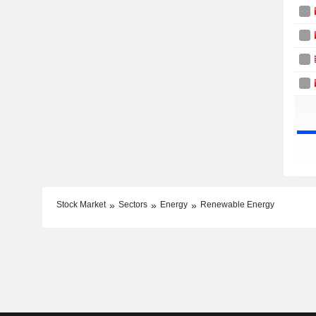
Stock Market
Sectors
Energy
Renewable Energy