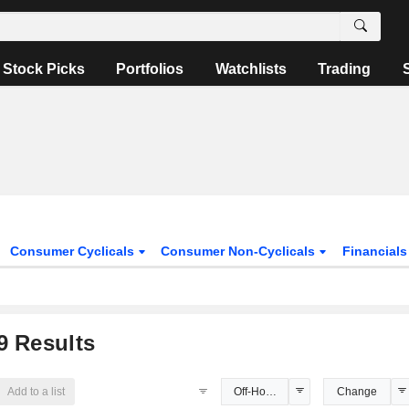
Stock Picks
Portfolios
Watchlists
Trading
Consumer Cyclicals
Consumer Non-Cyclicals
Financial
9
Results
Add to a list
Off-Hours Price
Change