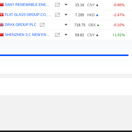
SANY RENEWABLE ENERGY CO.,LTD.
15.16
CNY
-0.66%
FLAT GLASS GROUP CO., LTD.
7.295
HKD
-2.47%
DRAX GROUP PLC
718.75
GBX
-0.10%
SHENZHEN S.C NEW ENERGY TECHNOLOGY CORPORATION
59.82
CNY
+1.01%