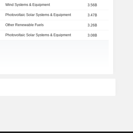
Wind Systems & Equipment
3.56B
Photovoltaic Solar Systems & Equipment
3.47B
Other Renewable Fuels
3.26B
Photovoltaic Solar Systems & Equipment
3.08B