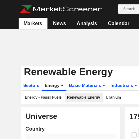
Markets
News
Analysis
Calendar
Renewable Energy
Sectors
Energy
Basic Materials
Industrials
Energy - Fossil Fuels
Renewable Energy
Uranium
Universe
17
Country