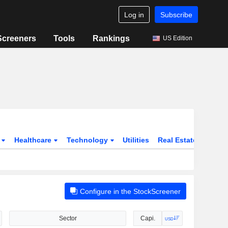
Log in
Subscribe
Screeners
Tools
Rankings
US Edition
s
Healthcare
Technology
Utilities
Real Estate
Instit
Configure in the StockScreener
Sector
Capi.
USD