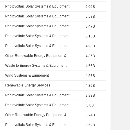
Photovoltaic Solar Systems & Equipment
6.05B
Photovoltaic Solar Systems & Equipment
5.58B
Photovoltaic Solar Systems & Equipment
5.47B
Photovoltaic Solar Systems & Equipment
5.15B
Photovoltaic Solar Systems & Equipment
4.98B
Other Renewable Energy Equipment & Services
4.85B
Waste to Energy Systems & Equipment
4.65B
Wind Systems & Equipment
4.53B
Renewable Energy Services
4.36B
Photovoltaic Solar Systems & Equipment
3.89B
Photovoltaic Solar Systems & Equipment
3.8B
Other Renewable Energy Equipment & Services
3.74B
Photovoltaic Solar Systems & Equipment
3.62B