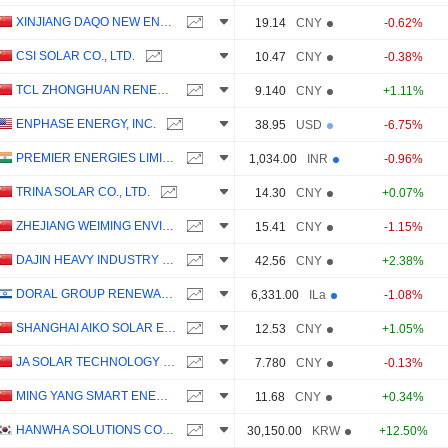
XINJIANG DAQO NEW ENERGY CO.,LTD.
19.14
CNY
-0.62%
CSI SOLAR CO., LTD.
10.47
CNY
-0.38%
TCL ZHONGHUAN RENEWABLE ENERGY TECHNOLOGY CO.,LTD.
9.140
CNY
+1.11%
ENPHASE ENERGY, INC.
38.95
USD
-6.75%
PREMIER ENERGIES LIMITED
1,034.00
INR
-0.96%
TRINA SOLAR CO., LTD.
14.30
CNY
+0.07%
ZHEJIANG WEIMING ENVIRONMENT PROTECTION CO., LTD.
15.41
CNY
-1.15%
DAJIN HEAVY INDUSTRY CO.,LTD.
42.56
CNY
+2.38%
DORAL GROUP RENEWABLE ENERGY RESOURCES LTD
6,331.00
ILa
-1.08%
SHANGHAI AIKO SOLAR ENERGY CO.,LTD.
12.53
CNY
+1.05%
JA SOLAR TECHNOLOGY CO., LTD.
7.780
CNY
-0.13%
MING YANG SMART ENERGY GROUP LIMITED
11.68
CNY
+0.34%
HANWHA SOLUTIONS CORPORATION
30,150.00
KRW
+12.50%