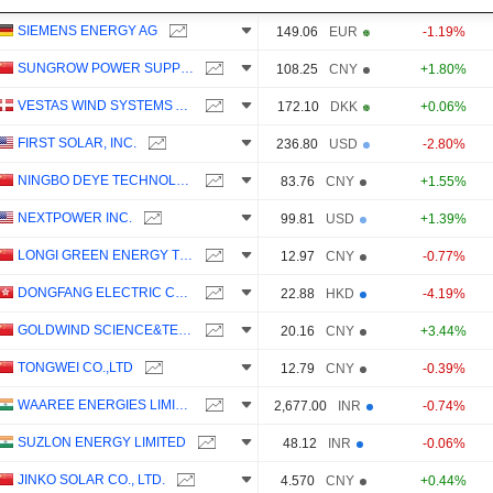
SIEMENS ENERGY AG
149.06
EUR
-1.19%
SUNGROW POWER SUPPLY CO., LTD.
108.25
CNY
+1.80%
VESTAS WIND SYSTEMS A/S
172.10
DKK
+0.06%
FIRST SOLAR, INC.
236.80
USD
-2.80%
NINGBO DEYE TECHNOLOGY GROUP CO., LTD.
83.76
CNY
+1.55%
NEXTPOWER INC.
99.81
USD
+1.39%
LONGI GREEN ENERGY TECHNOLOGY CO., LTD.
12.97
CNY
-0.77%
DONGFANG ELECTRIC CORPORATION LIMITED
22.88
HKD
-4.19%
GOLDWIND SCIENCE&TECHNOLOGY CO., LTD.
20.16
CNY
+3.44%
TONGWEI CO.,LTD
12.79
CNY
-0.39%
WAAREE ENERGIES LIMITED
2,677.00
INR
-0.74%
SUZLON ENERGY LIMITED
48.12
INR
-0.06%
JINKO SOLAR CO., LTD.
4.570
CNY
+0.44%