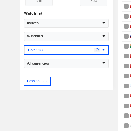
Watchlist
Indices
Watchlists
1 Selected
All currencies
Less options