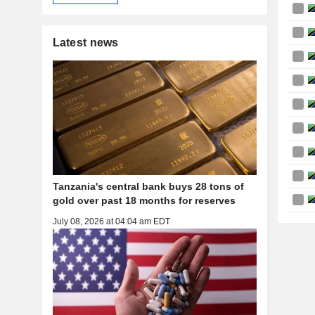
Latest news
Tanzania's central bank buys 28 tons of
gold over past 18 months for reserves
July 08, 2026 at 04:04 am EDT