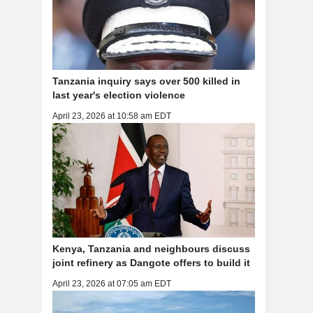
Tanzania inquiry says over 500 killed in
last year's election violence
April 23, 2026 at 10:58 am EDT
Kenya, Tanzania and neighbours discuss
joint refinery as Dangote offers to build it
April 23, 2026 at 07:05 am EDT