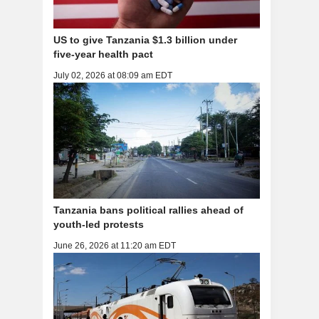
US to give Tanzania $1.3 billion under
five-year health pact
July 02, 2026 at 08:09 am EDT
Tanzania bans political rallies ahead of
youth-led protests
June 26, 2026 at 11:20 am EDT