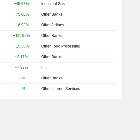
+45.63%
Industrial Gas
+75.00%
Other Banks
+16.98%
Other Airlines
+111.92%
Other Banks
+15.38%
Other Food Processing
+2.17%
Other Banks
+7.32%
-
-.--%
Other Banks
-.--%
Other Internet Services