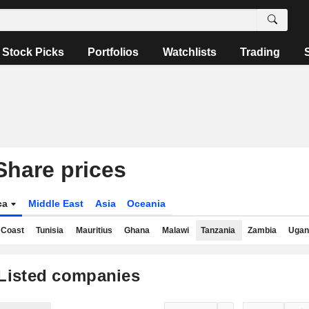
Stock Picks
Portfolios
Watchlists
Trading
Share prices
ica
Middle East
Asia
Oceania
 Coast
Tunisia
Mauritius
Ghana
Malawi
Tanzania
Zambia
Ugan
Listed companies