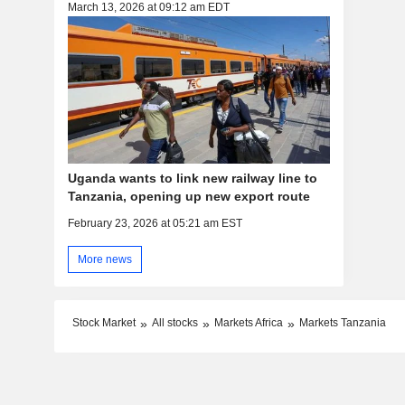
March 13, 2026 at 09:12 am EDT
Uganda wants to link new railway line to
Tanzania, opening up new export route
February 23, 2026 at 05:21 am EST
More news
Stock Market
All stocks
Markets Africa
Markets Tanzania