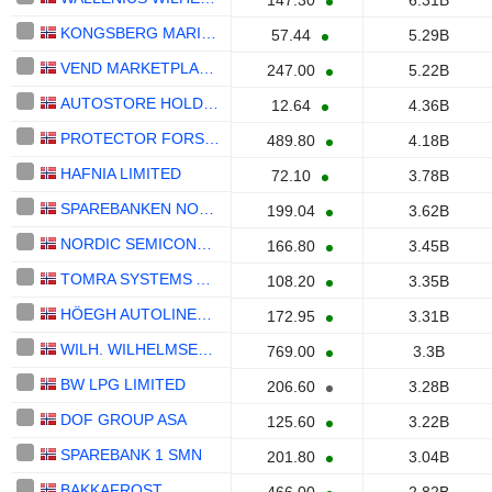
147.30
6.31B
KONGSBERG MARITIME ASA
57.44
5.29B
VEND MARKETPLACES ASA
247.00
5.22B
AUTOSTORE HOLDINGS LTD.
12.64
4.36B
PROTECTOR FORSIKRING ASA
489.80
4.18B
HAFNIA LIMITED
72.10
3.78B
SPAREBANKEN NORGE
199.04
3.62B
NORDIC SEMICONDUCTOR
166.80
3.45B
TOMRA SYSTEMS ASA
108.20
3.35B
HÖEGH AUTOLINERS ASA
172.95
3.31B
WILH. WILHELMSEN HOLDING ASA
769.00
3.3B
BW LPG LIMITED
206.60
3.28B
DOF GROUP ASA
125.60
3.22B
SPAREBANK 1 SMN
201.80
3.04B
BAKKAFROST