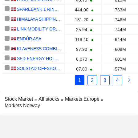
48.70
829M
SPAREBANK 1 RINGERIKE HADELAND
444.00
763M
HIMALAYA SHIPPING LTD.
151.20
746M
LINK MOBILITY GROUP HOLDING ASA
25.94
744M
ENDÚR ASA
118.40
644M
KLAVENESS COMBINATION CARRIERS ASA
97.90
608M
SED ENERGY HOLDINGS PLC
8.070
601M
SOLSTAD OFFSHORE ASA
67.80
577M
1
2
3
4
Stock Market
All stocks
Markets Europe
Markets Norway