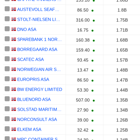
133.18
1.88B
AUSTEVOLL SEAFOOD ASA
86.50
1.8B
STOLT-NIELSEN LIMITED
316.00
1.75B
DNO ASA
16.75
1.71B
SPAREBANK 1 NORD-NORGE
160.38
1.68B
BORREGAARD ASA
159.40
1.65B
SCATEC ASA
93.45
1.57B
NORWEGIAN AIR SHUTTLE ASA
13.47
1.48B
EUROPRIS ASA
86.50
1.47B
BW ENERGY LIMITED
53.30
1.44B
BLUENORD ASA
507.00
1.35B
SOLSTAD MARITIME ASA
27.90
1.34B
NORCONSULT ASA
39.00
1.26B
ELKEM ASA
32.42
1.25B
MPC CONTAINER SHIPS ASA