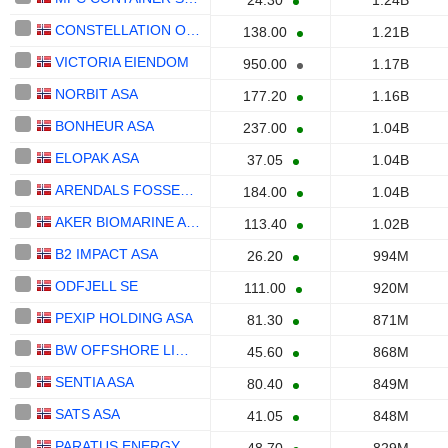
24.30
1.24B
CONSTELLATION OIL SERVICES HOLDING S.A.
138.00
1.21B
VICTORIA EIENDOM
950.00
1.17B
NORBIT ASA
177.20
1.16B
BONHEUR ASA
237.00
1.04B
ELOPAK ASA
37.05
1.04B
ARENDALS FOSSEKOMPANI ASA
184.00
1.04B
AKER BIOMARINE ASA
113.40
1.02B
B2 IMPACT ASA
26.20
994M
ODFJELL SE
111.00
920M
PEXIP HOLDING ASA
81.30
871M
BW OFFSHORE LIMITED
45.60
868M
SENTIA ASA
80.40
849M
SATS ASA
41.05
848M
PARATUS ENERGY SERVICES LTD.