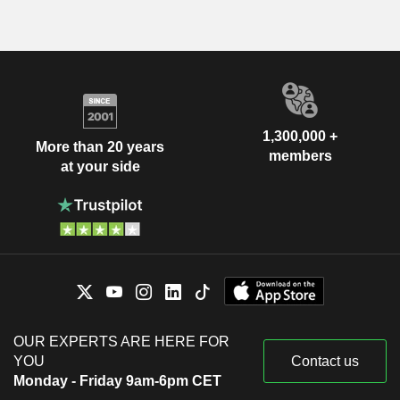
1,300,000 +
More than 20 years
members
at your side
OUR EXPERTS ARE HERE FOR
YOU
Contact us
Monday - Friday 9am-6pm CET