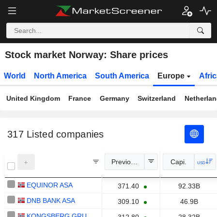
Stock market Norway: Share prices
World
North America
South America
Europe
Afri
United Kingdom
France
Germany
Switzerland
Netherla
317
Listed companies
Previous Close
Capi.
USD
EQUINOR ASA
371.40
92.33B
DNB BANK ASA
309.10
46.9B
KONGSBERG GRUPPEN ASA