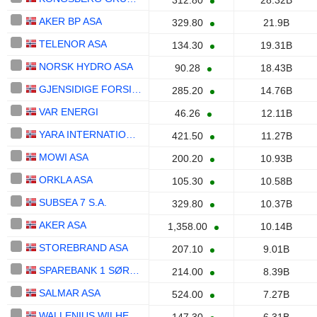
312.80
28.32B
AKER BP ASA
329.80
21.9B
TELENOR ASA
134.30
19.31B
NORSK HYDRO ASA
90.28
18.43B
GJENSIDIGE FORSIKRING ASA
285.20
14.76B
VAR ENERGI
46.26
12.11B
YARA INTERNATIONAL ASA
421.50
11.27B
MOWI ASA
200.20
10.93B
ORKLA ASA
105.30
10.58B
SUBSEA 7 S.A.
329.80
10.37B
AKER ASA
1,358.00
10.14B
STOREBRAND ASA
207.10
9.01B
SPAREBANK 1 SØR-NORGE ASA
214.00
8.39B
SALMAR ASA
524.00
7.27B
WALLENIUS WILHELMSEN ASA