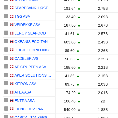
466.00
2.82B
SPAREBANK 1 ØSTLANDET
191.64
2.75B
TGS ASA
133.40
2.69B
VEIDEKKE ASA
187.80
2.67B
LEROY SEAFOOD
41.61
2.57B
OKEANIS ECO TANKERS CORP.
603.00
2.49B
ODFJELL DRILLING LTD.
89.60
2.26B
CADELER A/S
56.35
2.25B
AF GRUPPEN ASA
185.60
2.21B
AKER SOLUTIONS ASA
41.86
2.15B
KITRON ASA
89.75
2.03B
ATEA ASA
174.20
2.01B
ENTRA ASA
106.40
2B
EIENDOMSSPAR
540.00
1.88B
CAPITAL TANKERS CORP.