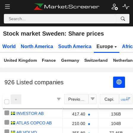
Stock market Sweden: Share prices
World
North America
South America
Europe
Afri
United Kingdom
France
Germany
Switzerland
Netherla
926
Listed companies
Previous Close
Capi.
USD
INVESTOR AB
417.40
136B
ATLAS COPCO AB
210.00
104B
AB VOLVO