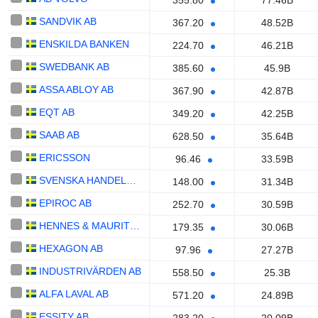
355.80
77.46B
SANDVIK AB
367.20
48.52B
ENSKILDA BANKEN
224.70
46.21B
SWEDBANK AB
385.60
45.9B
ASSA ABLOY AB
367.90
42.87B
EQT AB
349.20
42.25B
SAAB AB
628.50
35.64B
ERICSSON
96.46
33.59B
SVENSKA HANDELSBANKEN AB
148.00
31.34B
EPIROC AB
252.70
30.59B
HENNES & MAURITZ AB
179.35
30.06B
HEXAGON AB
97.96
27.27B
INDUSTRIVÄRDEN AB
558.50
25.3B
ALFA LAVAL AB
571.20
24.89B
ESSITY AB