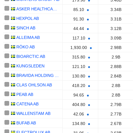
179.90
3.48B
ASKER HEALTHCARE GROUP AB
85.10
3.34B
HEXPOL AB
91.30
3.31B
SINCH AB
44.44
3.12B
ALLEIMA AB
117.10
3.09B
RÖKO AB
1,930.00
2.98B
BIOARCTIC AB
315.80
2.9B
KUNGSLEDEN
121.10
2.88B
BRAVIDA HOLDING AB
130.80
2.84B
CLAS OHLSON AB
418.20
2.8B
PEAB AB
94.65
2.8B
CATENA AB
404.80
2.79B
WALLENSTAM AB
42.06
2.77B
BUFAB AB
134.80
2.67B
ELECTROLUX AB