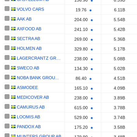
136.90
6.39B
VOLVO CARS
19.76
6.11B
AAK AB
204.00
5.54B
AXFOOD AB
241.10
5.42B
SECTRA AB
269.00
5.36B
HOLMEN AB
329.80
5.17B
LAGERCRANTZ GROUP AB
238.00
5.08B
SWECO AB
134.30
5.02B
NOBA BANK GROUP AB
86.40
4.51B
ASMODEE
165.10
4.09B
MEDICOVER AB
238.00
3.89B
CAMURUS AB
615.00
3.78B
LOOMIS AB
529.00
3.74B
PANDOX AB
175.20
3.58B
MUNTERS GROUP AB