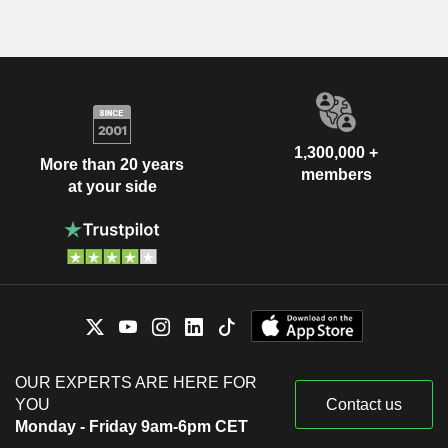
1,300,000 +
More than 20 years
members
at your side
OUR EXPERTS ARE HERE FOR
YOU
Contact us
Monday - Friday 9am-6pm CET