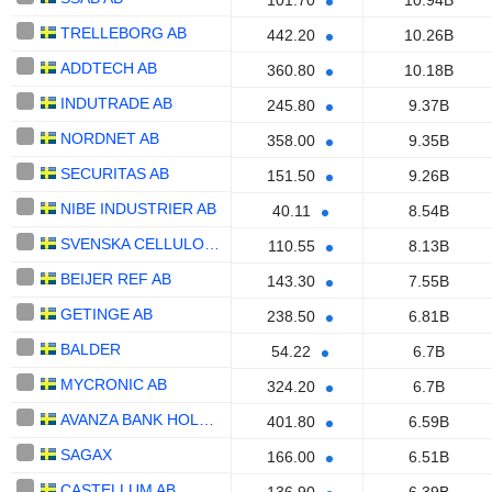
101.70
10.94B
TRELLEBORG AB
442.20
10.26B
ADDTECH AB
360.80
10.18B
INDUTRADE AB
245.80
9.37B
NORDNET AB
358.00
9.35B
SECURITAS AB
151.50
9.26B
NIBE INDUSTRIER AB
40.11
8.54B
SVENSKA CELLULOSA AKTIEBOLAGET SCA
110.55
8.13B
BEIJER REF AB
143.30
7.55B
GETINGE AB
238.50
6.81B
BALDER
54.22
6.7B
MYCRONIC AB
324.20
6.7B
AVANZA BANK HOLDING AB
401.80
6.59B
SAGAX
166.00
6.51B
CASTELLUM AB