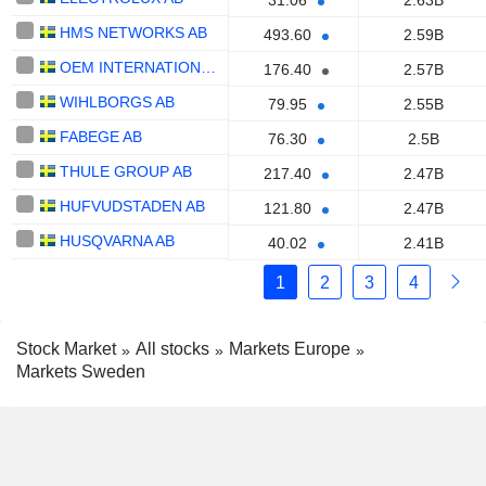
31.06
2.63B
HMS NETWORKS AB
493.60
2.59B
OEM INTERNATIONAL AB
176.40
2.57B
WIHLBORGS AB
79.95
2.55B
FABEGE AB
76.30
2.5B
THULE GROUP AB
217.40
2.47B
HUFVUDSTADEN AB
121.80
2.47B
HUSQVARNA AB
40.02
2.41B
1
2
3
4
Stock Market
All stocks
Markets Europe
Markets Sweden