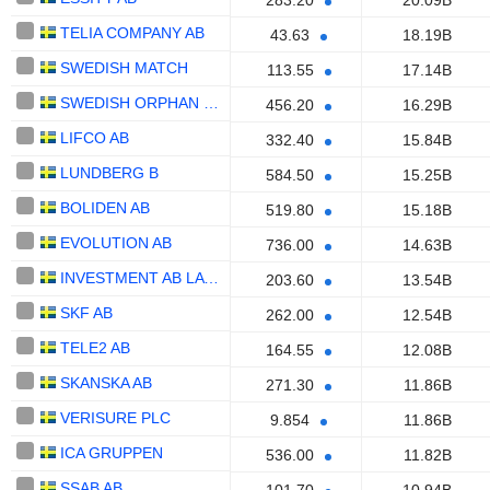
283.20
20.09B
TELIA COMPANY AB
43.63
18.19B
SWEDISH MATCH
113.55
17.14B
SWEDISH ORPHAN BIOVITRUM AB
456.20
16.29B
LIFCO AB
332.40
15.84B
LUNDBERG B
584.50
15.25B
BOLIDEN AB
519.80
15.18B
EVOLUTION AB
736.00
14.63B
INVESTMENT AB LATOUR
203.60
13.54B
SKF AB
262.00
12.54B
TELE2 AB
164.55
12.08B
SKANSKA AB
271.30
11.86B
VERISURE PLC
9.854
11.86B
ICA GRUPPEN
536.00
11.82B
SSAB AB