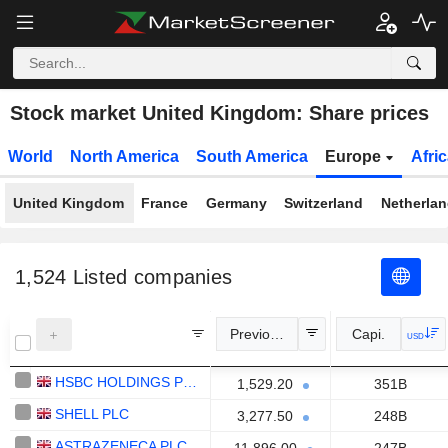
Stock market United Kingdom: Share prices
World
North America
South America
Europe
Afri
United Kingdom
France
Germany
Switzerland
Netherla
1,524
Listed companies
Previous Close
Capi.
USD
HSBC HOLDINGS PLC
1,529.20
351B
SHELL PLC
3,277.50
248B
ASTRAZENECA PLC