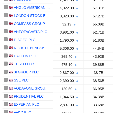
2,627.00
61.17B
ANGLO AMERICAN PLC
4,022.00
57.31B
LONDON STOCK EXCHANGE GROUP PLC
8,920.00
57.27B
COMPASS GROUP PLC
32.19
55.09B
ANTOFAGASTA PLC
3,981.00
52.71B
DIAGEO PLC
1,790.00
51.83B
RECKITT BENCKISER GROUP PLC
5,306.00
44.84B
HALEON PLC
369.40
43.92B
TESCO PLC
475.10
39.88B
3I GROUP PLC
2,867.00
38.7B
SSE PLC
2,390.00
38.56B
VODAFONE GROUP PLC
120.50
36.95B
PRUDENTIAL PLC
1,044.50
34.38B
EXPERIAN PLC
2,897.00
33.68B
AVIVA PLC