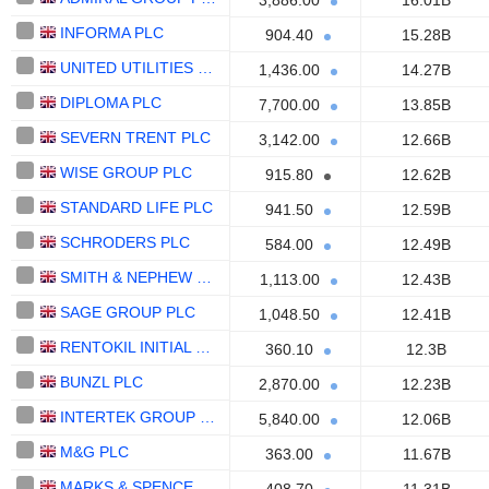
3,886.00
16.01B
INFORMA PLC
904.40
15.28B
UNITED UTILITIES GROUP PLC
1,436.00
14.27B
DIPLOMA PLC
7,700.00
13.85B
SEVERN TRENT PLC
3,142.00
12.66B
WISE GROUP PLC
915.80
12.62B
STANDARD LIFE PLC
941.50
12.59B
SCHRODERS PLC
584.00
12.49B
SMITH & NEPHEW PLC
1,113.00
12.43B
SAGE GROUP PLC
1,048.50
12.41B
RENTOKIL INITIAL PLC
360.10
12.3B
BUNZL PLC
2,870.00
12.23B
INTERTEK GROUP PLC
5,840.00
12.06B
M&G PLC
363.00
11.67B
MARKS & SPENCER GROUP PLC