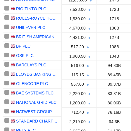
11,896.00
247B
RIO TINTO PLC
7,528.00
172B
ROLLS-ROYCE HOLDINGS PLC
1,530.00
171B
UNILEVER PLC
4,670.00
136B
BRITISH AMERICAN TOBACCO P.L.C.
4,421.00
127B
BP PLC
517.20
108B
GSK PLC
1,960.50
104B
BARCLAYS PLC
516.00
94.33B
LLOYDS BANKING GROUP PLC
115.15
89.45B
GLENCORE PLC
557.00
89.37B
BAE SYSTEMS PLC
2,220.00
83.81B
NATIONAL GRID PLC
1,200.00
80.06B
NATWEST GROUP PLC
712.40
76.16B
STANDARD CHARTERED PLC
2,219.00
64.6B
RELX PLC