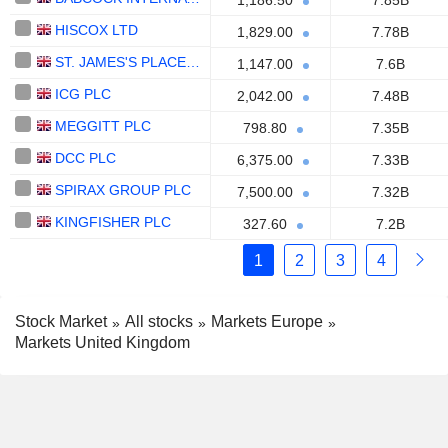
1,186.50
7.85B
HISCOX LTD
1,829.00
7.78B
ST. JAMES'S PLACE PLC
1,147.00
7.6B
ICG PLC
2,042.00
7.48B
MEGGITT PLC
798.80
7.35B
DCC PLC
6,375.00
7.33B
SPIRAX GROUP PLC
7,500.00
7.32B
KINGFISHER PLC
327.60
7.2B
1
2
3
4
Stock Market
All stocks
Markets Europe
Markets United Kingdom