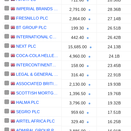
712.60
28.58B
IMPERIAL BRANDS PLC
2,791.00
28.36B
FRESNILLO PLC
2,864.00
27.14B
BT GROUP PLC
199.30
26.51B
INTERNATIONAL CONSOLIDATED AIRLINES GROUP, S.A.
442.40
26.42B
NEXT PLC
15,685.00
24.13B
COCA-COLA HELLENIC
4,960.00
24.1B
INTERCONTINENTAL HOTELS GROUP PLC
158.00
23.45B
LEGAL & GENERAL PLC
316.40
22.91B
ASSOCIATED BRITISH FOODS PLC
2,130.00
19.93B
SCOTTISH MORTGAGE INVESTMENT TRUST PLC
1,396.50
19.76B
HALMA PLC
3,796.00
19.32B
SEGRO PLC
959.60
17.51B
AIRTEL AFRICA PLC
329.40
16.25B
ADMIRAL GROUP PLC