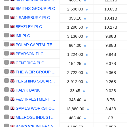
408.70
11.31B
SMITHS GROUP PLC
2,698.00
10.63B
J SAINSBURY PLC
353.10
10.41B
BEAZLEY PLC
1,290.50
10.27B
IMI PLC
3,136.00
9.98B
POLAR CAPITAL TECHNOLOGY TRUST PLC
664.00
9.95B
PEARSON PLC
1,224.00
9.94B
CENTRICA PLC
154.25
9.37B
THE WEIR GROUP PLC
2,722.00
9.36B
PERSHING SQUARE HOLDINGS, LTD.
3,912.00
9.26B
HALYK BANK
33.45
9.02B
F&C INVESTMENT TRUST PLC
343.40
8.7B
GAMES WORKSHOP GROUP PLC
18,880.00
8.42B
MELROSE INDUSTRIES PLC
485.40
8B
BABCOCK INTERNATIONAL GROUP PLC