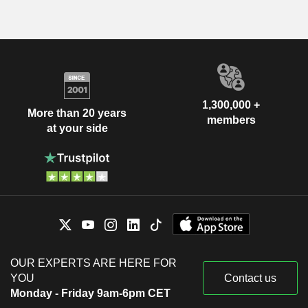
1,300,000 +
More than 20 years
members
at your side
OUR EXPERTS ARE HERE FOR
YOU
Contact us
Monday - Friday 9am-6pm CET